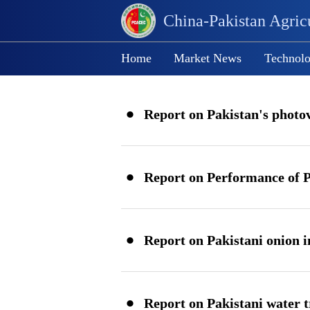
China-Pakistan Agricu
Home
Market News
Technolo
·
Report on Pakistan's photov
China-Pakistan Agricultural Pro
·
Processing Cooperation and Exc
Forum
·
Report on Pakistani onion 
·