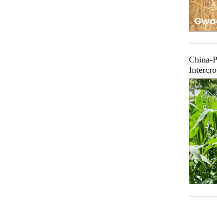
China-P
Intercr