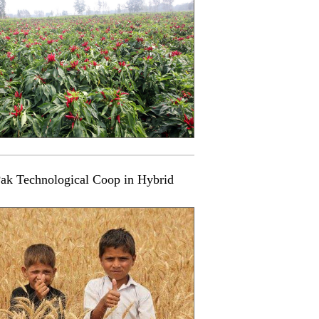
ak Technological Coop in Hybrid