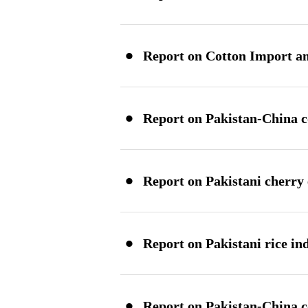
·
Report on Cotton Import an
·
Report on Pakistan-China c
·
Report on Pakistani cherry
·
Report on Pakistani rice in
·
Report on Pakistan-China co