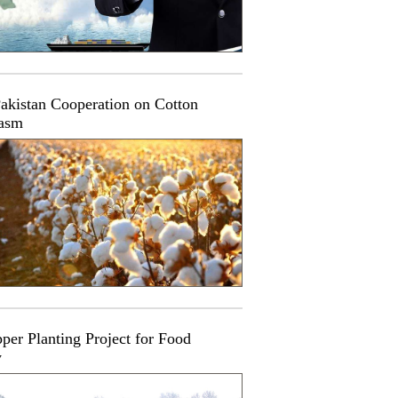
akistan Cooperation on Cotton
asm
per Planting Project for Food
y