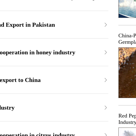
d Export in Pakistan
China-P
Germpl
ooperation in honey industry
 export to China
dustry
Red Pep
Industr
operation in citrus industry