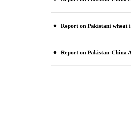
·
Report on Pakistani wheat 
·
Report on Pakistan-China A