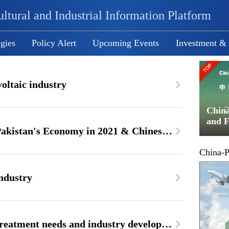
ltural and Industrial Information Platform
gies
Policy Alert
Upcoming Events
Investment &
oltaic industry
ducts
Path and Operation Instruction of
Chin
hange
RMB Settlement
and F
Report on Performance of Pakistan's Economy in 2021 & Chinese Involvement in Pakistan's Economy
Exch
China-P
industry
Report on Pakistani water treatment needs and industry developments