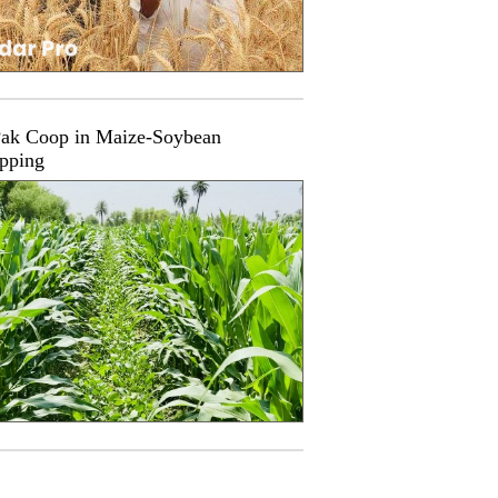
ak Coop in Maize-Soybean
opping