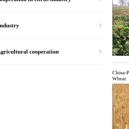
industry
gricultural cooperation
China-P
Wheat