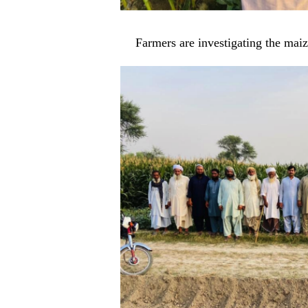
Farmers are investigating the ma