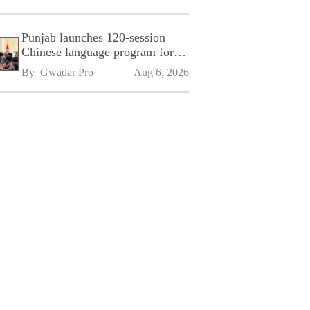
Punjab launches 120-session
Chinese language program for
SPU
By 
Gwadar Pro
Aug 6, 2026