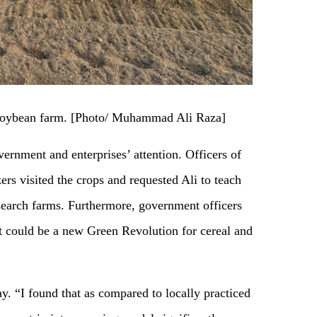
-soybean farm. [Photo/ Muhammad Ali Raza]
vernment and enterprises’ attention. Officers of
rs visited the crops and requested Ali to teach
search farms. Furthermore, government officers
it could be a new Green Revolution for cereal and
y. “I found that as compared to locally practiced