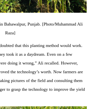
g in Bahawalpur, Punjab. [Photo/Muhammad Ali
Raza]
n doubted that this planting method would work.
ey took it as a daydream. Even on a few
were doing it wrong,” Ali recalled. However,
roved the technology’s worth. Now farmers are
taking pictures of the field and consulting them
ger to grasp the technology to improve the yield