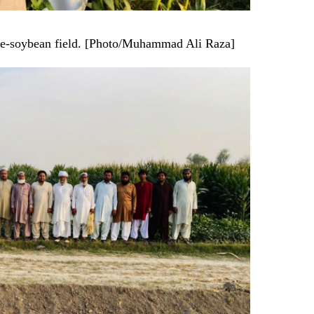
ize-soybean field. [Photo/Muhammad Ali Raza]