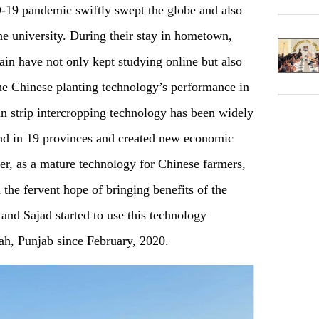
-19 pandemic swiftly swept the globe and also
the university. During their stay in hometown,
 have not only kept studying online but also
the Chinese planting technology’s performance in
an strip intercropping technology has been widely
land in 19 provinces and created new economic
r, as a mature technology for Chinese farmers,
h the fervent hope of bringing benefits of the
i and Sajad started to use this technology
ah, Punjab since February, 2020.