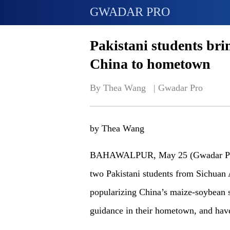
GWADAR PRO
Pakistani students bri
China to hometown
By Thea Wang   | 
Gwadar Pro
by Thea Wang
BAHAWALPUR, May 25 (Gwadar Pro)
two Pakistani students from Sichuan A
popularizing China’s maize-soybean s
guidance in their hometown, and have