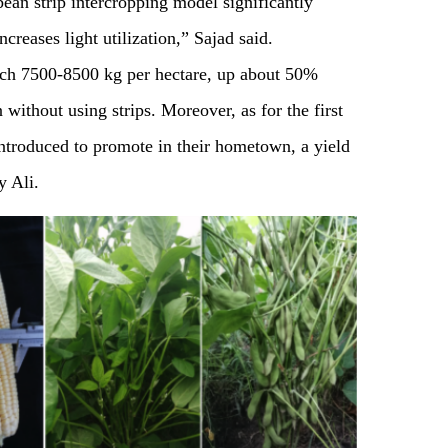
ean strip intercropping model significantly
creases light utilization,” Sajad said.
ach 7500-8500 kg per hectare, up about 50%
without using strips. Moreover, as for the first
introduced to promote in their hometown, a yield
y Ali.