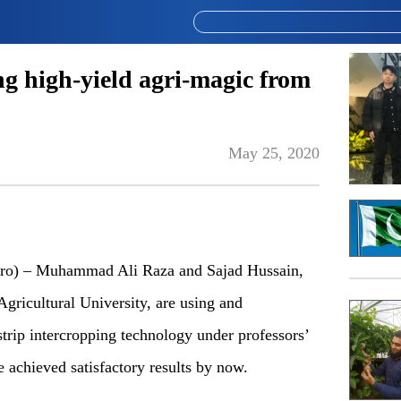
ng high-yield agri-magic from
May 25, 2020
 – Muhammad Ali Raza and Sajad Hussain,
gricultural University, are using and
trip intercropping technology under professors’
 achieved satisfactory results by now.