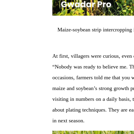
Maize-soybean strip intercroppin
At first, villagers were curious, eve
“Nobody was ready to believe me. Th
occasions, farmers told me that you 
maize and soybean’s strong growth p
visiting in numbers on a daily basis, 
about plating techniques. They are ea
in next season.