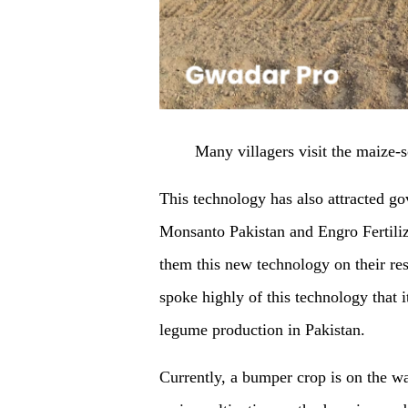
Many villagers visit the maize
This technology has also attracted go
Monsanto Pakistan and Engro Fertilize
them this new technology on their re
spoke highly of this technology that 
legume production in Pakistan.
Currently, a bumper crop is on the wa