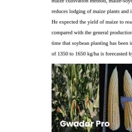
maize cultivation method, maize-soyb
reduces lodging of maize plants and in
He expected the yield of maize to re
compared with the general production 
time that soybean planting has been 
of 1350 to 1650 kg/ha is forecasted b