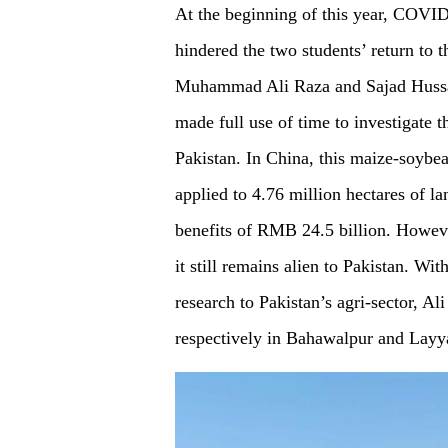
At the beginning of this year, COVID
hindered the two students’ return to 
Muhammad Ali Raza and Sajad Hussain
made full use of time to investigate 
Pakistan. In China, this maize-soybe
applied to 4.76 million hectares of 
benefits of RMB 24.5 billion. Howeve
it still remains alien to Pakistan. Wit
research to Pakistan’s agri-sector, Al
respectively in Bahawalpur and Layy