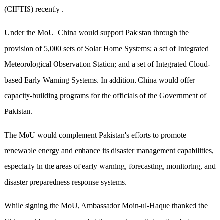
(CIFTIS) recently .
Under the MoU, China would support Pakistan through the
provision of 5,000 sets of Solar Home Systems; a set of Integrated
Meteorological Observation Station; and a set of Integrated Cloud-
based Early Warning Systems. In addition, China would offer
capacity-building programs for the officials of the Government of
Pakistan.
The MoU would complement Pakistan's efforts to promote
renewable energy and enhance its disaster management capabilities,
especially in the areas of early warning, forecasting, monitoring, and
disaster preparedness response systems.
While signing the MoU, Ambassador Moin-ul-Haque thanked the