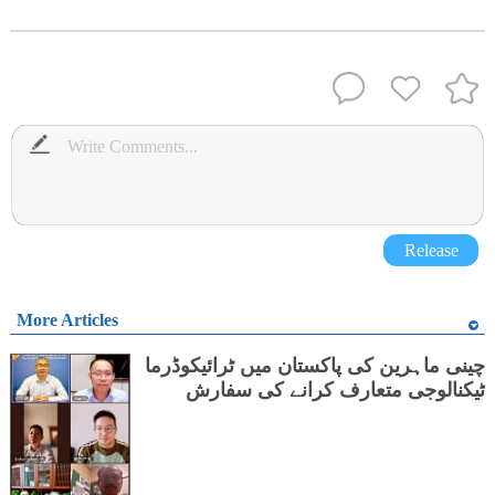
Release
More Articles
چینی ماہرین کی پاکستان میں ٹرائیکوڈرما
ٹیکنالوجی متعارف کرانے کی سفارش