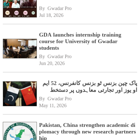
By 
Gwadar Pro
Jul 18, 2026
GDA launches internship training
course for University of Gwadar
students
By 
Gwadar Pro
Jun 20, 2026
پاک چین بزنس ٹو بزنس کانفرنس، 52 ایم
او یوز اور تجارتی معاہدوں پر دستخط
By 
Gwadar Pro
May 11, 2026
Pakistan, China strengthen academic di
plomacy through new research partners
hip