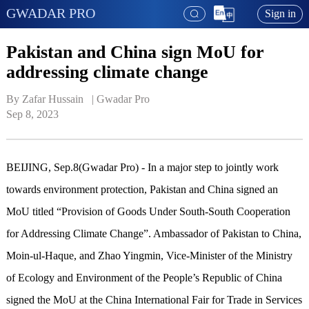
GWADAR PRO
Sign in
Pakistan and China sign MoU for
addressing climate change
By Zafar Hussain   | 
Gwadar Pro
Sep 8, 2023
BEIJING, Sep.8(Gwadar Pro) - In a major step to jointly work
towards environment protection, Pakistan and China signed an
MoU titled “Provision of Goods Under South-South Cooperation
for Addressing Climate Change”. Ambassador of Pakistan to China,
Moin-ul-Haque, and Zhao Yingmin, Vice-Minister of the Ministry
of Ecology and Environment of the People’s Republic of China
signed the MoU at the China International Fair for Trade in Services