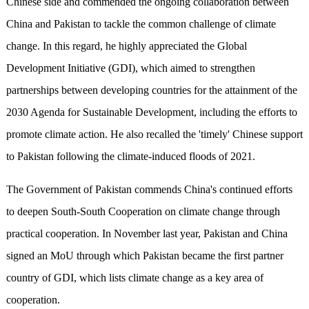
Chinese side and commended the ongoing collaboration between
China and Pakistan to tackle the common challenge of climate
change. In this regard, he highly appreciated the Global
Development Initiative (GDI), which aimed to strengthen
partnerships between developing countries for the attainment of the
2030 Agenda for Sustainable Development, including the efforts to
promote climate action. He also recalled the 'timely' Chinese support
to Pakistan following the climate-induced floods of 2021.
The Government of Pakistan commends China's continued efforts
to deepen South-South Cooperation on climate change through
practical cooperation. In November last year, Pakistan and China
signed an MoU through which Pakistan became the first partner
country of GDI, which lists climate change as a key area of
cooperation.