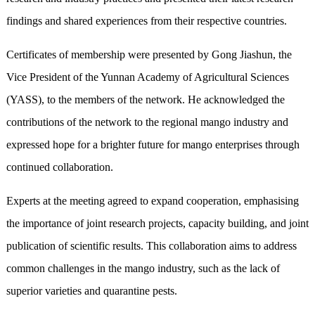
findings and shared experiences from their respective countries.
Certificates of membership were presented by Gong Jiashun, the
Vice President of the Yunnan Academy of Agricultural Sciences
(YASS), to the members of the network. He acknowledged the
contributions of the network to the regional mango industry and
expressed hope for a brighter future for mango enterprises through
continued collaboration.
Experts at the meeting agreed to expand cooperation, emphasising
the importance of joint research projects, capacity building, and joint
publication of scientific results. This collaboration aims to address
common challenges in the mango industry, such as the lack of
superior varieties and quarantine pests.