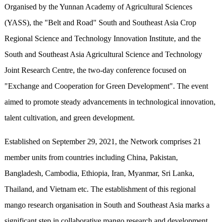
Organised by the Yunnan Academy of Agricultural Sciences
(YASS), the "Belt and Road" South and Southeast Asia Crop
Regional Science and Technology Innovation Institute, and the
South and Southeast Asia Agricultural Science and Technology
Joint Research Centre, the two-day conference focused on
"Exchange and Cooperation for Green Development". The event
aimed to promote steady advancements in technological innovation,
talent cultivation, and green development.
Established on September 29, 2021, the Network comprises 21
member units from countries including China, Pakistan,
Bangladesh, Cambodia, Ethiopia, Iran, Myanmar, Sri Lanka,
Thailand, and Vietnam etc. The establishment of this regional
mango research organisation in South and Southeast Asia marks a
significant step in collaborative mango research and development.