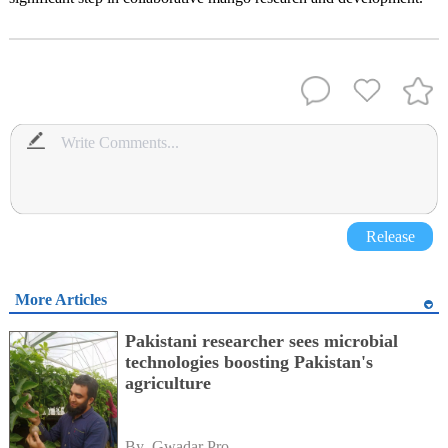
Release
More Articles
Pakistani researcher sees microbial
technologies boosting Pakistan's
agriculture
By 
Gwadar Pro