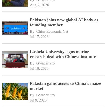
Aug 7, 2026
Pakistan joins new global AI body as
founding member
By 
China Economic Net
Jul 17, 2026
Lasbela University signs marine
research deal with Chinese institute
By 
Gwadar Pro
Jul 10, 2026
Pakistan gains access to China's maize
market
By 
Gwadar Pro
Jul 9, 2026