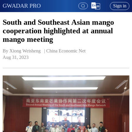
GWADAR PRO
Sign in
South and Southeast Asian mango
cooperation highlighted at annual
mango meeting
By Xiong Weisheng   | 
China Economic Net
Aug 31, 2023