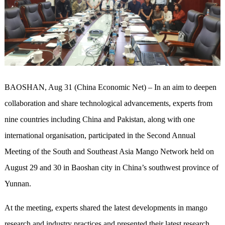
BAOSHAN, Aug 31 (China Economic Net) – In an aim to deepen
collaboration and share technological advancements, experts from
nine countries including China and Pakistan, along with one
international organisation, participated in the Second Annual
Meeting of the South and Southeast Asia Mango Network held on
August 29 and 30 in Baoshan city in China’s southwest province of
Yunnan.
At the meeting, experts shared the latest developments in mango
research and industry practices and presented their latest research