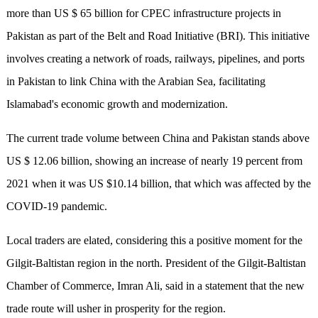
more than US $ 65 billion for CPEC infrastructure projects in
Pakistan as part of the Belt and Road Initiative (BRI). This initiative
involves creating a network of roads, railways, pipelines, and ports
in Pakistan to link China with the Arabian Sea, facilitating
Islamabad's economic growth and modernization.
The current trade volume between China and Pakistan stands above
US $ 12.06 billion, showing an increase of nearly 19 percent from
2021 when it was US $10.14 billion, that which was affected by the
COVID-19 pandemic.
Local traders are elated, considering this a positive moment for the
Gilgit-Baltistan region in the north. President of the Gilgit-Baltistan
Chamber of Commerce, Imran Ali, said in a statement that the new
trade route will usher in prosperity for the region.