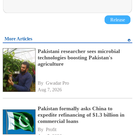
Release
More Articles
Pakistani researcher sees microbial
technologies boosting Pakistan's
agriculture
By 
Gwadar Pro
Aug 7, 2026
Pakistan formally asks China to
expedite refinancing of $1.3 billion in
commercial loans
By 
Profit