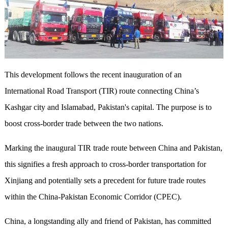
This development follows the recent inauguration of an
International Road Transport (TIR) route connecting China’s
Kashgar city and Islamabad, Pakistan's capital. The purpose is to
boost cross-border trade between the two nations.
Marking the inaugural TIR trade route between China and Pakistan,
this signifies a fresh approach to cross-border transportation for
Xinjiang and potentially sets a precedent for future trade routes
within the China-Pakistan Economic Corridor (CPEC).
China, a longstanding ally and friend of Pakistan, has committed