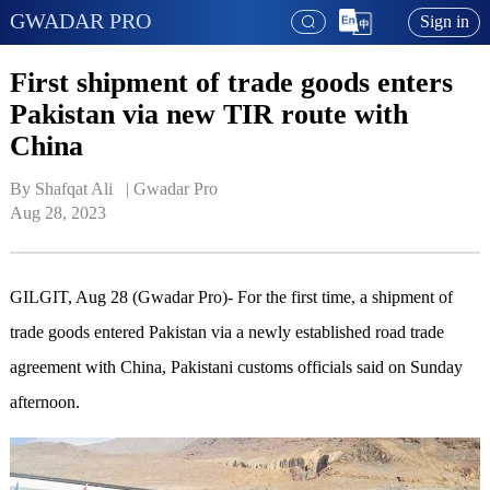
GWADAR PRO
Sign in
First shipment of trade goods enters
Pakistan via new TIR route with
China
By Shafqat Ali   | 
Gwadar Pro
Aug 28, 2023
GILGIT, Aug 28 (Gwadar Pro)- For the first time, a shipment of
trade goods entered Pakistan via a newly established road trade
agreement with China, Pakistani customs officials said on Sunday
afternoon.