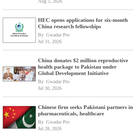
Aug 5, 2026
HEC opens applications for six-month
China research fellowships
By 
Gwadar Pro
Jul 31, 2026
China donates $2 million reproductive
health package to Pakistan under
Global Development Initiative
By 
Gwadar Pro
Jul 30, 2026
Chinese firm seeks Pakistani partners in
pharmaceuticals, healthcare
By 
Gwadar Pro
Jul 28, 2026