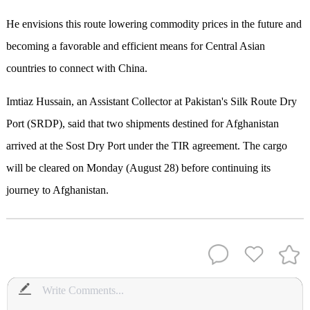
He envisions this route lowering commodity prices in the future and
becoming a favorable and efficient means for Central Asian
countries to connect with China.
Imtiaz Hussain, an Assistant Collector at Pakistan's Silk Route Dry
Port (SRDP), said that two shipments destined for Afghanistan
arrived at the Sost Dry Port under the TIR agreement. The cargo
will be cleared on Monday (August 28) before continuing its
journey to Afghanistan.