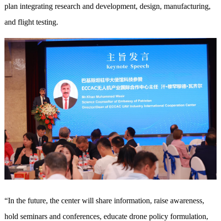
plan integrating research and development, design, manufacturing,
and flight testing.
“In the future, the center will share information, raise awareness,
hold seminars and conferences, educate drone policy formulation,