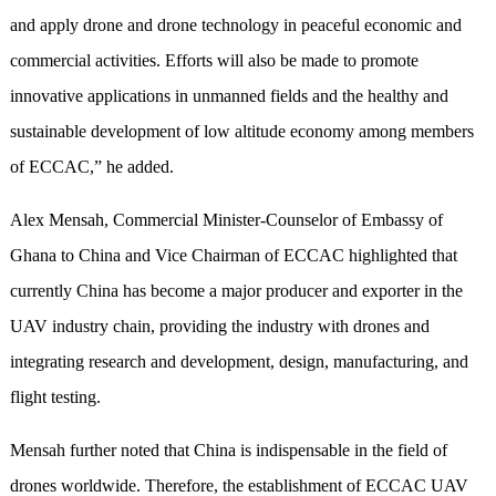
and apply drone and drone technology in peaceful economic and
commercial activities. Efforts will also be made to promote
innovative applications in unmanned fields and the healthy and
sustainable development of low altitude economy among members
of ECCAC,” he added.
Alex Mensah, Commercial Minister-Counselor of Embassy of
Ghana to China and Vice Chairman of ECCAC highlighted that
currently China has become a major producer and exporter in the
UAV industry chain, providing the industry with drones and
integrating research and development, design, manufacturing, and
flight testing.
Mensah further noted that China is indispensable in the field of
drones worldwide. Therefore, the establishment of ECCAC UAV