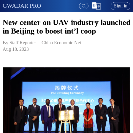
GWADAR PRO
Sign in
New center on UAV industry launched
in Beijing to boost int’l coop
By Staff Reporter   | 
China Economic Net
Aug 18, 2023