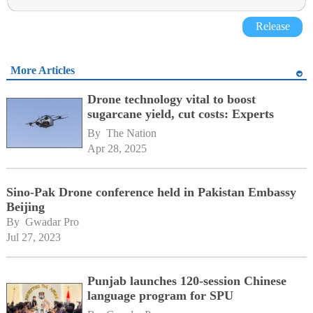
Release
More Articles
Drone technology vital to boost
sugarcane yield, cut costs: Experts
By 
The Nation
Apr 28, 2025
Sino-Pak Drone conference held in Pakistan Embassy
Beijing
By 
Gwadar Pro
Jul 27, 2023
Punjab launches 120-session Chinese
language program for SPU