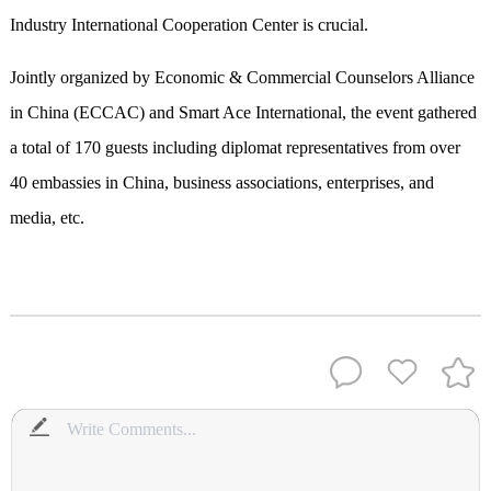
Industry International Cooperation Center is crucial.
Jointly organized by Economic & Commercial Counselors Alliance
in China (ECCAC) and Smart Ace International, the event gathered
a total of 170 guests including diplomat representatives from over
40 embassies in China, business associations, enterprises, and
media, etc.