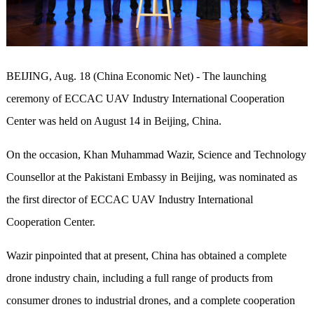
BEIJING, Aug. 18 (China Economic Net) - The launching
ceremony of ECCAC UAV Industry International Cooperation
Center was held on August 14 in Beijing, China.
On the occasion, Khan Muhammad Wazir, Science and Technology
Counsellor at the Pakistani Embassy in Beijing, was nominated as
the first director of ECCAC UAV Industry International
Cooperation Center.
Wazir pinpointed that at present, China has obtained a complete
drone industry chain, including a full range of products from
consumer drones to industrial drones, and a complete cooperation