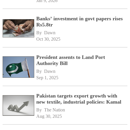
Jan 9, 2026
Banks’ investment in govt papers rises
Rs5.8tr
By 
Dawn
Oct 30, 2025
President assents to Land Port
Authority Bill
By 
Dawn
Sep 1, 2025
Pakistan targets export growth with
new textile, industrial policies: Kamal
By 
The Nation
Aug 30, 2025