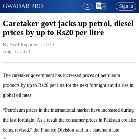
GWADAR PRO
Sign in
Caretaker govt jacks up petrol, diesel
prices by up to Rs20 per litre
By Staff Reporter   | 
GEO
Aug 16, 2023
The caretaker government has increased prices of petroleum
products by up to Rs20 per litre for the next fortnight amid a rise in
global oil rates.
“Petroleum prices in the international market have increased during
the last fortnight. As a result the consumer prices in Pakistan are also
being revised,” the Finance Division said in a statement late