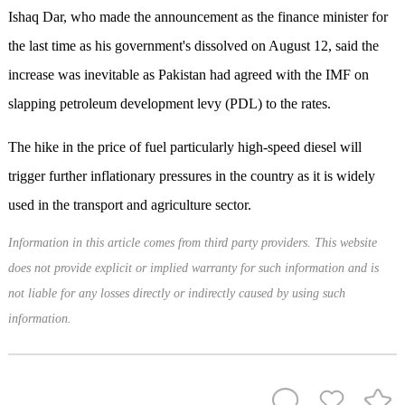
Ishaq Dar, who made the announcement as the finance minister for
the last time as his government's dissolved on August 12, said the
increase was inevitable as Pakistan had agreed with the IMF on
slapping petroleum development levy (PDL) to the rates.
The hike in the price of fuel particularly high-speed diesel will
trigger further inflationary pressures in the country as it is widely
used in the transport and agriculture sector.
Information in this article comes from third party providers. This website
does not provide explicit or implied warranty for such information and is
not liable for any losses directly or indirectly caused by using such
information.