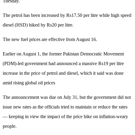
Tuesday.
The petrol has been increased by Rs17.50 per litre while high speed
diesel (HSD) hiked by Rs20 per litre.
The new fuel prices are effective from August 16.
Earlier on August 1, the former Pakistan Democratic Movement
(PDM)-led government had announced a massive Rs19 per litre
increase in the price of petrol and diesel, which it said was done
amid rising global oil prices
The announcement was due on July 31, but the government did not
issue new rates as the officials tried to maintain or reduce the rates
— keeping in view the impact of the price hike on inflation-weary
people.