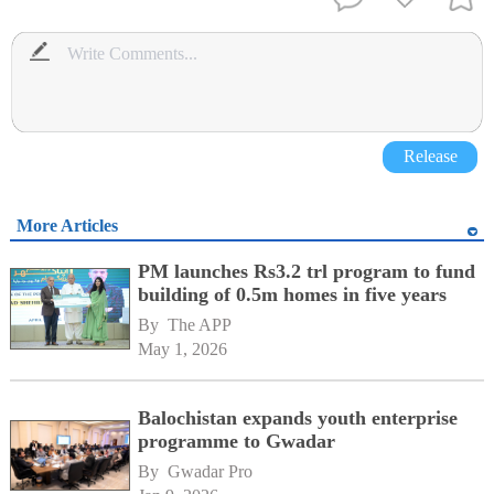
Release
More Articles
PM launches Rs3.2 trl program to fund
building of 0.5m homes in five years
By 
The APP
May 1, 2026
Balochistan expands youth enterprise
programme to Gwadar
By 
Gwadar Pro