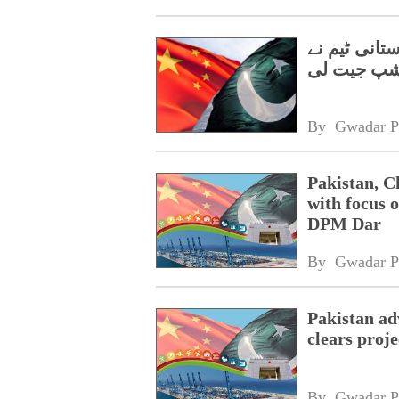
گوانگژو میں
چیمپئن شپ
By 
Gwadar P
Pakistan, C
with focus o
DPM Dar
By 
Gwadar P
Pakistan a
clears proj
By 
Gwadar P