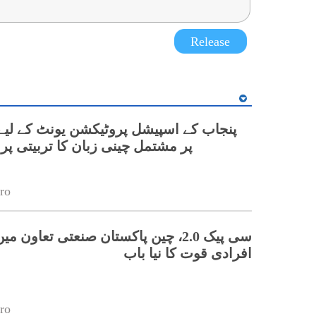
Release
نی زبان کا تربیتی پروگرام شروع
ro
 چین پاکستان صنعتی تعاون میں ہنر مند
افرادی قوت کا نیا باب
ro