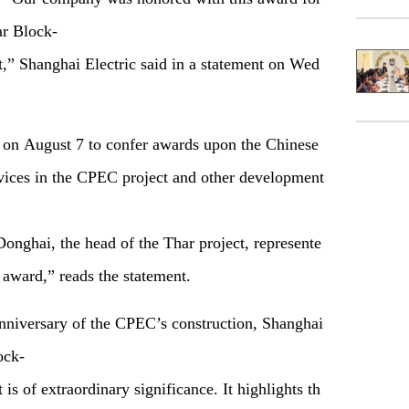
ar Block-
,” Shanghai Electric said in a statement on Wed
 on August 7 to confer awards upon the Chinese
vices in the CPEC project and other development
nghai, the head of the Thar project, represente
 award,
”
reads the statement.
anniversary of the CPEC’s construction, Shanghai
ock-
s of extraordinary significance. It highlights th