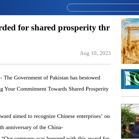
ded for shared prosperity thr
Aug 10, 2023
The Government of Pakistan has bestowed
ing Your Commitment Towards Shared Prosperity
ward aimed to recognize Chinese enterprises’ ou
nth anniversary of the China-
 “Our company was honored with this award for