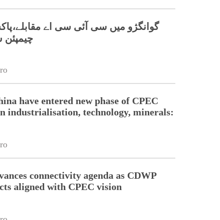
 سی آئی سی اے مقابلے،پاکستانی ٹیم نے
 جیت لی
ro
hina have entered new phase of CPEC
n industrialisation, technology, minerals:
ro
dvances connectivity agenda as CDWP
ects aligned with CPEC vision
ro