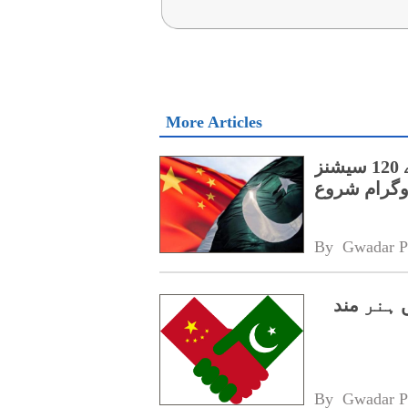
More Articles
پنجاب کے اسپیشل پروٹیکشن یونٹ کے لیے 120 سیشنز
پر مشتمل چی
By 
Gwadar P
سی پیک 2.0،
By 
Gwadar P