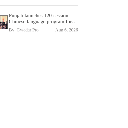
Punjab launches 120-session
Chinese language program for
SPU
By 
Gwadar Pro
Aug 6, 2026