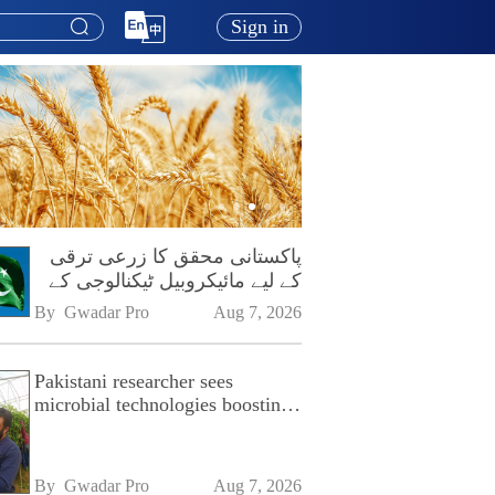
Sign in
پاکستانی محقق کا زرعی ترقی
کے لیے مائیکروبیل ٹیکنالوجی کے
فروغ پر زور
By 
Gwadar Pro
Aug 7, 2026
Pakistani researcher sees
microbial technologies boosting
Pakistan's agriculture
By 
Gwadar Pro
Aug 7, 2026