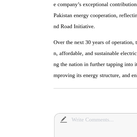
e company’s exceptional contributions
Pakistan energy cooperation, reflectin
nd Road
I
nitiative.
Over the next 30 years of operation, t
n, affordable, and sustainable electric
ng the nation in further tapping into 
mproving its energy structure, and en