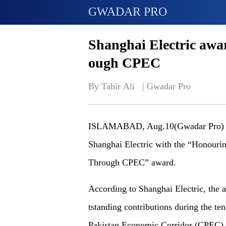
GWADAR PRO
Shanghai Electric awar
ough CPEC
By Tahir Ali   | 
Gwadar Pro
ISLAMABAD, Aug.10(Gwadar Pro) - 
Shanghai Electric with the “Honour
Through CPEC” award.
According to Shanghai Electric, the
a
tstanding contributions during the te
Pakistan Economic Corridor (CPEC).