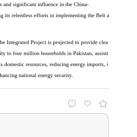
 and significant influence in the China-
g its relentless efforts in implementing the Belt a
he Integrated Project is projected to provide clea
ity to four million households in Pakistan, assisti
its domestic resources, reducing energy imports, i
hancing national energy security.