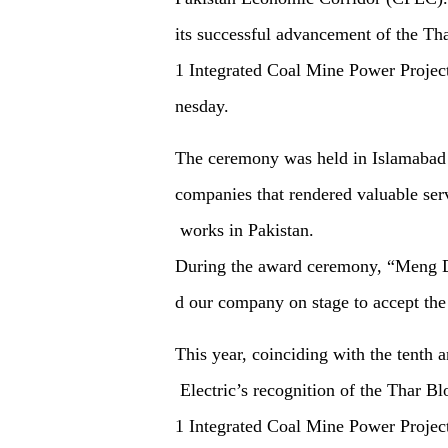
its successful advancement of the Th
1 Integrated Coal Mine Power Project
nesday.
The ceremony was held in Islamabad
companies that rendered valuable ser
works in Pakistan.
During the award ceremony,
“
Meng Do
d our company on stage to accept the
This year, coinciding with the tenth 
Electric’s recognition of the Thar Bl
1 Integrated Coal Mine Power Project i