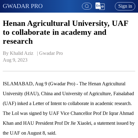
GWADAR PRO
Sign in
Henan Agricultural University, UAF
to collaborate in academy and
research
By Khalid Aziz   | 
Gwadar Pro
Aug 9, 2023
ISLAMABAD, Aug 9 (Gwadar Pro) - The Henan Agricultural
University (HAU), China and University of Agriculture, Faisalabad
(UAF) inked a Letter of Intent to collaborate in academic research.
The LoI was signed by UAF Vice Chancellor Prof Dr Iqrar Ahmad
Khan and HAU President Prof Dr Jie Xiaolei, a statement issued by
the UAF on August 8, said.