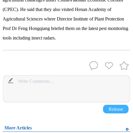
(CPEC). He said that they also visited Henan Academy of
Agricultural Sciences where Director Institute of Plant Protection
Prof Dr Feng Hongqiang briefed them on the latest pest monitoring
tools including insect radars.
Release
More Articles