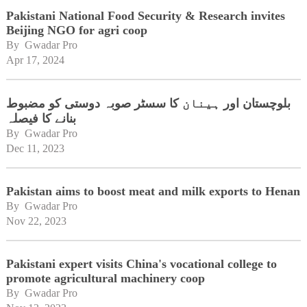
Pakistani National Food Security & Research invites
Beijing NGO for agri coop
By 
Gwadar Pro
Apr 17, 2024
بلوچستان اور ہینان کا سسٹر صوبہ دوستی کو مضبوط
بنانے کا فیصلہ
By 
Gwadar Pro
Dec 11, 2023
Pakistan aims to boost meat and milk exports to Henan
By 
Gwadar Pro
Nov 22, 2023
Pakistani expert visits China's vocational college to
promote agricultural machinery coop
By 
Gwadar Pro