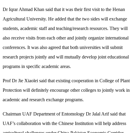
Dr Iqrar Ahmad Khan said that it was their first visit to the Henan
Agricultural University. He added that the two sides will exchange
students, academic staff and teaching/research resources. They will
also receive visits from each other and jointly organize international
conferences. It was also agreed that both universities will submit
research projects jointly and will mutually develop joint educational
programs in specific academic areas.
Prof Dr Jie Xiaolei said that existing cooperation in College of Plant
Protection will definitely encourage other colleges to jointly work in
academic and research exchange programs.
Chairman UAF Department of Entomology Dr Jalal Arif said that
UAF’s collaboration with the Chinese Institution will help address
agricultural challenges under China-Pakistan Economic Corridor