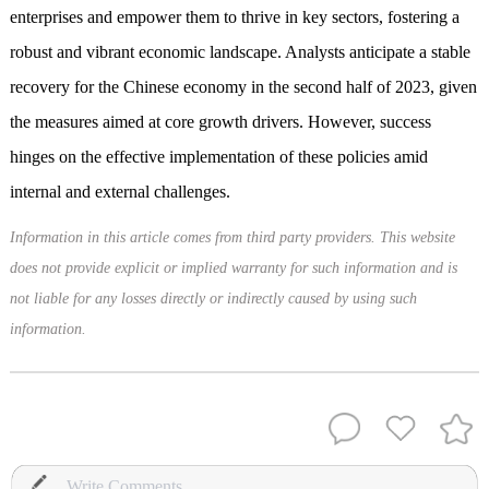
enterprises and empower them to thrive in key sectors, fostering a
robust and vibrant economic landscape. Analysts anticipate a stable
recovery for the Chinese economy in the second half of 2023, given
the measures aimed at core growth drivers. However, success
hinges on the effective implementation of these policies amid
internal and external challenges.
Information in this article comes from third party providers. This website
does not provide explicit or implied warranty for such information and is
not liable for any losses directly or indirectly caused by using such
information.