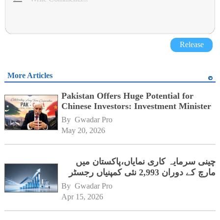
Release
More Articles
Pakistan Offers Huge Potential for
Chinese Investors: Investment Minister
By 
Gwadar Pro
May 20, 2026
چینی سرمایہ کاری نمایاں،پاکستان میں
مارچ کے دوران 2,993 نئی کمپنیاں رجسٹر
By 
Gwadar Pro
Apr 15, 2026