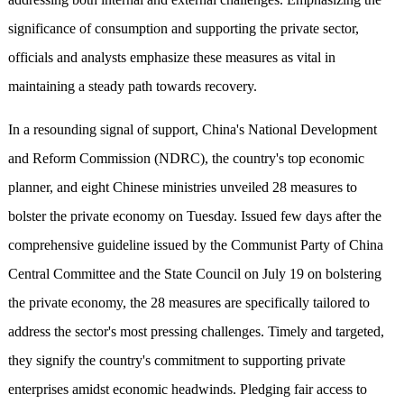
significance of consumption and supporting the private sector,
officials and analysts emphasize these measures as vital in
maintaining a steady path towards recovery.
In a resounding signal of support, China's National Development
and Reform Commission (NDRC), the country's top economic
planner, and eight Chinese ministries unveiled 28 measures to
bolster the private economy on Tuesday. Issued few days after the
comprehensive guideline issued by the Communist Party of China
Central Committee and the State Council on July 19 on bolstering
the private economy, the 28 measures are specifically tailored to
address the sector's most pressing challenges. Timely and targeted,
they signify the country's commitment to supporting private
enterprises amidst economic headwinds. Pledging fair access to