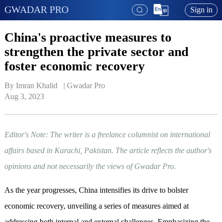
GWADAR PRO
Sign in
China's proactive measures to
strengthen the private sector and
foster economic recovery
By Imran Khalid   | 
Gwadar Pro
Aug 3, 2023
Editor's Note: The writer is a freelance columnist on international
affairs based in Karachi, Pakistan. The article reflects the author's
opinions and not necessarily the views of Gwadar Pro.
As the year progresses, China intensifies its drive to bolster
economic recovery, unveiling a series of measures aimed at
addressing both internal and external challenges. Emphasizing the