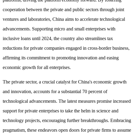
cooperation between the private and public sectors through joint
ventures and laboratories, China aims to accelerate technological
advancements. Supporting micro and small enterprises with
inclusive loans until 2024, the country also streamlines tax
reductions for private companies engaged in cross-border business,
affirming its commitment to promoting innovation and easing
economic growth for all enterprises.
The private sector, a crucial catalyst for China's economic growth
and innovation, accounts for a substantial 70 percent of
technological advancements. The latest measures promise increased
support for private enterprises to take the helm in science and
technology projects, encouraging further breakthroughs. Embracing
pragmatism, these endeavors open doors for private firms to assume