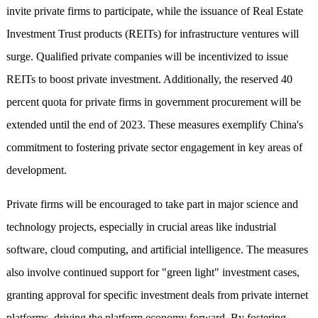
invite private firms to participate, while the issuance of Real Estate
Investment Trust products (REITs) for infrastructure ventures will
surge. Qualified private companies will be incentivized to issue
REITs to boost private investment. Additionally, the reserved 40
percent quota for private firms in government procurement will be
extended until the end of 2023. These measures exemplify China's
commitment to fostering private sector engagement in key areas of
development.
Private firms will be encouraged to take part in major science and
technology projects, especially in crucial areas like industrial
software, cloud computing, and artificial intelligence. The measures
also involve continued support for "green light" investment cases,
granting approval for specific investment deals from private internet
platforms, driving the platform economy forward. By fostering