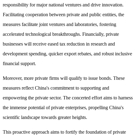
responsibility for major national ventures and drive innovation.
Facilitating cooperation between private and public entities, the
measures facilitate joint ventures and laboratories, fostering
accelerated technological breakthroughs. Financially, private
businesses will receive eased tax reduction in research and
development spending, quicker export rebates, and robust inclusive
financial support.
Moreover, more private firms will qualify to issue bonds. These
measures reflect China's commitment to supporting and
empowering the private sector. The concerted effort aims to harness
the immense potential of private enterprises, propelling China's
scientific landscape towards greater heights.
This proactive approach aims to fortify the foundation of private