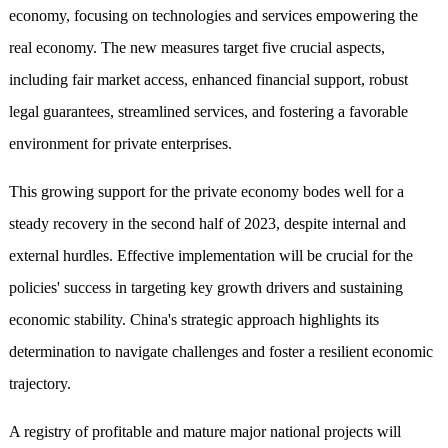
economy, focusing on technologies and services empowering the
real economy. The new measures target five crucial aspects,
including fair market access, enhanced financial support, robust
legal guarantees, streamlined services, and fostering a favorable
environment for private enterprises.
This growing support for the private economy bodes well for a
steady recovery in the second half of 2023, despite internal and
external hurdles. Effective implementation will be crucial for the
policies' success in targeting key growth drivers and sustaining
economic stability. China's strategic approach highlights its
determination to navigate challenges and foster a resilient economic
trajectory.
A registry of profitable and mature major national projects will