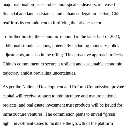
major national projects and technological endeavors, increased
financial and land assistance, and enhanced legal protection, China
reaffirms its commitment to fortifying the private sector.
To further bolster the economic rebound in the latter half of 2023,
additional stimulus actions, potentially including monetary policy
adjustments, are also in the offing. This proactive approach reflects
China's commitment to secure a resilient and sustainable economic
trajectory amidst prevailing uncertainties.
As per the National Development and Reform Commission, private
capital will receive support to join lucrative and mature national
projects, and real estate investment trust products will be issued for
infrastructure ventures. The commission plans to unveil "green
light" investment cases to facilitate the growth of the platform