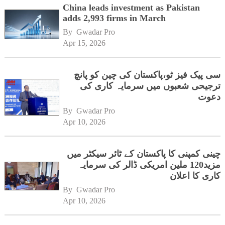
China leads investment as Pakistan
adds 2,993 firms in March
By 
Gwadar Pro
Apr 15, 2026
سی پیک فیز ٹو،پاکستان کی چین کو پانچ
ترجیحی شعبوں میں سرمایہ کاری کی
دعوت
By 
Gwadar Pro
Apr 10, 2026
چینی کمپنی کا پاکستان کے ٹائر سیکٹر میں
مزید120 ملین امریکی ڈالر کی سرمایہ
کاری کا اعلان
By 
Gwadar Pro
Apr 10, 2026