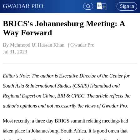
GWADAR PRO
Sign in
BRICS's Johannesburg Meeting: A
Way Forward
By Mehmood Ul Hassan Khan   | 
Gwadar Pro
Jul 31, 2023
Editor's Note: The author is Executive Director of the Center for
South Asia & International Studies (CSAIS) Islamabad and
Regional Expert on China, BRI & CPEC. The article reflects the
author's opinions and not necessarily the views of Gwadar Pro.
Most recently, a three day BRICS summit relating meetings had
taken place in Johannesburg, South Africa. It is good omen that