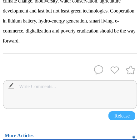
climate change, biodiversity, water conservation, agriculture
development and last but not least green technologies. Cooperation
in lithium battery, hydro-energy generation, smart living, e-
commerce, digitalization and poverty eradication should be the way
forward.
Release
More Articles