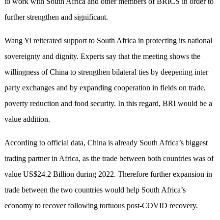
to work with South Africa and other members of BRICS in order to
further strengthen and significant.
Wang Yi reiterated support to South Africa in protecting its national
sovereignty and dignity. Experts say that the meeting shows the
willingness of China to strengthen bilateral ties by deepening inter
party exchanges and by expanding cooperation in fields on trade,
poverty reduction and food security. In this regard, BRI would be a
value addition.
According to official data, China is already South Africa’s biggest
trading partner in Africa, as the trade between both countries was of
value US$24.2 Billion during 2022. Therefore further expansion in
trade between the two countries would help South Africa’s
economy to recover following tortuous post-COVID recovery.