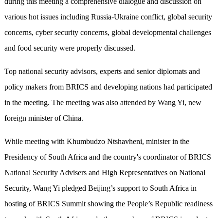
during this meeting a comprehensive dialogue and discussion on
various hot issues including Russia-Ukraine conflict, global security
concerns, cyber security concerns, global developmental challenges
and food security were properly discussed.
Top national security advisors, experts and senior diplomats and
policy makers from BRICS and developing nations had participated
in the meeting. The meeting was also attended by Wang Yi, new
foreign minister of China.
While meeting with Khumbudzo Ntshavheni, minister in the
Presidency of South Africa and the country's coordinator of BRICS
National Security Advisers and High Representatives on National
Security, Wang Yi pledged Beijing’s support to South Africa in
hosting of BRICS Summit showing the People’s Republic readiness