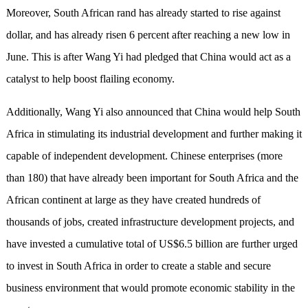
Moreover, South African rand has already started to rise against
dollar, and has already risen 6 percent after reaching a new low in
June. This is after Wang Yi had pledged that China would act as a
catalyst to help boost flailing economy.
Additionally, Wang Yi also announced that China would help South
Africa in stimulating its industrial development and further making it
capable of independent development. Chinese enterprises (more
than 180) that have already been important for South Africa and the
African continent at large as they have created hundreds of
thousands of jobs, created infrastructure development projects, and
have invested a cumulative total of US$6.5 billion are further urged
to invest in South Africa in order to create a stable and secure
business environment that would promote economic stability in the