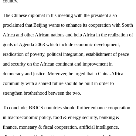
country.
The Chinese diplomat in his meeting with the president also
proclaimed that Beijing wants to enhance its cooperation with South
Africa and other African nations and help Africa in the realization of
goals of Agenda 2063 which include economic development,
eradication of poverty, political integration, establishment of peace
and security on the African continent and improvement in
democracy and justice. Moreover, he urged that a China-Africa
community with a shared future should be built in order to
strengthen brotherhood between the two.
To conclude, BRICS countries should further enhance cooperation
in macroeconomic policy, food & energy security, banking &
finance, monetary & fiscal cooperation, artificial intelligence,