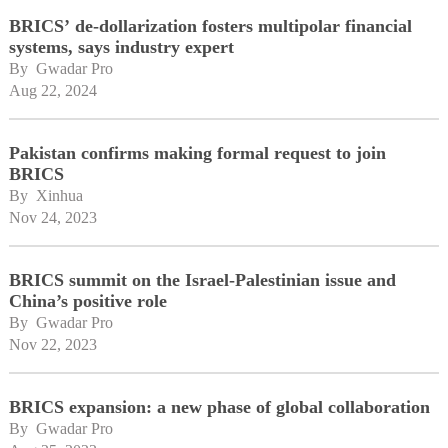
BRICS’ de-dollarization fosters multipolar financial
systems, says industry expert
By 
Gwadar Pro
Aug 22, 2024
Pakistan confirms making formal request to join
BRICS
By 
Xinhua
Nov 24, 2023
BRICS summit on the Israel-Palestinian issue and
China’s positive role
By 
Gwadar Pro
Nov 22, 2023
BRICS expansion: a new phase of global collaboration
By 
Gwadar Pro