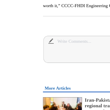
worth it,” CCCC-FHDI Engineering 
More Articles
Iran-Pakist
regional tr