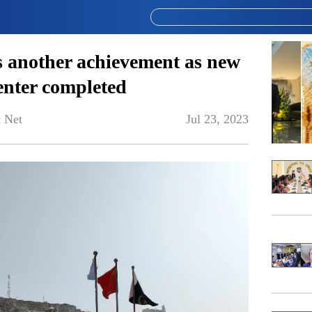
 another achievement as new
enter completed
 Net
Jul 23, 2023