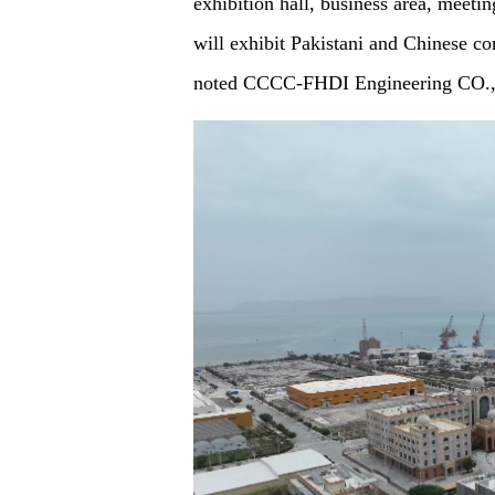
exhibition hall, business area, meeting
will exhibit Pakistani and Chinese c
noted CCCC-FHDI Engineering CO.,LT