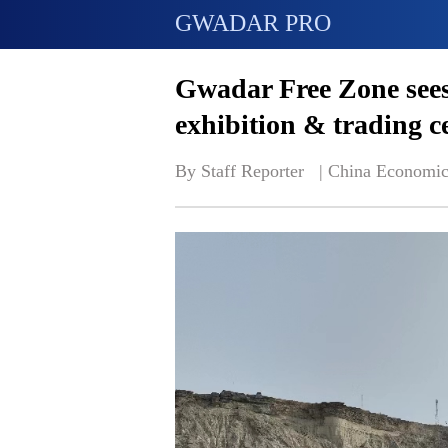
GWADAR PRO
Gwadar Free Zone sees
exhibition & trading c
By Staff Reporter   | 
China Economic