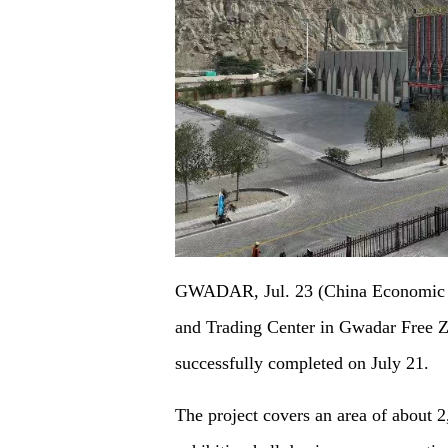
GWADAR, Jul. 23 (China Economic N
and Trading Center in Gwadar Free Z
successfully completed on July 21.
The project covers an area of about 2