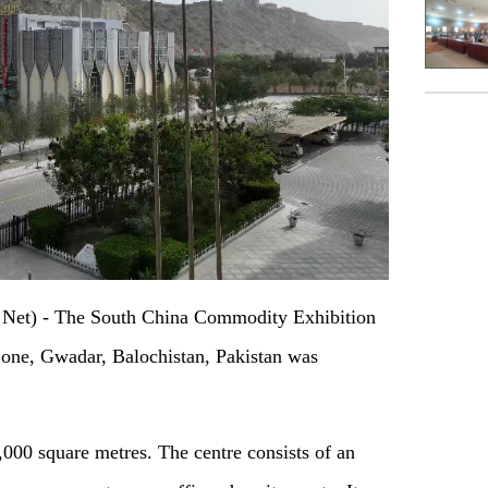
et) - The South China Commodity Exhibition
one, Gwadar, Balochistan, Pakistan was
,000 square metres. The centre consists of an