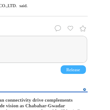
CO.,LTD. said.
Release
an connectivity drive complements
ade vision as Chabahar-Gwadar