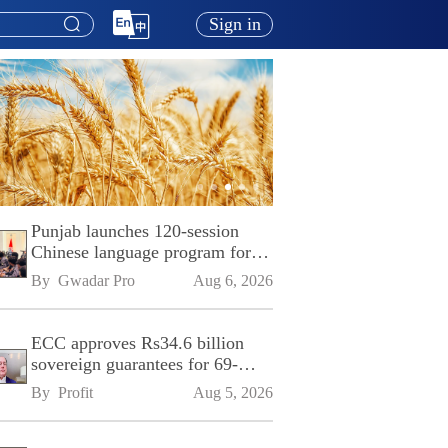
Sign in
Punjab launches 120-session
Chinese language program for
SPU
By 
Gwadar Pro
Aug 6, 2026
ECC approves Rs34.6 billion
sovereign guarantees for 69-
kilometre Sialkot-Kharian
By 
Profit
Aug 5, 2026
Motorway