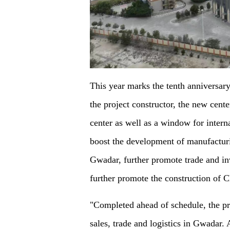
This year marks the tenth anniversary
the project constructor, the new cent
center as well as a window for intern
boost the development of manufacturin
Gwadar, further promote trade and inv
further promote the construction of
"Completed ahead of schedule, the pr
sales, trade and logistics in Gwadar. 