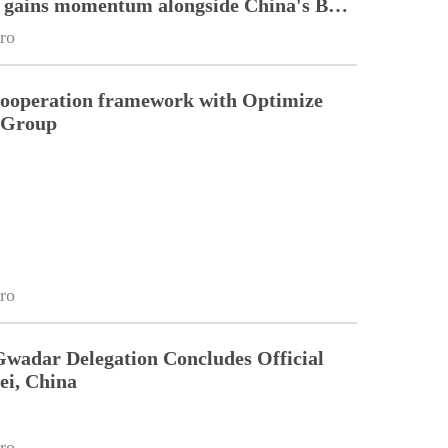
n gains momentum alongside China's BRI
ro
cooperation framework with Optimize
n Group
ro
Gwadar Delegation Concludes Official
ei, China
ro