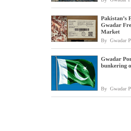
Pakistan’s 
Gwadar Free
Market
By 
Gwadar P
Gwadar Port
bunkering o
By 
Gwadar P