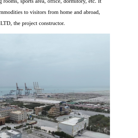
 rooms, sports area, office, dormitory, etc. It
ommodities to visitors from home and abroad,
D, the project constructor.