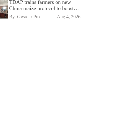
TDAP trains farmers on new
China maize protocol to boost
exports
By 
Gwadar Pro
Aug 4, 2026