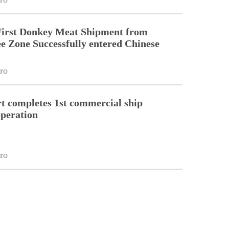
First Donkey Meat Shipment from
 Zone Successfully entered Chinese
ro
 completes 1st commercial ship
peration
ro