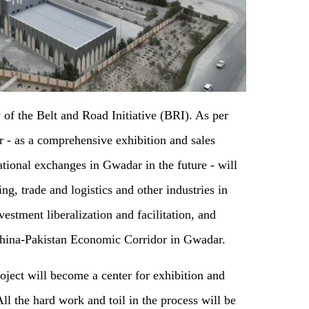
 of the Belt and Road Initiative (BRI). As per
er - as a comprehensive exhibition and sales
ational exchanges in Gwadar in the future - will
g, trade and logistics and other industries in
estment liberalization and facilitation, and
 China-Pakistan Economic Corridor in Gwadar.
oject will become a center for exhibition and
All the hard work and toil in the process will be