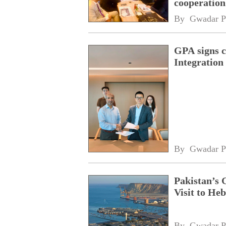
cooperatio
network
By 
Gwadar P
GPA signs 
Integratio
By 
Gwadar P
Pakistan’s 
Visit to Heb
By 
Gwadar P