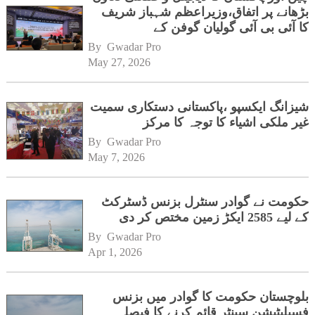
بڑھانے پر اتفاق،وزیراعظم شہباز شریف
کا آئی بی آئی گولیان گوفن کے
ہیڈکوارٹرز کا دورہ
By 
Gwadar Pro
May 27, 2026
شیزانگ ایکسپو ،پاکستانی دستکاری سمیت
غیر ملکی اشیاء کا توجہ کا مرکز
By 
Gwadar Pro
May 7, 2026
حکومت نے گوادر سنٹرل بزنس ڈسٹرکٹ
کے لیے 2585 ایکڑ زمین مختص کر دی
By 
Gwadar Pro
Apr 1, 2026
بلوچستان حکومت کا گوادر میں بزنس
فسیلیٹیشن سینٹر قائم کرنے کا فیصلہ