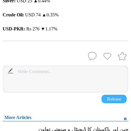
Silver:
USD 25 ▲0.44%
Crude Oil:
USD 74 ▲0.35%
USD-PKR:
Rs 276 ▼1.17%
Release
More Articles
چین اور پاکستان کا ڈیجیٹل و صنعتی تعاون