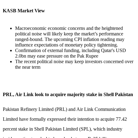
KASB Market View
Macroeconomic economic concerns and the heightened
political noise will likely keep the market’s performance
ranged-bound. The upcoming CPI inflation reading may
influence expectations of monetary policy tightening.
Confirmation of external funding, including Qatar's USD
2.0bn may ease pressure on the Pak Rupee
The recent political noise may keep investors concerned over
the near term
PRL, Air Link look to acquire majority stake in Shell Pakistan
Pakistan Refinery Limited (PRL) and Air Link Communication
Limited have formally expressed their intention to acquire 77.42
percent stake in Shell Pakistan Limited (SPL), which industry