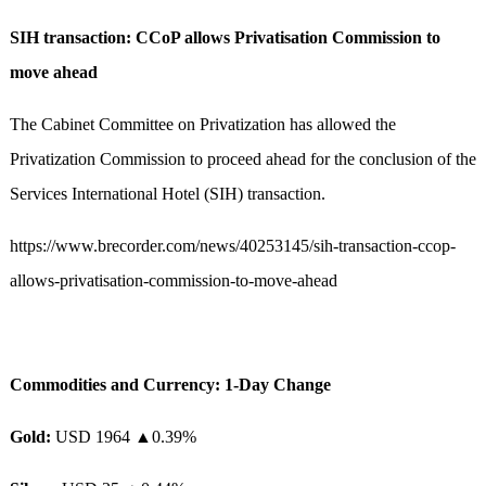
SIH transaction: CCoP allows Privatisation Commission to
move ahead
The Cabinet Committee on Privatization has allowed the
Privatization Commission to proceed ahead for the conclusion of the
Services International Hotel (SIH) transaction.
https://www.brecorder.com/news/40253145/sih-transaction-ccop-
allows-privatisation-commission-to-move-ahead
Commodities and Currency: 1-Day Change
Gold:
USD 1964 ▲0.39%