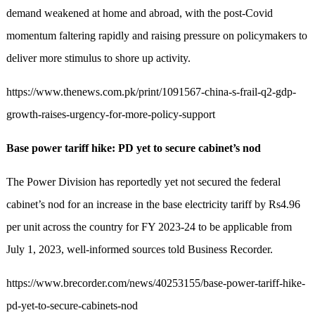
demand weakened at home and abroad, with the post-Covid
momentum faltering rapidly and raising pressure on policymakers to
deliver more stimulus to shore up activity.
https://www.thenews.com.pk/print/1091567-china-s-frail-q2-gdp-
growth-raises-urgency-for-more-policy-support
Base power tariff hike: PD yet to secure cabinet’s nod
The Power Division has reportedly yet not secured the federal
cabinet’s nod for an increase in the base electricity tariff by Rs4.96
per unit across the country for FY 2023-24 to be applicable from
July 1, 2023, well-informed sources told Business Recorder.
https://www.brecorder.com/news/40253155/base-power-tariff-hike-
pd-yet-to-secure-cabinets-nod