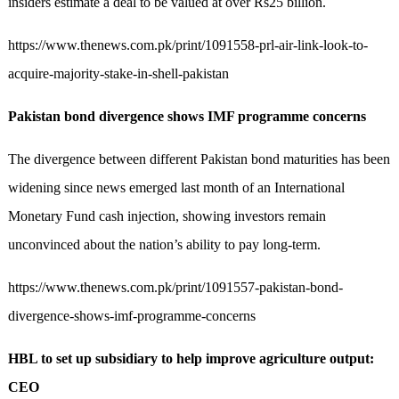
insiders estimate a deal to be valued at over Rs25 billion.
https://www.thenews.com.pk/print/1091558-prl-air-link-look-to-
acquire-majority-stake-in-shell-pakistan
Pakistan bond divergence shows IMF programme concerns
The divergence between different Pakistan bond maturities has been
widening since news emerged last month of an International
Monetary Fund cash injection, showing investors remain
unconvinced about the nation’s ability to pay long-term.
https://www.thenews.com.pk/print/1091557-pakistan-bond-
divergence-shows-imf-programme-concerns
HBL to set up subsidiary to help improve agriculture output:
CEO