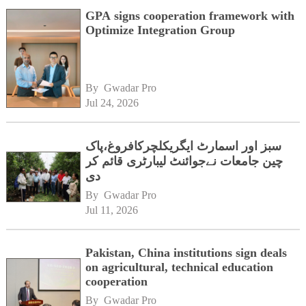
GPA signs cooperation framework with
Optimize Integration Group
By 
Gwadar Pro
Jul 24, 2026
سبز اور اسمارٹ ایگریکلچرکافروغ،پاک
چین جامعات نےجوائنٹ لیبارٹری قائم کر
دی
By 
Gwadar Pro
Jul 11, 2026
Pakistan, China institutions sign deals
on agricultural, technical education
cooperation
By 
Gwadar Pro