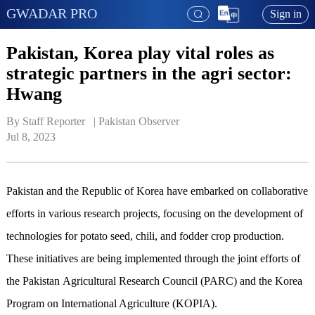
GWADAR PRO
Sign in
Pakistan, Korea play vital roles as
strategic partners in the agri sector:
Hwang
By Staff Reporter   | 
Pakistan Observer
Jul 8, 2023
Pakistan and the Republic of Korea have embarked on collaborative
efforts in various research projects, focusing on the development of
technologies for potato seed, chili, and fodder crop production.
These initiatives are being implemented through the joint efforts of
the Pakistan Agricultural Research Council (PARC) and the Korea
Program on International Agriculture (KOPIA).