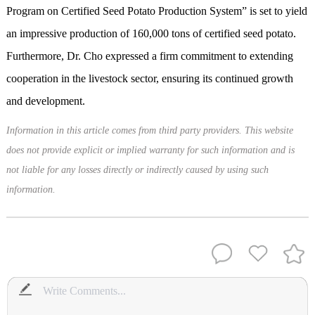
Program on Certified Seed Potato Production System” is set to yield
an impressive production of 160,000 tons of certified seed potato.
Furthermore, Dr. Cho expressed a firm commitment to extending
cooperation in the livestock sector, ensuring its continued growth
and development.
Information in this article comes from third party providers. This website
does not provide explicit or implied warranty for such information and is
not liable for any losses directly or indirectly caused by using such
information.