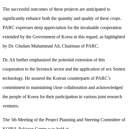
The successful outcomes of these projects are anticipated to
significantly enhance both the quantity and quality of these crops.
PARC expresses deep appreciation for the invaluable cooperation
extended by the Government of Korea in this regard, as highlighted
by Dr. Ghulam Muhammad Ali, Chairman of PARC.
Dr. Ali further emphasized the potential extension of this
cooperation to the livestock sector and the application of sex Semen
technology. He assured the Korean counterparts of PARC’s
commitment to maintaining close collaboration and acknowledged
the people of Korea for their participation in various joint research
ventures.
The 5th Meeting of the Project Planning and Steering Committee of
KOPIA-Pakistan Centre was held at