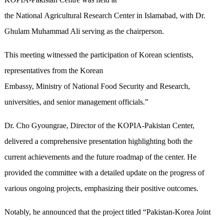
the National Agricultural Research Center in Islamabad, with Dr.
Ghulam Muhammad Ali serving as the chairperson.
This meeting witnessed the participation of Korean scientists,
representatives from the Korean
Embassy, Ministry of National Food Security and Research,
universities, and senior management officials.”
Dr. Cho Gyoungrae, Director of the KOPIA-Pakistan Center,
delivered a comprehensive presentation highlighting both the
current achievements and the future roadmap of the center. He
provided the committee with a detailed update on the progress of
various ongoing projects, emphasizing their positive outcomes.
Notably, he announced that the project titled “Pakistan-Korea Joint