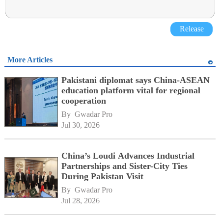
Release
More Articles
Pakistani diplomat says China-ASEAN
education platform vital for regional
cooperation
By 
Gwadar Pro
Jul 30, 2026
China’s Loudi Advances Industrial
Partnerships and Sister-City Ties
During Pakistan Visit
By 
Gwadar Pro
Jul 28, 2026