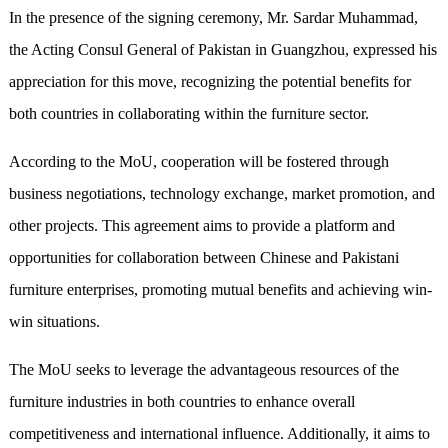
In the presence of the signing ceremony, Mr. Sardar Muhammad,
the Acting Consul General of Pakistan in Guangzhou, expressed his
appreciation for this move, recognizing the potential benefits for
both countries in collaborating within the furniture sector.
According to the MoU, cooperation will be fostered through
business negotiations, technology exchange, market promotion, and
other projects. This agreement aims to provide a platform and
opportunities for collaboration between Chinese and Pakistani
furniture enterprises, promoting mutual benefits and achieving win-
win situations.
The MoU seeks to leverage the advantageous resources of the
furniture industries in both countries to enhance overall
competitiveness and international influence. Additionally, it aims to