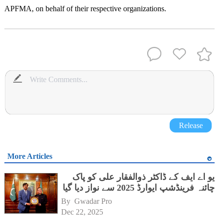
APFMA, on behalf of their respective organizations.
Release
More Articles
یو اے ایف کے ڈاکٹر ذوالفقار علی کو پاک
چائنہ فرینڈشپ ایوارڈ 2025 سے نواز دیا گیا
By 
Gwadar Pro
Dec 22, 2025