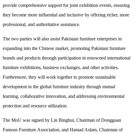
provide comprehensive support for joint exhibition events, ensuring
they become more influential and inclusive by offering richer, more
professional, and authoritative assistance.
The two parties will also assist Pakistani furniture enterprises in
expanding into the Chinese market, promoting Pakistani furniture
brands and products through participation in renowned international
furniture exhibitions, business exchanges, and other activities.
Furthermore, they will work together to promote sustainable
development in the global furniture industry through mutual
learning, collaborative innovation, and addressing environmental
protection and resource utilization.
The MoU was signed by Lin Binghui, Chairman of Dongguan
Famous Furniture Association, and Hamad Aslam, Chairman of