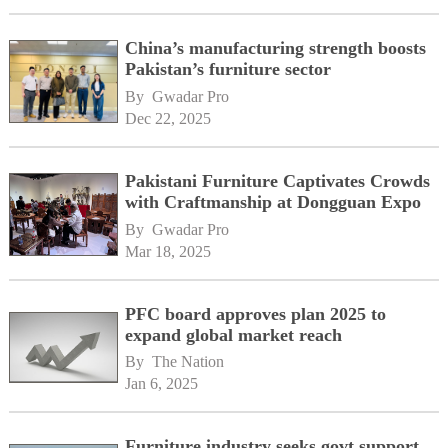
China’s manufacturing strength boosts
Pakistan’s furniture sector
By 
Gwadar Pro
Dec 22, 2025
Pakistani Furniture Captivates Crowds
with Craftmanship at Dongguan Expo
By 
Gwadar Pro
Mar 18, 2025
PFC board approves plan 2025 to
expand global market reach
By 
The Nation
Jan 6, 2025
Furniture industry seeks govt support