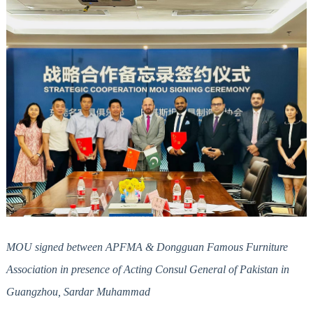
MOU signed between APFMA & Dongguan Famous Furniture
Association in presence of Acting Consul General of Pakistan in
Guangzhou, Sardar Muhammad