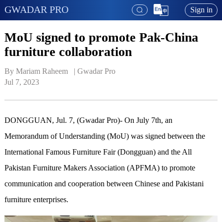
GWADAR PRO
Sign in
MoU signed to promote Pak-China
furniture collaboration
By Mariam Raheem   | 
Gwadar Pro
Jul 7, 2023
DONGGUAN, Jul. 7, (Gwadar Pro)- On July 7th, an
Memorandum of Understanding (MoU) was signed between the
International Famous Furniture Fair (Dongguan) and the All
Pakistan Furniture Makers Association (APFMA) to promote
communication and cooperation between Chinese and Pakistani
furniture enterprises.