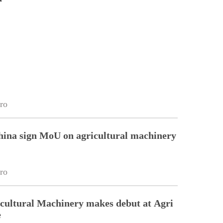
ro
hina sign MoU on agricultural machinery
ro
cultural Machinery makes debut at Agri
e