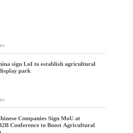
ro
ina sign LoI to establish agricultural
display park
ro
Chinese Companies Sign MoU at
2B Conference to Boost Agricultural
n