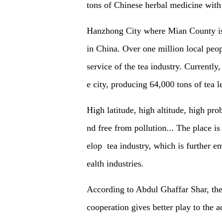
tons of Chinese herbal medicine with
Hanzhong City
where Mian County is l
in China. Over one million local peo
service of the tea industry. Currently
e city, producing 64,000 tons of tea 
High latitude, high altitude, high prob
nd
free from
pollution... The place i
elop tea industry, which is further 
ealth industries.
According to Abdul Ghaffar Shar, the
cooperation gives better play to the a