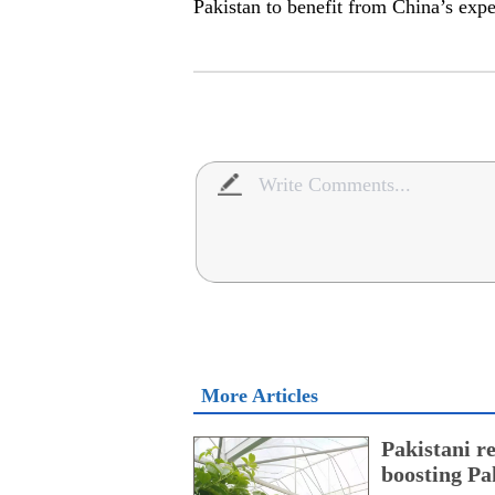
Pakistan to benefit from China’s exp
More Articles
Pakistani r
boosting Pa