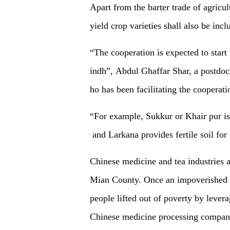
Apart from the barter trade of
agricul
yield
crop
variet
ies shall also be inc
“The cooperation is expected to start
indh”
, Abdul Ghaffar Shar, a postdo
ho has been facilitating the cooperat
“
For example,
Sukkur or
K
hair pur i
and Larkana
provides fertile soil for
Chinese medicine and tea industries a
Mian County. Once an impoverished p
people lifted out of poverty by levera
Chinese medicine processing companie