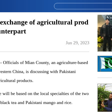
exchange of agricultural prod
unterpart
Jun 29, 2023
fficials of Mian County, an agriculture-based
stern China, is discussing with Pakistani
icultural products.
 will be based on the local specialties of the two
black tea
and
Pakist
an
i mango and rice.