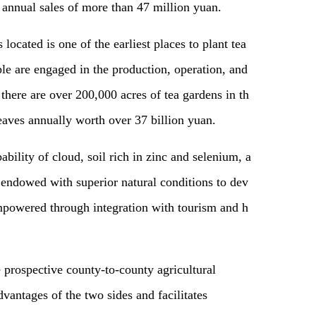
 annual sales of more than 47 million yuan.
ocated is one of the earliest places to plant tea
ple are engaged in the production, operation, and
, there are over 200,000 acres of tea gardens in th
leaves annually worth over 37 billion yuan.
ability of cloud, soil rich in zinc and selenium, a
s endowed with superior natural conditions to dev
empowered through integration with tourism and h
 prospective county-to-county agricultural
dvantages of the two sides and facilitates