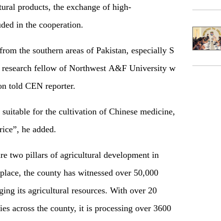
tur
al products
,
the
exchange
of
high
-
luded in the cooperation.
 from the southern areas of Pakistan, especially S
c research fellow of Northwest A&F University w
ion told CEN reporter
.
s suitable for
the
cultivation of Chinese medicine
,
rice”
, he added
.
re two pillars of agricultural development in
lace, the county has witnessed over 50,000
ging its agricultural resources. With over 20
s across the county, it is processing over 3600