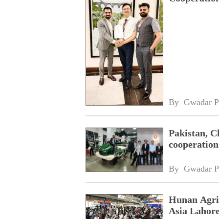
By 
Gwadar P
Pakistan, C
cooperation
By 
Gwadar P
Hunan Agri
Asia Lahor