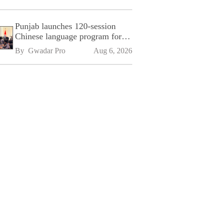
Punjab launches 120-session
Chinese language program for
SPU
By 
Gwadar Pro
Aug 6, 2026