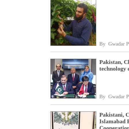
By 
Gwadar P
Pakistan, Ch
technology 
By 
Gwadar P
Pakistani, 
Islamabad B
Cooperatio