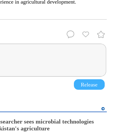
erience in agricultural development.
Release
esearcher sees microbial technologies
kistan's agriculture