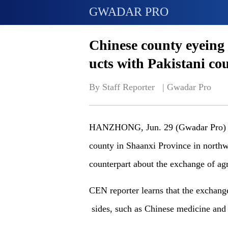
GWADAR PRO
Chinese county eyeing 
ucts with Pakistani co
By Staff Reporter   | 
Gwadar Pro
HANZHONG, Jun. 29 (Gwadar Pro) - O
county in Shaanxi Province in northwe
counterpart about the exchange of agr
CEN reporter
learns that the exchange
sides, such as
Chinese medicine and 