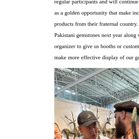
regular participants and will continu
as a golden opportunity that make in
products from their fraternal country
Pakistani gemstones next year along w
organizer to give us booths or custo
make more effective display of our g