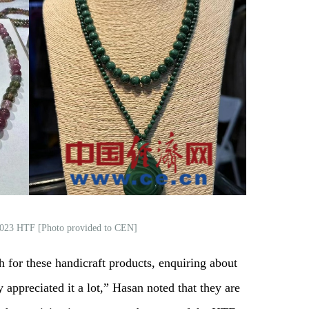
 2023 HTF [Photo provided to CEN]
for these handicraft products, enquiring about
 appreciated it a lot,” Hasan noted that they are