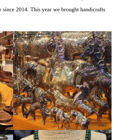
r since 2014. This year we brought handicrafts