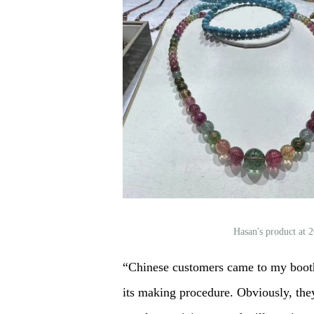
Hasan's product at
“Chinese customers came to my booth 
its making procedure. Obviously, they