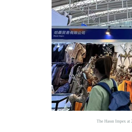
The Hassn Impex at