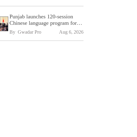
Punjab launches 120-session
Chinese language program for
SPU
By 
Gwadar Pro
Aug 6, 2026