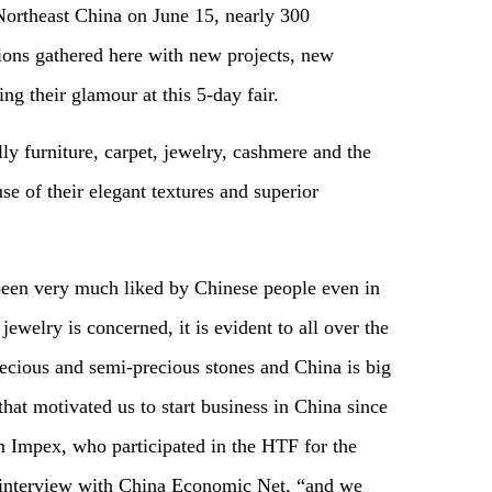
Northeast China on June 15, nearly 300
ions gathered here with new projects, new
g their glamour at this 5-day fair.
ly furniture, carpet, jewelry, cashmere and the
use of their elegant textures and superior
been very much liked by Chinese people even in
jewelry is concerned, it is evident to all over the
recious and semi-precious stones and China is big
that motivated us to start business in China since
 Impex, who participated in the HTF for the
e interview with China Economic Net, “and we