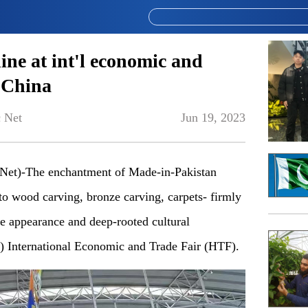
hine at int'l economic and
t China
 Net
Jun 19, 2023
et)-The enchantment of Made-in-Pakistan
 to wood carving, bronze carving, carpets- firmly
que appearance and deep-rooted cultural
) International Economic and Trade Fair (HTF).