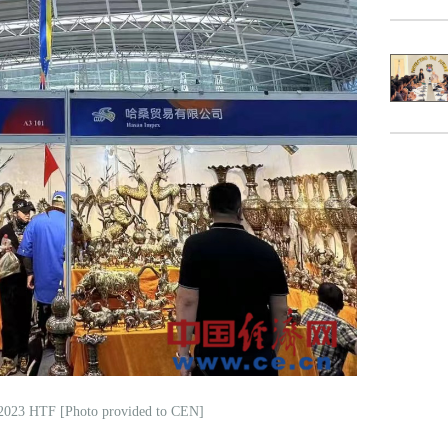
 2023 HTF [Photo provided to CEN]