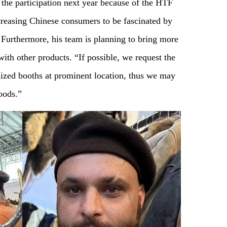
e the participation next year because of the HTF
creasing Chinese consumers to be fascinated by
. Furthermore, his team is planning to bring more
ith other products. “If possible, we request the
mized booths at prominent location, thus we may
oods.”