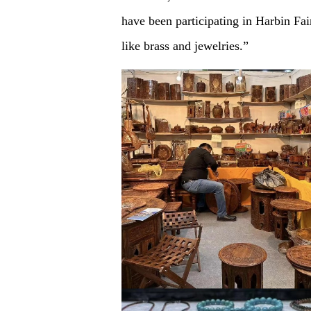
have been participating in Harbin Fai
like brass and jewelries.”