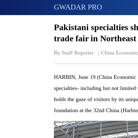
GWADAR PRO
Pakistani specialties s
trade fair in Northeas
By Staff Reporter   | 
China Economic
HARBIN, June 19 (China Economic N
specialties- including but not limited
holds the gaze of visitors by its uni
foundation at the 32nd China (Harbin