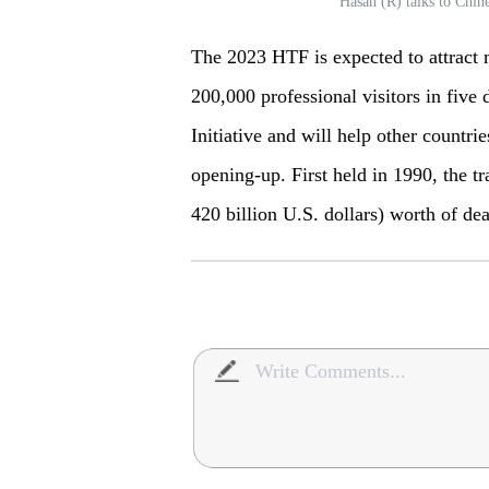
Hasan (R) talks to Chi
The 2023 HTF is expected to attract 
200,000 professional visitors in five
Initiative and will help other countrie
opening-up. First held in 1990, the tr
420 billion U.S. dollars) worth of de