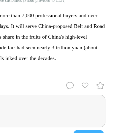
nese customers [Photo provided to CEN]
more than 7,000 professional buyers and over
 days. It will serve China-proposed Belt and Road
s share in the fruits of China's high-level
ade fair had seen nearly 3 trillion yuan (about
als inked over the decades.