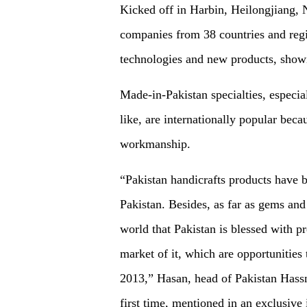
Kicked off in Harbin, Heilongjiang, 
companies from 38 countries and reg
technologies and new products, showin
Made-in-Pakistan specialties, especial
like, are internationally popular beca
workmanship.
“Pakistan handicrafts products have 
Pakistan. Besides, as far as gems and 
world that Pakistan is blessed with p
market of it, which are opportunities 
2013,” Hasan, head of Pakistan Hassn
first time, mentioned in an exclusiv