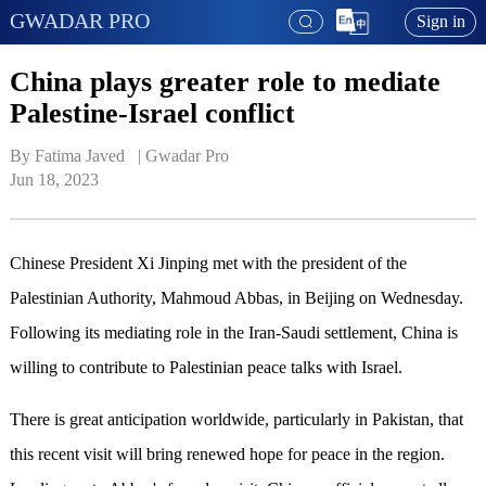
GWADAR PRO
Sign in
China plays greater role to mediate
Palestine-Israel conflict
By Fatima Javed   | 
Gwadar Pro
Jun 18, 2023
Chinese President Xi Jinping met with the president of the
Palestinian Authority, Mahmoud Abbas, in Beijing on Wednesday.
Following its mediating role in the Iran-Saudi settlement, China is
willing to contribute to Palestinian peace talks with Israel.
There is great anticipation worldwide, particularly in Pakistan, that
this recent visit will bring renewed hope for peace in the region.