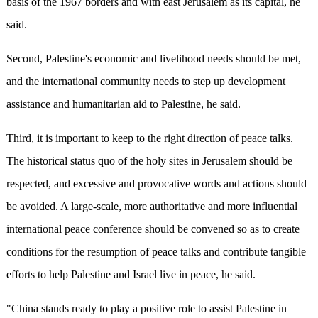
basis of the 1967 borders and with east Jerusalem as its capital, he
said.
Second, Palestine's economic and livelihood needs should be met,
and the international community needs to step up development
assistance and humanitarian aid to Palestine, he said.
Third, it is important to keep to the right direction of peace talks.
The historical status quo of the holy sites in Jerusalem should be
respected, and excessive and provocative words and actions should
be avoided. A large-scale, more authoritative and more influential
international peace conference should be convened so as to create
conditions for the resumption of peace talks and contribute tangible
efforts to help Palestine and Israel live in peace, he said.
"China stands ready to play a positive role to assist Palestine in