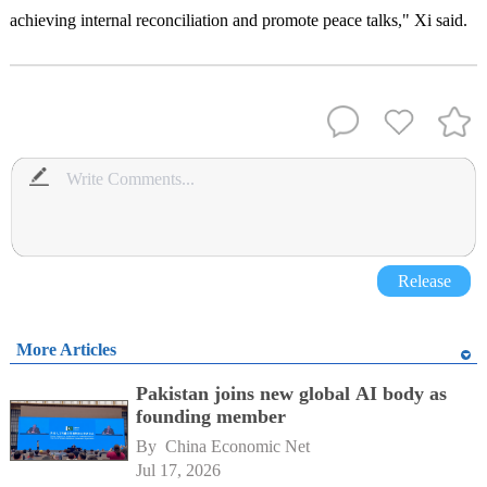
achieving internal reconciliation and promote peace talks," Xi said.
Release
More Articles
Pakistan joins new global AI body as
founding member
By 
China Economic Net
Jul 17, 2026