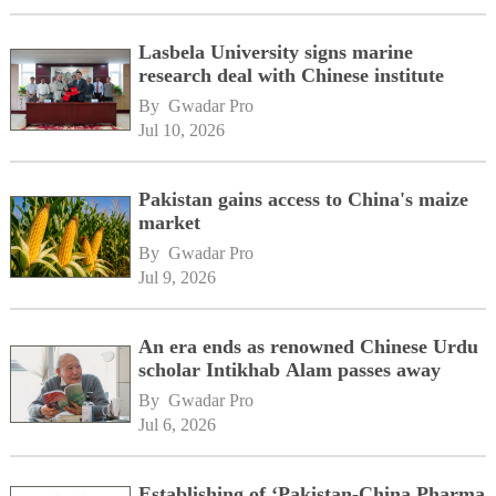
Lasbela University signs marine
research deal with Chinese institute
By 
Gwadar Pro
Jul 10, 2026
Pakistan gains access to China's maize
market
By 
Gwadar Pro
Jul 9, 2026
An era ends as renowned Chinese Urdu
scholar Intikhab Alam passes away
By 
Gwadar Pro
Jul 6, 2026
Establishing of ‘Pakistan-China Pharma