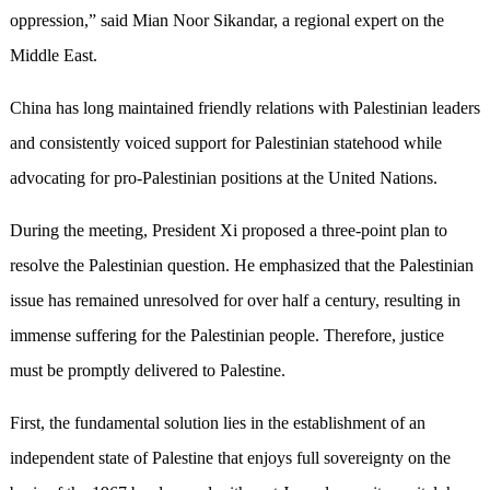
oppression,” said Mian Noor Sikandar, a regional expert on the
Middle East.
China has long maintained friendly relations with Palestinian leaders
and consistently voiced support for Palestinian statehood while
advocating for pro-Palestinian positions at the United Nations.
During the meeting, President Xi proposed a three-point plan to
resolve the Palestinian question. He emphasized that the Palestinian
issue has remained unresolved for over half a century, resulting in
immense suffering for the Palestinian people. Therefore, justice
must be promptly delivered to Palestine.
First, the fundamental solution lies in the establishment of an
independent state of Palestine that enjoys full sovereignty on the