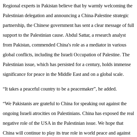
Regional experts in Pakistan believe that by warmly welcoming the
Palestinian delegation and announcing a China-Palestine strategic
partnership, the Chinese government has sent a clear message of full
support to the Palestinian cause. Abdul Sattar, a research analyst
from Pakistan, commended China's role as a mediator in various
global conflicts, including the Israeli Occupation of Palestine. The
Palestinian issue, which has persisted for a century, holds immense
significance for peace in the Middle East and on a global scale.
“It takes a peaceful country to be a peacemaker”, he added.
“We Pakistanis are grateful to China for speaking out against the
ongoing Israeli atrocities on Palestinians. China has exposed the real
negative role of the USA in the Palestinian issue. We hope that
China will continue to play its true role in world peace and against