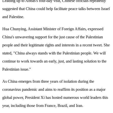
Leading up to Abbas's four-day visit, Chinese officials repeatedly
suggested that China could help facilitate peace talks between Israel
and Palestine.
Hua Chunying, Assistant Minister of Foreign Affairs, expressed
China's unwavering support for the just cause of the Palestinian
people and their legitimate rights and interests in a recent tweet. She
stated, "China always stands with the Palestinian people. We will
continue to work towards an early, just, and lasting solution to the
Palestinian issue."
As China emerges from three years of isolation during the
coronavirus pandemic and aims to reaffirm its position as a major
global power, President Xi has hosted numerous world leaders this
year, including those from France, Brazil, and Iran.