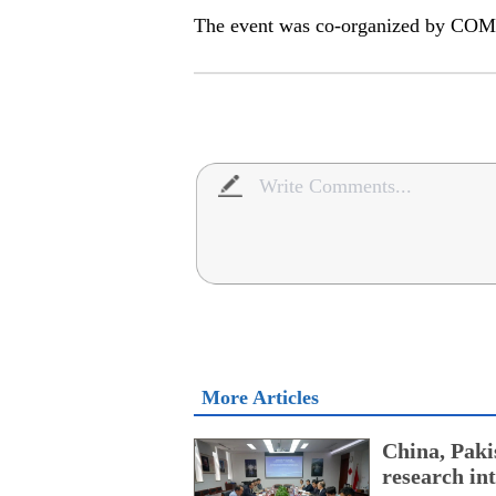
The event was co-organized by CO
More Articles
China, Paki
research int