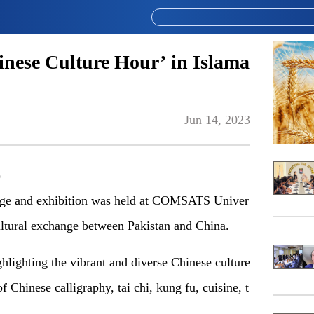
inese Culture Hour’ in Islama
Jun 14, 2023
)
ge and exhibition was held
at
COMSATS
U
niver
cultural exchange between Pakistan and China.
ghlighting the vibrant and diverse Chinese culture
Chinese calligraphy, tai chi, kung fu, cuisine, t