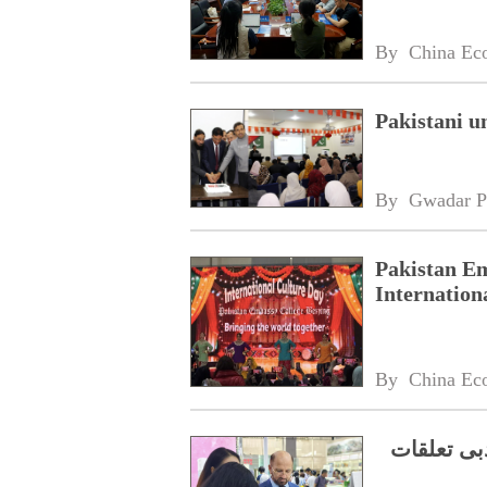
By 
China Ec
Pakistani u
By 
Gwadar P
Pakistan Em
Internation
By 
China Ec
جنوبی چین