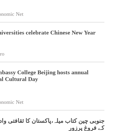
onomic Net
niversities celebrate Chinese New Year
ro
bassy College Beijing hosts annual
al Cultural Day
onomic Net
 کتاب میلہ،پاکستان کا ثقافتی وادبی تعلقات
کے فروغ پرزور