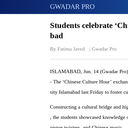
GWADAR PRO
Students celebrate ‘Ch
bad
By Fatima Javed   | 
Gwadar Pro
ISLAMABAD, Jun. 14 (Gwadar Pro
- The ‘Chinese Culture Hour’ exchan
sity Islamabad
last Friday
to foster 
Constructing a cultural bridge and hi
,
the students showcased knowledge of 
ongue twisters, and Chinese music.