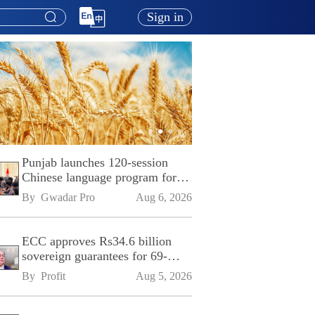
Sign in
Punjab launches 120-session
Chinese language program for
SPU
By 
Gwadar Pro
Aug 6, 2026
ECC approves Rs34.6 billion
sovereign guarantees for 69-
kilometre Sialkot-Kharian
By 
Profit
Aug 5, 2026
Motorway