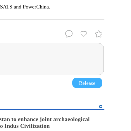
MSATS and PowerChina.
Release
stan to enhance joint archaeological
o Indus Civilization