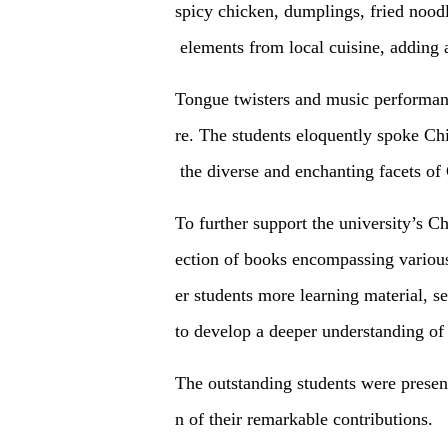
spicy chicken, dumplings, fried noodl
elements from local cuisine, adding 
Tongue twisters and music performanc
re. The students eloquently spoke Ch
the diverse and enchanting facets of 
To further support the university’s Ch
ection of books encompassing various
er students more learning material, se
to develop a deeper understanding of
The outstanding students were prese
n of their remarkable contributions.