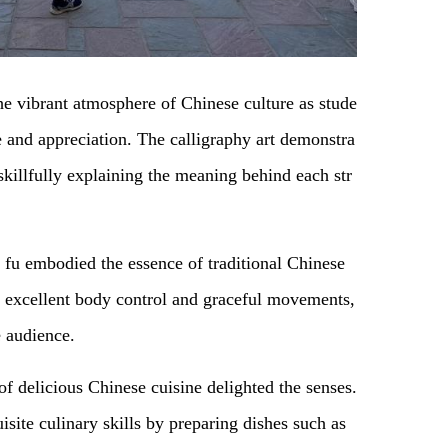
e vibrant atmosphere of Chinese culture as stude
e and appreciation. The calligraphy art demonstra
skillfully explaining the meaning behind each str
 fu embodied the essence of traditional Chinese
s’ excellent body control and graceful movements,
 audience.
 of delicious Chinese cuisine delighted the senses.
site culinary skills by preparing dishes such as