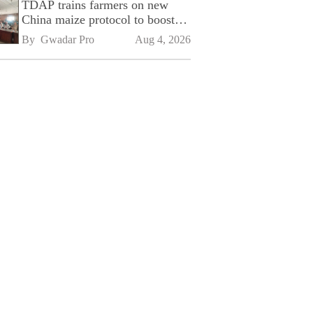
TDAP trains farmers on new
China maize protocol to boost
exports
By 
Gwadar Pro
Aug 4, 2026