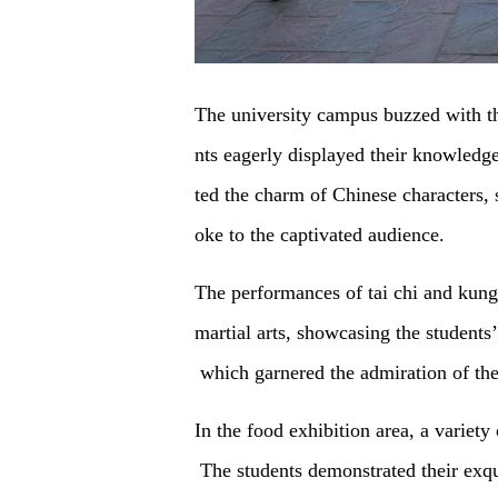
The university campus buzzed with th
nts eagerly displayed their knowledg
ted the charm of Chinese characters, 
oke to the captivated audience.
The performances of tai chi and kung
martial arts, showcasing the student
which garnered the admiration of the
In the food exhibition area, a variety
The students demonstrated their exqui