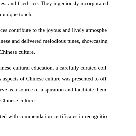
es, and fried rice. They ingeniously incorporated
a unique touch.
es contribute to the joyous and lively atmosphe
inese and delivered melodious tunes, showcasing
Chinese culture.
inese cultural education, a carefully curated coll
 aspects of Chinese culture was presented to off
rve as a source of inspiration and facilitate them
 Chinese culture.
nted with commendation certificates
in
recognitio