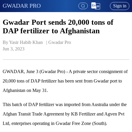
GWADAR PRO
Sign in
Gwadar Port sends 20,000 tons of
DAP fertilizer to Afghanistan
By Yasir Habib Khan   | 
Gwadar Pro
Jun 3, 2023
GWADAR, June 3 (Gwadar Pro) - A private sector consignment of
20,000 tons of DAP fertilizer has been sent from Gwadar port to
Afghanistan on May 31.
This batch of DAP fertilizer was imported from Australia under the
Afghan Transit Trade Agreement by KB Fertilizer and Agven Pvt
Ltd, enterprises operating in Gwadar Free Zone (South).