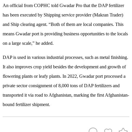
An official from COPHC told Gwadar Pro that the DAP fertilizer
has been executed by Shipping service provider (Makran Trader)
and Ship clearing agent. “Both of them are local companies. This
means Gwadar port is providing business opportunities to the locals
on a large scale,” he added.
DAP is used in various industrial processes, such as metal finishing.
It also improves crop yield besides the development and growth of
flowering plants or leafy plants. In 2022, Gwadar port processed a
private sector consignment of 8,000 tons of DAP fertilizers and
transported it via road to Afghanistan, marking the first Afghanistan-
bound fertilizer shipment.