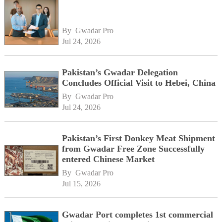
By 
Gwadar Pro
Jul 24, 2026
Pakistan’s Gwadar Delegation
Concludes Official Visit to Hebei, China
By 
Gwadar Pro
Jul 24, 2026
Pakistan’s First Donkey Meat Shipment
from Gwadar Free Zone Successfully
entered Chinese Market
By 
Gwadar Pro
Jul 15, 2026
Gwadar Port completes 1st commercial