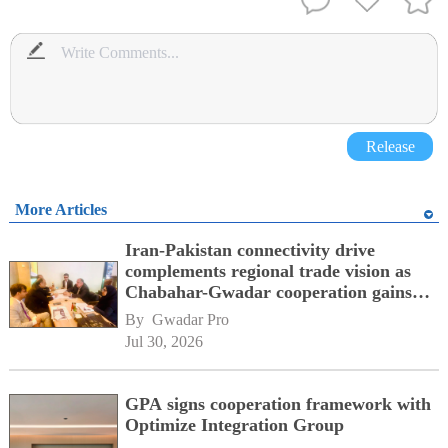
Release
More Articles
Iran-Pakistan connectivity drive
complements regional trade vision as
Chabahar-Gwadar cooperation gains
momentum alongside China's BRI
By 
Gwadar Pro
network
Jul 30, 2026
GPA signs cooperation framework with
Optimize Integration Group