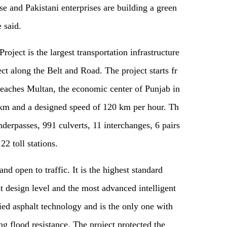
e and Pakistani enterprises are building a green
e
said
.
ect is the largest transportation infrastructure
t along the Belt and Road. The project starts fr
reaches Multan, the economic center of Punjab in
2 km and a designed speed of 120 km per hour.
T
h
nderpasses, 991 culverts, 11 interchanges, 6 pairs
, 22 toll stations.
d open to traffic. It is the highest standard
 design level and the most advanced intelligent
ed asphalt technology and is the only one with
ng flood resistance. The project protected the