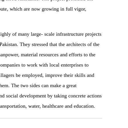
oute, which are now growing in full vigor,
ghly of many large- scale infrastructure projects
Pakistan. They stressed that the architects of the
anpower, material resources and efforts to the
ompanies to work with local enterprises to
illagers be employed, improve their skills and
them. The two sides can make a great
and social development by taking concrete actions
ransportation, water, healthcare and education.