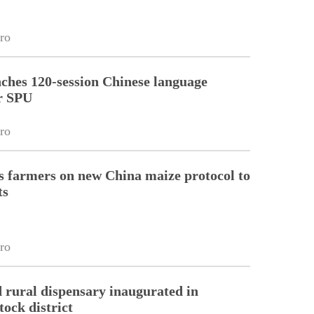
ro
ches 120-session Chinese language
r SPU
ro
 farmers on new China maize protocol to
ts
ro
 rural dispensary inaugurated in
tock district