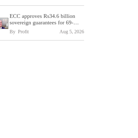
ECC approves Rs34.6 billion
sovereign guarantees for 69-
kilometre Sialkot-Kharian
By 
Profit
Aug 5, 2026
Motorway