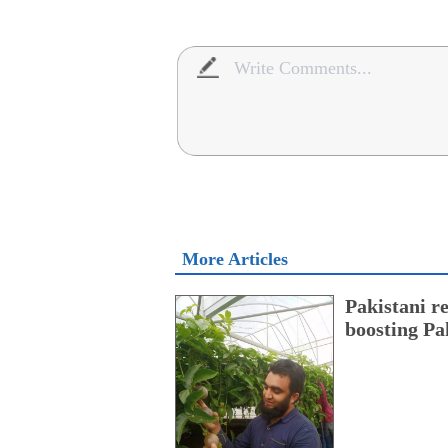
More Articles
Pakistani r
boosting Pa