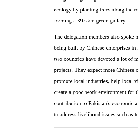
ecology by planting trees along the r
forming a 392-km green gallery.
The delegation members also spoke hi
being built by Chinese enterprises in 
two countries have devoted a lot of m
projects. They expect more Chinese c
promote local industries, help local v
create a good work environment for 
contribution to Pakistan's economic 
to address livelihood issues such as t