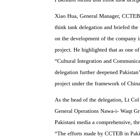
Xiao Hua, General Manager, CCTEB I
think tank delegation and briefed the
on
the development of the company i
project. He highlighted that
a
s one of
“Cultural Integration and Communicati
delegation further deepened Pakistan’s
project under the framework of Chin
As the head of the delegation, Lt C
General Operations Nawa-i- Waqt Grou
Pakistani media a comprehensive, thr
“The efforts made by CCTEB in Pakis