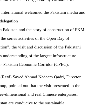
nternational welcomed the Pakistani media and
 delegation
n Pakistan and the story of construction of PKM
 the series activities of the Open Day of
on”, the visit and discussion of the Pakistani
 understanding of the largest infrastructure
a- Pakistan Economic Corridor (CPEC).
ol (Retd) Sayed Ahmad Nadeem Qadri, Director
p, pointed out that the visit presented to the
ee-dimensional and real Chinese enterprises.
tan are conducive to the sustainable