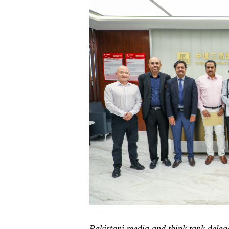
P
ak
istani media and think tank dele