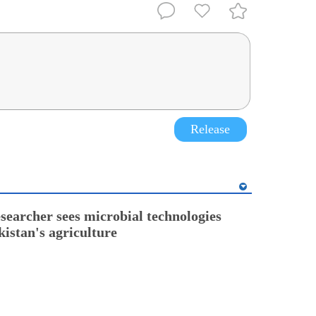
Release
esearcher sees microbial technologies
kistan's agriculture