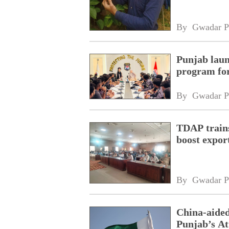
By 
Gwadar P
Punjab laun
program fo
By 
Gwadar P
TDAP trains
boost expor
By 
Gwadar P
China-aided
Punjab’s At