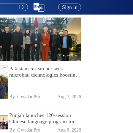
Sign in
Pakistani researcher sees
microbial technologies boosting
Pakistan's agriculture
By 
Gwadar Pro
Aug 7, 2026
Punjab launches 120-session
Chinese language program for
SPU
By 
Gwadar Pro
Aug 6, 2026