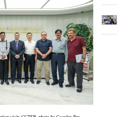
gation visits CCTEB, photo by Gwadar Pro.