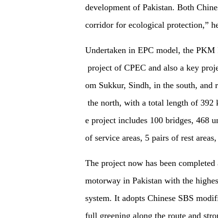
development of Pakistan. Both Chines
corridor for ecological protection,”
h
Undertaken in EPC model, the PKM Proj
project of CPEC and also a key projec
om Sukkur, Sindh, in the south, and 
the north, with a total length of 39
e project includes 100 bridges, 468 u
of service areas, 5 pairs of rest areas
The project now has been completed an
motorway in Pakistan with the highest
system. It adopts Chinese SBS modifi
full greening along the route and stro