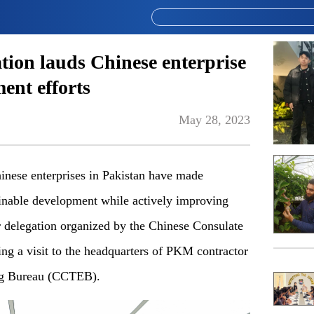
tion lauds Chinese enterprise
ent efforts
May 28, 2023
nese enterprises in Pakistan have made
tainable development while actively improving
r delegation organized by the Chinese Consulate
ng a visit to the headquarters of PKM contractor
ng Bureau (CCTEB).