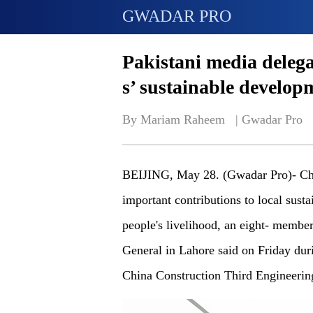
GWADAR PRO
Pakistani media delega
s’ sustainable developm
By Mariam Raheem   | 
Gwadar Pro
BEIJING, May 28. (Gwadar Pro)- Chi
important contributions to local sus
people's livelihood, an eight- membe
General in Lahore said on Friday duri
China Construction Third Engineeri