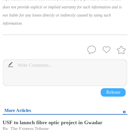
does not provide explicit or implied warranty for such information and is
not liable for any losses directly or indirectly caused by using such
information.
Release
More Articles
USF to launch fibre optic project in Gwadar
By 
The Express Tribune