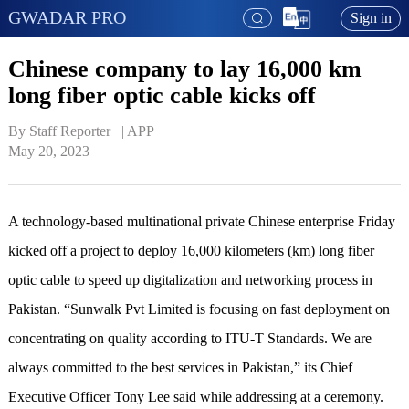
GWADAR PRO
Sign in
Chinese company to lay 16,000 km
long fiber optic cable kicks off
By Staff Reporter   | 
APP
May 20, 2023
A technology-based multinational private Chinese enterprise Friday
kicked off a project to deploy 16,000 kilometers (km) long fiber
optic cable to speed up digitalization and networking process in
Pakistan. “Sunwalk Pvt Limited is focusing on fast deployment on
concentrating on quality according to ITU-T Standards. We are
always committed to the best services in Pakistan,” its Chief
Executive Officer Tony Lee said while addressing at a ceremony.