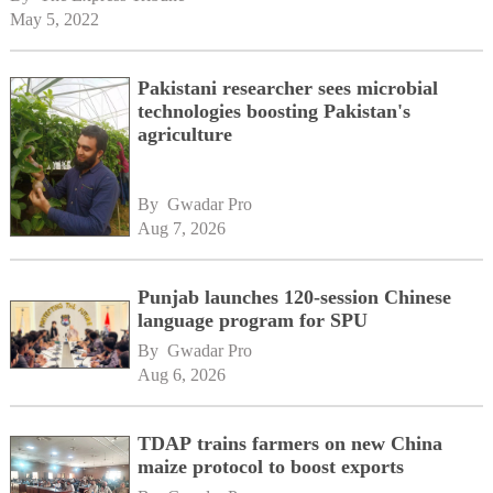
May 5, 2022
Pakistani researcher sees microbial
technologies boosting Pakistan's
agriculture
By 
Gwadar Pro
Aug 7, 2026
Punjab launches 120-session Chinese
language program for SPU
By 
Gwadar Pro
Aug 6, 2026
TDAP trains farmers on new China
maize protocol to boost exports