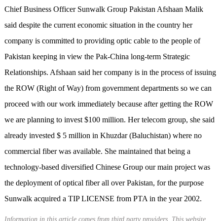
Chief Business Officer Sunwalk Group Pakistan Afshaan Malik
said despite the current economic situation in the country her
company is committed to providing optic cable to the people of
Pakistan keeping in view the Pak-China long-term Strategic
Relationships. Afshaan said her company is in the process of issuing
the ROW (Right of Way) from government departments so we can
proceed with our work immediately because after getting the ROW
we are planning to invest $100 million. Her telecom group, she said
already invested $ 5 million in Khuzdar (Baluchistan) where no
commercial fiber was available. She maintained that being a
technology-based diversified Chinese Group our main project was
the deployment of optical fiber all over Pakistan, for the purpose
Sunwalk acquired a TIP LICENSE from PTA in the year 2002.
Information in this article comes from third party providers. This website