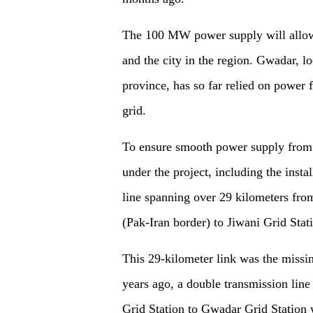
The 100 MW power supply will allow 
and the city in the region. Gwadar, l
province, has so far relied on power f
grid.
To ensure smooth power supply from I
under the project, including the insta
line spanning over 29 kilometers fro
(Pak-Iran border) to Jiwani Grid Stat
This 29-kilometer link was the missi
years ago, a double transmission lin
Grid Station to Gwadar Grid Station 