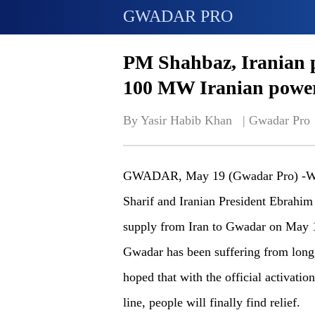
GWADAR PRO
PM Shahbaz, Iranian p
100 MW Iranian power
By Yasir Habib Khan   | 
Gwadar Pro
GWADAR, May 19 (Gwadar Pro) -With
Sharif and Iranian President Ebrahi
supply from Iran to Gwadar on May 1
Gwadar has been suffering from long 
hoped that with the official activat
line, people will finally find relief.