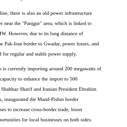
ine, there is also an old power infrastructure
r near the "Panjgur" area, which is linked to
. However, due to its long distance of
e Pak-Iran border to Gwadar, power losses, and
 for regular and stable power supply.
 is currently importing around 200 megawatts of
e capacity to enhance the import to 500
 Shahbaz Sharif and Iranian President Ebrahim
ns, inaugurated the Mand-Pishin border
es to increase cross-border trade, boost
tunities for local businesses on both sides.