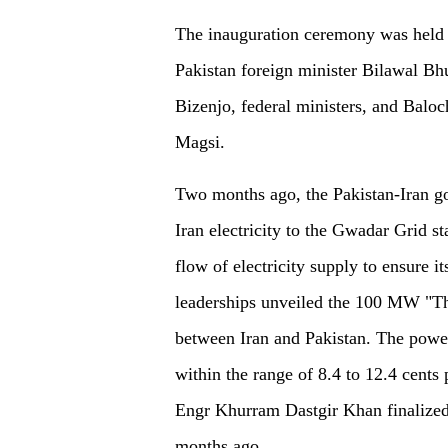
The inauguration ceremony was held i
Pakistan foreign minister Bilawal B
Bizenjo, federal ministers, and Balo
Magsi.
Two months ago, the Pakistan-Iran 
Iran electricity to the Gwadar Grid s
flow of electricity supply to ensure i
leaderships unveiled the 100 MW "Th
between Iran and Pakistan. The power 
within the range of 8.4 to 12.4 cents 
Engr Khurram Dastgir Khan finalized th
months ago.