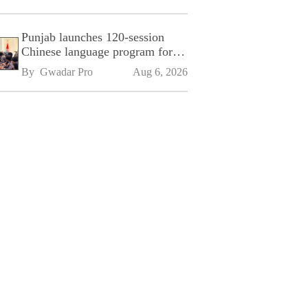
Punjab launches 120-session
Chinese language program for
SPU
By 
Gwadar Pro
Aug 6, 2026