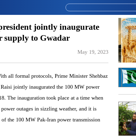
resident jointly inaugurate
 supply to Gwadar
May 19, 2023
 all formal protocols, Prime Minister Shehbaz
m Raisi jointly inaugurated the 100 MW power
8. The inauguration took place at a time when
power outages in sizzling weather, and it is
ion of the 100 MW Pak-Iran power transmission