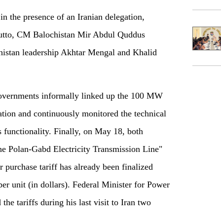
n the presence of an Iranian delegation,
hutto, CM Balochistan Mir Abdul Quddus
chistan leadership Akhtar Mengal and Khalid
governments informally linked up the 100 MW
tation and continuously monitored the technical
ts functionality. Finally, on May 18, both
e Polan-Gabd Electricity Transmission Line"
purchase tariff has already been finalized
per unit (in dollars). Federal Minister for Power
e tariffs during his last visit to Iran two