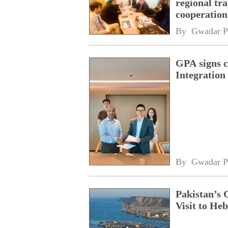
regional tr
cooperatio
network
By 
Gwadar P
GPA signs 
Integratio
By 
Gwadar P
Pakistan’s 
Visit to Heb