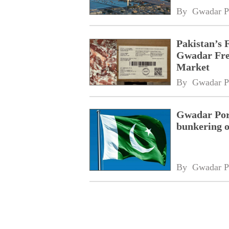
By 
Gwadar P
Pakistan’s 
Gwadar Free
Market
By 
Gwadar P
Gwadar Port
bunkering o
By 
Gwadar P