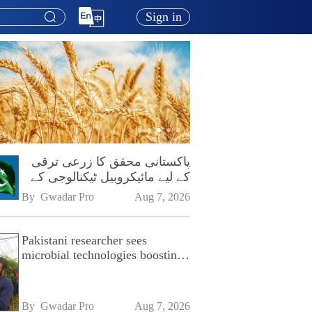
Sign in
پاکستانی محقق کا زرعی ترقی
کے لیے مائیکروبیل ٹیکنالوجی کے
فروغ پر زور
By 
Gwadar Pro
Aug 7, 2026
Pakistani researcher sees
microbial technologies boosting
Pakistan's agriculture
By 
Gwadar Pro
Aug 7, 2026