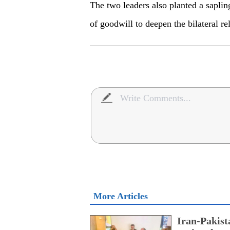
The two leaders also planted a saplin
of goodwill to deepen the bilateral r
More Articles
Iran-Pakist