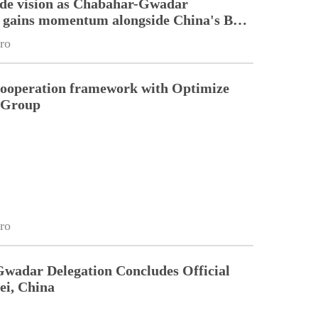
ade vision as Chabahar-Gwadar
n gains momentum alongside China's BRI
ro
cooperation framework with Optimize
n Group
ro
Gwadar Delegation Concludes Official
ei, China