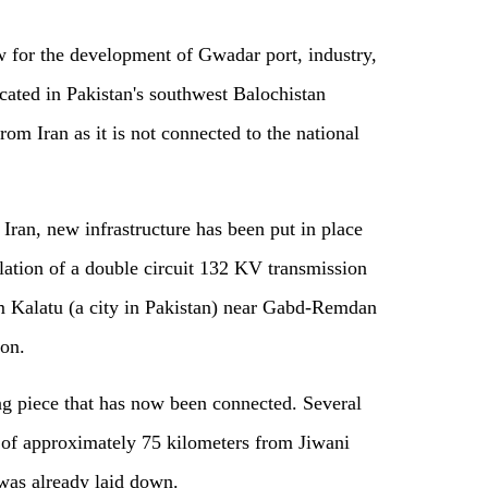
for the development of Gwadar port, industry,
ocated in Pakistan's southwest Balochistan
rom Iran as it is not connected to the national
ran, new infrastructure has been put in place
llation of a double circuit 132 KV transmission
m Kalatu (a city in Pakistan) near Gabd-Remdan
ion.
ng piece that has now been connected. Several
e of approximately 75 kilometers from Jiwani
was already laid down.