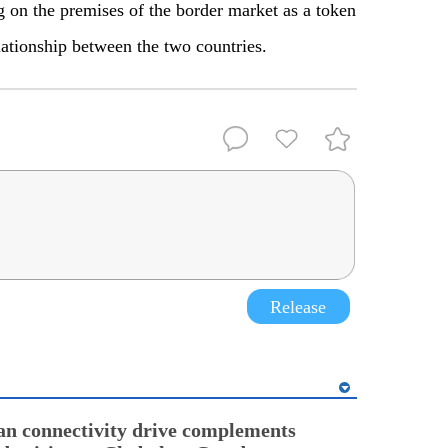
g on the premises of the border market as a token
elationship between the two countries.
Release
an connectivity drive complements