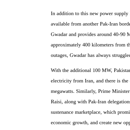
In addition to this new power supply l
available from another Pak-Iran borde
Gwadar and provides around 40-90 MW
approximately 400 kilometers from th
outages, Gwadar has always struggled
With the additional 100 MW, Pakistan
electricity from Iran, and there is th
megawatts. Similarly, Prime Minister
Raisi, along with Pak-Iran delegatio
sustenance marketplace, which promis
economic growth, and create new oppor