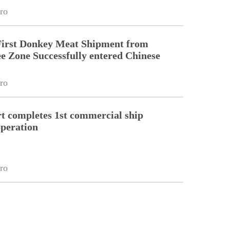
ro
First Donkey Meat Shipment from
 Zone Successfully entered Chinese
ro
 completes 1st commercial ship
peration
ro