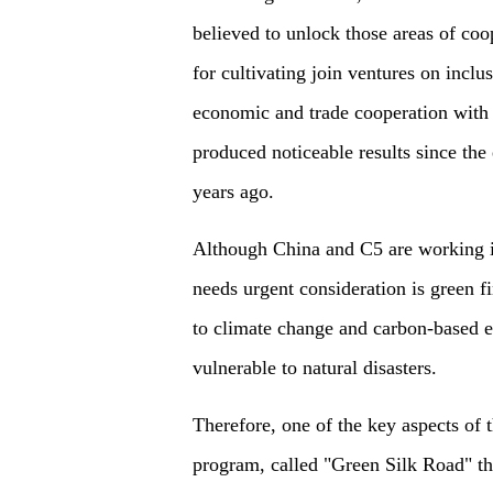
believed to unlock those areas of coo
for cultivating join ventures on incl
economic and trade cooperation with 
produced noticeable results since the
years ago.
Although China and C5 are working in 
needs urgent consideration is green 
to climate change and carbon-based e
vulnerable to natural disasters.
Therefore, one of the key aspects of 
program, called "Green Silk Road" th