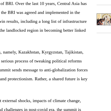
of BRI. Over the last 10 years, Central Asia has
 the BRI was agreed and implemented in the
n results, including a long list of infrastructure
 the landlocked region in becoming better linked
s, namely, Kazakhstan, Kyrgyzstan, Tajikistan,
serious process of tweaking political reforms
mmit sends message to anti-globalization forces
 and protectionism. Rather, a shared future is key
 external shocks, impacts of climate change,
nd challenges in post-covid era, the summit is