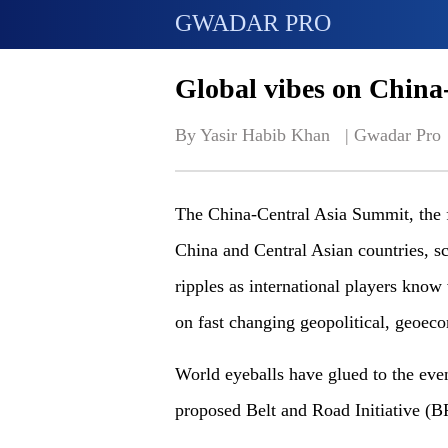
GWADAR PRO
Global vibes on China
By Yasir Habib Khan   | 
Gwadar Pro
The China-Central Asia Summit, the f
China and Central Asian countries, s
ripples as international players know
on fast changing geopolitical, geoe
World eyeballs have glued to the even
proposed Belt and Road Initiative (BR