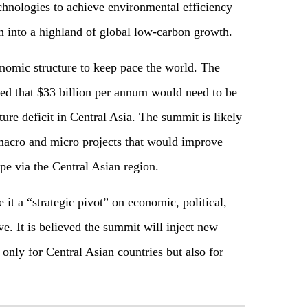
chnologies to achieve environmental efficiency
on into a highland of global low-carbon growth.
onomic structure to keep pace the world. The
d that $33 billion per annum would need to be
cture deficit in Central Asia. The summit is likely
 macro and micro projects that would improve
pe via the Central Asian region.
it a “strategic pivot” on economic, political,
ive. It is believed the summit will inject new
nly for Central Asian countries but also for