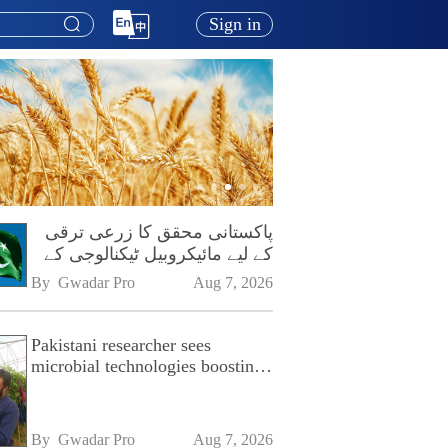
Sign in
پاکستانی محقق کا زرعی ترقی
کے لیے مائیکروبیل ٹیکنالوجی کے
فروغ پر زور
By 
Gwadar Pro
Aug 7, 2026
Pakistani researcher sees
microbial technologies boosting
Pakistan's agriculture
By 
Gwadar Pro
Aug 7, 2026