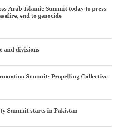
ss Arab-Islamic Summit today to press
sefire, end to genocide
 and divisions
romotion Summit: Propelling Collective
ity Summit starts in Pakistan