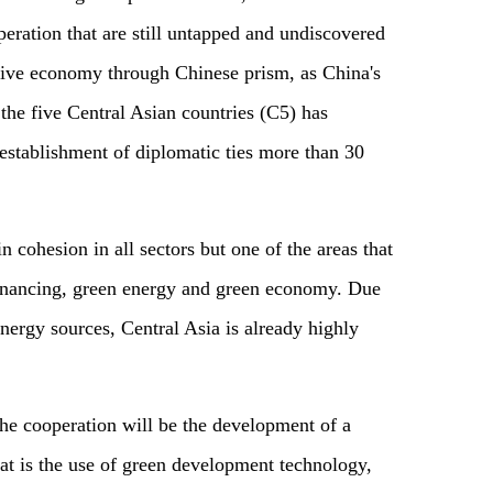
peration that are still untapped and undiscovered
usive economy through Chinese prism, as China's
the five Central Asian countries (C5) has
 establishment of diplomatic ties more than 30
cohesion in all sectors but one of the areas that
financing, green energy and green economy. Due
nergy sources, Central Asia is already highly
the cooperation will be the development of a
at is the use of green development technology,