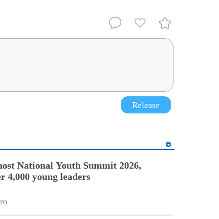
Release
ost National Youth Summit 2026,
r 4,000 young leaders
ro