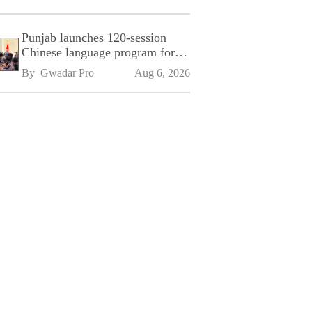
Punjab launches 120-session
Chinese language program for
SPU
By 
Gwadar Pro
Aug 6, 2026