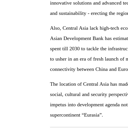
innovative solutions and advanced te
and sustainability - erecting the regi
Also, Central Asia lack high-tech ec
Asian Development Bank has estimate
spent till 2030 to tackle the infrastru
to usher in an era of fresh launch of
connectivity between China and Euro
The location of Central Asia has made 
social, cultural and security perspect
impetus into development agenda not o
supercontinent “Eurasia”.