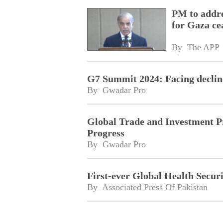
PM to addre
for Gaza cea
By 
The APP
G7 Summit 2024: Facing decline
By 
Gwadar Pro
Global Trade and Investment P
Progress
By 
Gwadar Pro
First-ever Global Health Secur
By 
Associated Press Of Pakistan