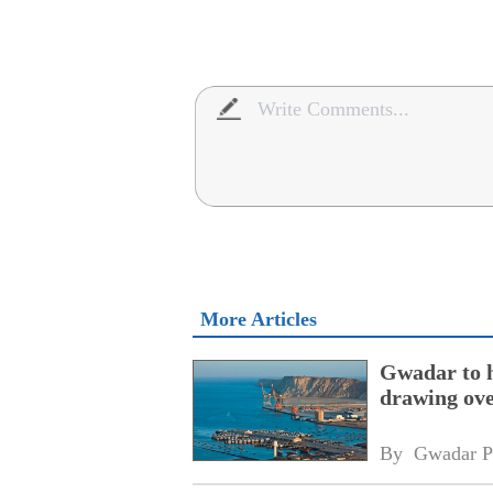
More Articles
Gwadar to h
drawing ove
By 
Gwadar P