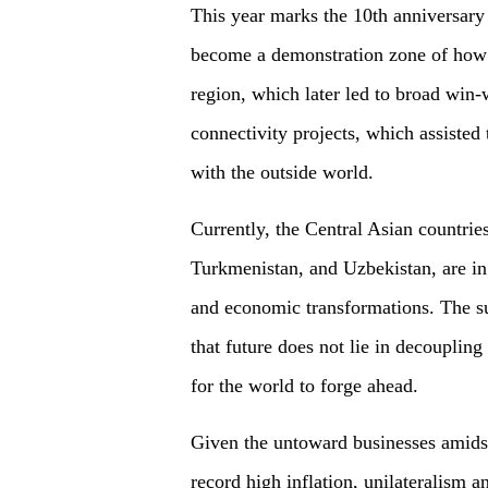
This year marks the 10th anniversary 
become a demonstration zone of how
region, which later led to broad win-wi
connectivity projects, which assisted
with the outside world.
Currently, the Central Asian countrie
Turkmenistan, and Uzbekistan, are in 
and economic transformations. The su
that future does not lie in decoupling
for the world to forge ahead.
Given the untoward businesses amidst
record high inflation, unilateralism a