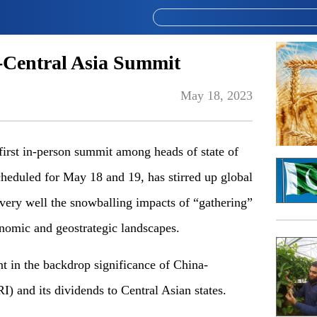
-Central Asia Summit
May 18, 2023
irst in-person summit among heads of state of
cheduled for May 18 and 19, has stirred up global
 very well the snowballing impacts of “gathering”
conomic and geostrategic landscapes.
t in the backdrop significance of China-
I) and its dividends to Central Asian states.