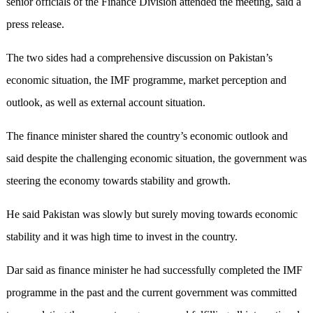
senior officials of the Finance Division attended the meeting, said a
press release.
The two sides had a comprehensive discussion on Pakistan’s
economic situation, the IMF programme, market perception and
outlook, as well as external account situation.
The finance minister shared the country’s economic outlook and
said despite the challenging economic situation, the government was
steering the economy towards stability and growth.
He said Pakistan was slowly but surely moving towards economic
stability and it was high time to invest in the country.
Dar said as finance minister he had successfully completed the IMF
programme in the past and the current government was committed