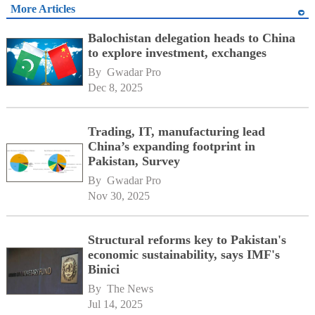
More Articles
Balochistan delegation heads to China
to explore investment, exchanges
By 
Gwadar Pro
Dec 8, 2025
Trading, IT, manufacturing lead
China’s expanding footprint in
Pakistan, Survey
By 
Gwadar Pro
Nov 30, 2025
Structural reforms key to Pakistan's
economic sustainability, says IMF's
Binici
By 
The News
Jul 14, 2025