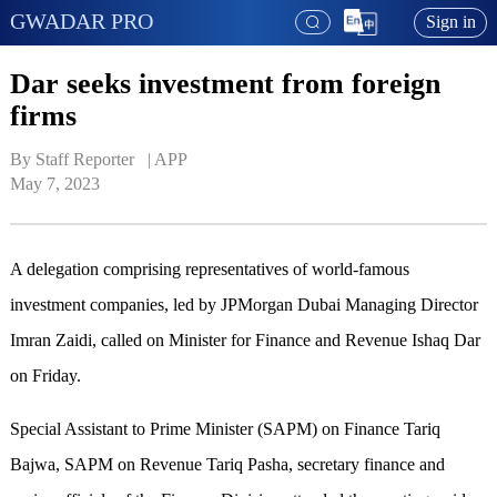
GWADAR PRO
Sign in
Dar seeks investment from foreign
firms
By Staff Reporter   | 
APP
May 7, 2023
A delegation comprising representatives of world-famous
investment companies, led by JPMorgan Dubai Managing Director
Imran Zaidi, called on Minister for Finance and Revenue Ishaq Dar
on Friday.
Special Assistant to Prime Minister (SAPM) on Finance Tariq
Bajwa, SAPM on Revenue Tariq Pasha, secretary finance and