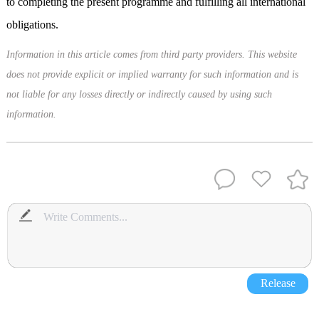
to completing the present programme and fulfilling all international
obligations.
Information in this article comes from third party providers. This website
does not provide explicit or implied warranty for such information and is
not liable for any losses directly or indirectly caused by using such
information.
Release