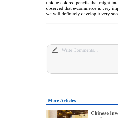
unique colored pencils that might in
observed that e-commerce is very im
we will definitely develop it very soo
More Articles
Chinese inv