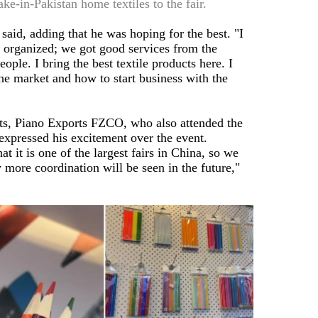
e-in-Pakistan home textiles to the fair.
r said, adding that he was hoping for the best. "I
ll organized; we got good services from the
ple. I bring the best textile products here. I
he market and how to start business with the
s, Piano Exports FZCO, who also attended the
, expressed his excitement over the event.
t it is one of the largest fairs in China, so we
 more coordination will be seen in the future,"