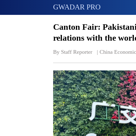
GWADAR PRO
Canton Fair: Pakistani
relations with the worl
By Staff Reporter   | 
China Economic