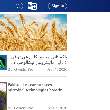
Sign in
پاکستانی محقق کا زرعی ترقی
کے لیے مائیکروبیل ٹیکنالوجی کے
فروغ پر زور
By 
Gwadar Pro
Aug 7, 2026
Pakistani researcher sees
microbial technologies boosting
Pakistan's agriculture
By 
Gwadar Pro
Aug 7, 2026