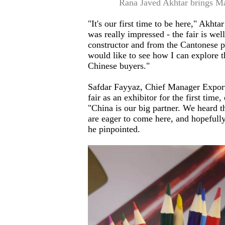
Rana Javed Akhtar brings Mak
"It's our first time to be here," Akhta
was really impressed - the fair is we
constructor and from the Cantonese peo
would like to see how I can explore t
Chinese buyers."
Safdar Fayyaz, Chief Manager Export
fair as an exhibitor for the first time
"China is our big partner. We heard tha
are eager to come here, and hopefully
he pinpointed.