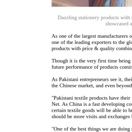
Dazzling stationery products with
showcased a
As one of the largest manufacturers o
one of the leading exporters to the 
products with price & quality combinat
Though it is the very first time bein
future performance of products comin
As Pakistani entrepreneurs see it, th
the Chinese market, and even beyond 
"Pakistani textile products have the
Net. As China is a fast developing co
certain textile goods will be able to b
should be more visits and exchanges 
"One of the best things we are doing