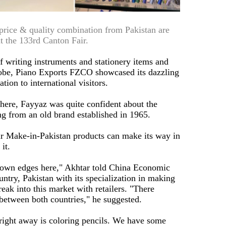
 price & quality combination from Pakistan are
t the 133rd Canton Fair.
f writing instruments and stationery items and
globe, Piano Exports FZCO showcased its dazzling
ion to international visitors.
g here, Fayyaz was quite confident about the
g from an old brand established in 1965.
eir Make-in-Pakistan products can make its way in
it.
ir own edges here," Akhtar told China Economic
untry, Pakistan with its specialization in making
reak into this market with retailers. "There
between both countries," he suggested.
 right away is coloring pencils. We have some