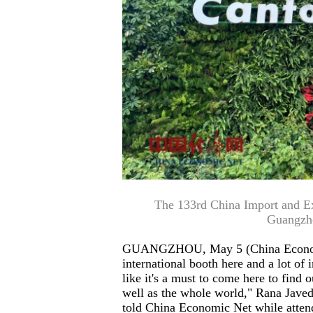
The 133rd China Import and Expo
Guangzh
GUANGZHOU, May 5 (China Economic 
international booth here and a lot of in
like it's a must to come here to find 
well as the whole world," Rana Javed
told China Economic Net while atten