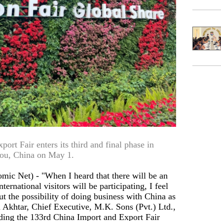
rt Fair enters its third and final phase in
ou, China on May 1.
Net) - "When I heard that there will be an
ternational visitors will be participating, I feel
out the possibility of doing business with China as
 Akhtar, Chief Executive, M.K. Sons (Pvt.) Ltd.,
ding the 133rd China Import and Export Fair