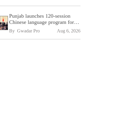
Punjab launches 120-session
Chinese language program for
SPU
By 
Gwadar Pro
Aug 6, 2026