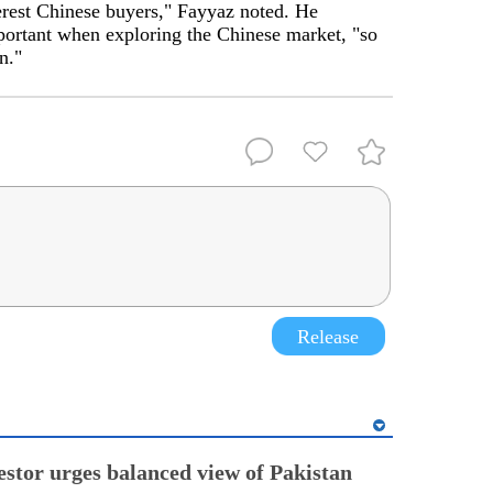
terest Chinese buyers," Fayyaz noted. He
portant when exploring the Chinese market, "so
n."
Release
estor urges balanced view of Pakistan