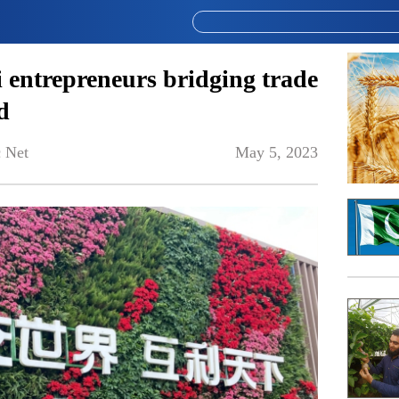
 entrepreneurs bridging trade
d
 Net
May 5, 2023