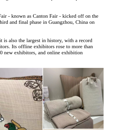
ir - known as Canton Fair - kicked off on the
 third and final phase in Guangzhou, China on
 is also the largest in history, with a record
ors. Its offline exhibitors rose to more than
0 new exhibitors, and online exhibition