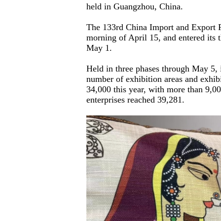
held in Guangzhou, China.
The 133rd China Import and Export Fa
morning of April 15, and entered its
May 1.
Held in three phases through May 5, it
number of exhibition areas and exhibit
34,000 this year, with more than 9,00
enterprises reached 39,281.