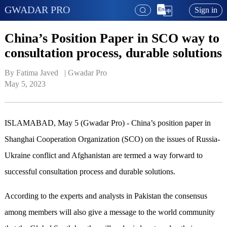
GWADAR PRO
Sign in
China’s Position Paper in SCO way to
consultation process, durable solutions
By Fatima Javed   | 
Gwadar Pro
May 5, 2023
ISLAMABAD, May 5 (Gwadar Pro) - China’s position paper in
Shanghai Cooperation Organization (SCO) on the issues of Russia-
Ukraine conflict and Afghanistan are termed a way forward to
successful consultation process and durable solutions.
According to the experts and analysts in Pakistan the consensus
among members will also give a message to the world community