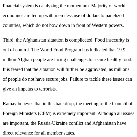
financial system is catalyzing the momentum. Majority of world
economies are fed up with merciless use of dollars to panelized
countries, which do not bow down in front of Western powers.
Third, the Afghanistan situation is complicated. Food insecurity is
out of control. The World Food Program has indicated that 19.9
million Afghan people are facing challenges to secure healthy food.
It is feared that the situation will further be aggravated, as millions
of people do not have secure jobs. Failure to tackle these issues can
give an impetus to terrorists.
Ramay believes that in this backdrop, the meeting of the Council of
Foreign Ministers (CFM) is extremely important. Although all issues
are important, the Russia-Ukraine conflict and Afghanistan have
direct relevance for all member states.