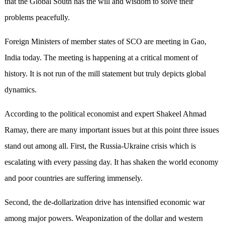
that the Global South has the will and wisdom to solve their
problems peacefully.
Foreign Ministers of member states of SCO are meeting in Gao,
India today. The meeting is happening at a critical moment of
history. It is not run of the mill statement but truly depicts global
dynamics.
According to the political economist and expert Shakeel Ahmad
Ramay, there are many important issues but at this point three issues
stand out among all. First, the Russia-Ukraine crisis which is
escalating with every passing day. It has shaken the world economy
and poor countries are suffering immensely.
Second, the de-dollarization drive has intensified economic war
among major powers. Weaponization of the dollar and western