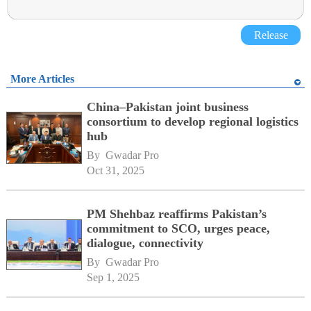
Release
More Articles
China–Pakistan joint business
consortium to develop regional logistics
hub
By 
Gwadar Pro
Oct 31, 2025
PM Shehbaz reaffirms Pakistan’s
commitment to SCO, urges peace,
dialogue, connectivity
By 
Gwadar Pro
Sep 1, 2025