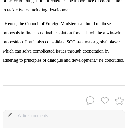
of peace building. Fifth, it reiterates the importance of coordination
to tackle issues including development.
“Hence, the Council of Foreign Ministers can build on these
proposals to find a sustainable solution for all. It will be a win-win
proposition. It will also consolidate SCO as a major global player,
which can solve complicated issues through cooperation by
adhering to principles of dialogue and development,” he concluded.