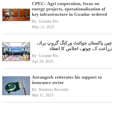
CPEC: Agri cooperation, focus on
energy projects, operationalization of
key infrastructure in Gwadar ordered
By 
Gwadar Pro
May 12, 2025
چین پاکستان جوائنٹ ورکنگ گروپ برائے
زراعت کے چوتھے اجلاس کا انعقاد
By 
Gwadar Pro
Apr 26, 2025
Aurangzeb reiterates his support to
insurance sector
By 
Business Recorder
Mar 11, 2025