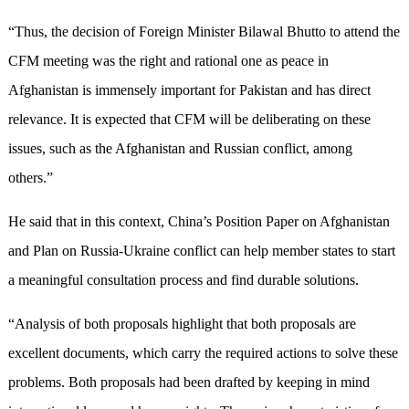
“Thus, the decision of Foreign Minister Bilawal Bhutto to attend the
CFM meeting was the right and rational one as peace in
Afghanistan is immensely important for Pakistan and has direct
relevance. It is expected that CFM will be deliberating on these
issues, such as the Afghanistan and Russian conflict, among
others.”
He said that in this context, China’s Position Paper on Afghanistan
and Plan on Russia-Ukraine conflict can help member states to start
a meaningful consultation process and find durable solutions.
“Analysis of both proposals highlight that both proposals are
excellent documents, which carry the required actions to solve these
problems. Both proposals had been drafted by keeping in mind