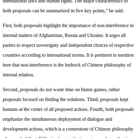
international laws and human rights. The major characteristics of
both proposals can be summarized in five key points,” he said.
First, both proposals highlight the importance of non-interference in
internal matters of Afghanistan, Russia and Ukraine. It urges all
parties to respect sovereignty and independent choices of respective
countries according to international norms. It is pertinent to mention
here that non-interference is the bedrock of Chinese philosophy of
internal relation.
Second, proposals do not waste time on blame games, rather
proposals focused on finding the solutions. Third, proposals kept
humans at the center of all proposed actions. Fourth, both proposals
emphasize the simultaneous deployment of dialogue and
development actions, which is a cornerstone of Chinese philosophy