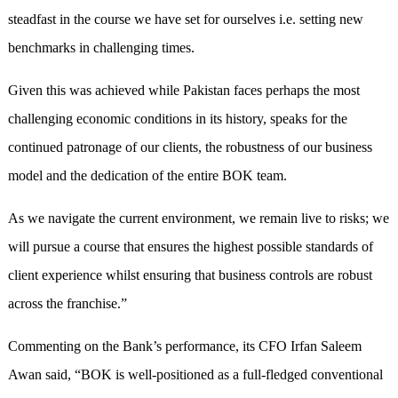
steadfast in the course we have set for ourselves i.e. setting new
benchmarks in challenging times.
Given this was achieved while Pakistan faces perhaps the most
challenging economic conditions in its history, speaks for the
continued patronage of our clients, the robustness of our business
model and the dedication of the entire BOK team.
As we navigate the current environment, we remain live to risks; we
will pursue a course that ensures the highest possible standards of
client experience whilst ensuring that business controls are robust
across the franchise.”
Commenting on the Bank’s performance, its CFO Irfan Saleem
Awan said, “BOK is well-positioned as a full-fledged conventional