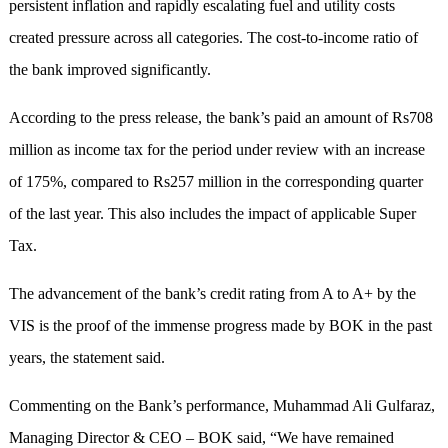
persistent inflation and rapidly escalating fuel and utility costs
created pressure across all categories. The cost-to-income ratio of
the bank improved significantly.
According to the press release, the bank’s paid an amount of Rs708
million as income tax for the period under review with an increase
of 175%, compared to Rs257 million in the corresponding quarter
of the last year. This also includes the impact of applicable Super
Tax.
The advancement of the bank’s credit rating from A to A+ by the
VIS is the proof of the immense progress made by BOK in the past
years, the statement said.
Commenting on the Bank’s performance, Muhammad Ali Gulfaraz,
Managing Director & CEO – BOK said, “We have remained