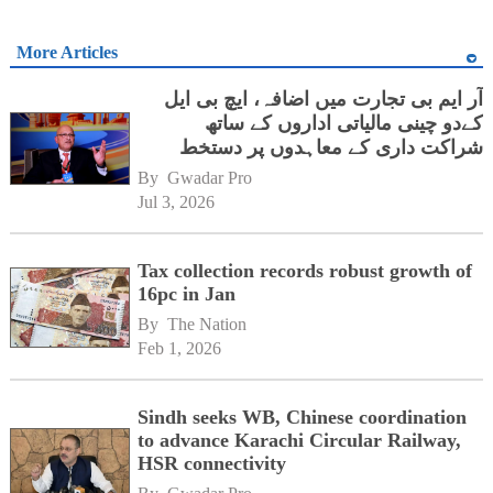
More Articles
آر ایم بی تجارت میں اضافہ، ایچ بی ایل
کےدو چینی مالیاتی اداروں کے ساتھ
شراکت داری کے معاہدوں پر دستخط
By 
Gwadar Pro
Jul 3, 2026
Tax collection records robust growth of
16pc in Jan
By 
The Nation
Feb 1, 2026
Sindh seeks WB, Chinese coordination
to advance Karachi Circular Railway,
HSR connectivity