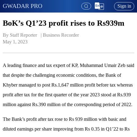
GWADAR PRO
Sign in
BoK’s Q1’23 profit rises to Rs939m
By Staff Reporter   | 
Business Recorder
May 1, 2023
A leading finance and tax expert of KP, Muhammad Umair Zeb said
that despite the challenging economic conditions, the Bank of
Khyber managed to post Rs.1,647 million profit before tax whereas
profit after tax for the first quarter of the year 2023 stood at Rs.939
million against Rs.390 million of the corresponding period of 2022.
The Bank’s profit after tax rose to Rs 939 million with basic and
diluted earnings per share improving from Rs 0.35 in Q1’22 to Rs