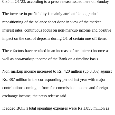
0.85 in Q1’23, according to a press release issued here on Sunday.
The increase in profitability is mainly attributable to gradual
repositioning of the balance sheet done in view of the market
interest rates, continuous focus on non-markup income and positive
impact on the cost of deposits during Q1 of certain one-off items.
These factors have resulted in an increase of net interest income as
well as non-markup income of the Bank on a timeline basis.
Non-markup income increased to Rs. 420 million (up 8.3%) against
Rs. 387 million in the corresponding period last year with major
contributions coming in from fee commission income and foreign
exchange income, the press release said.
It added BOK’s total operating expenses were Rs 1,855 million as