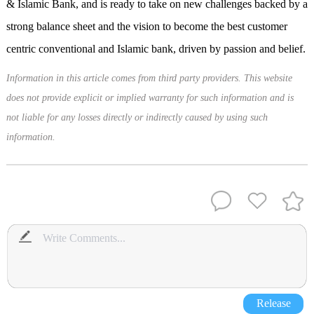
& Islamic Bank, and is ready to take on new challenges backed by a
strong balance sheet and the vision to become the best customer
centric conventional and Islamic bank, driven by passion and belief.
Information in this article comes from third party providers. This website
does not provide explicit or implied warranty for such information and is
not liable for any losses directly or indirectly caused by using such
information.
Release