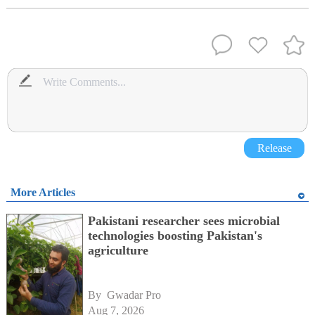
Release
More Articles
Pakistani researcher sees microbial
technologies boosting Pakistan's
agriculture
By 
Gwadar Pro
Aug 7, 2026