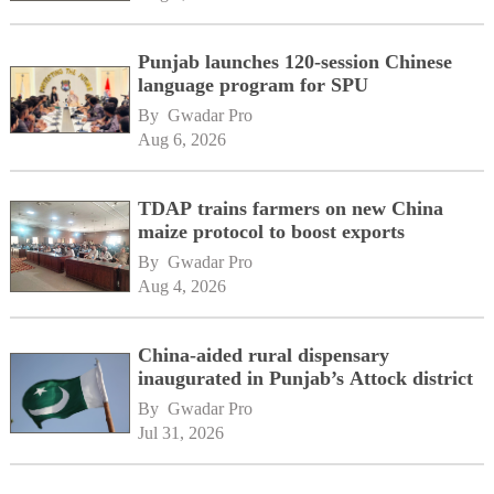
Punjab launches 120-session Chinese
language program for SPU
By 
Gwadar Pro
Aug 6, 2026
TDAP trains farmers on new China
maize protocol to boost exports
By 
Gwadar Pro
Aug 4, 2026
China-aided rural dispensary
inaugurated in Punjab’s Attock district
By 
Gwadar Pro
Jul 31, 2026