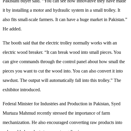
Pakistani buyer said. “You can see how innovative they have made
it by installing a motor and hydraulic system in a small trolley. It
also fit
s
small-scale farmers. It can have a huge market in Pakistan.”
He added.
The booth
said
that the electric trolley normally works with an
electric wood breaker. “It can break wood into small pieces. You
can give commands through the control panel about how small the
pieces you want to cut the wood into. You can also convert it into
sawdust. The output will automatically fall into this trolley.” The
exhibitor introduced.
Federal Minister for Industries and Production in Pakistan, Syed
Murtaza Mahmud recently stressed the importance of farm
mechanization. He also encouraged converting raw products into