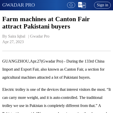
GWADAR PRO
Sign in
Farm machines at Canton Fair
attract Pakistani buyers
By Saira Iqbal   | 
Gwadar Pro
Apr 27, 2023
GUANGZHOU,Apr.27(Gwadar Pro) - During the 133rd China
Import and Export Fair, also known as Canton Fair, a section for
agricultural machines attracted a lot of Pakistani buyers.
Electric trolley is one of the devices that interest visitors the most. “It
can carry more weight, and it is auto-controlled. The traditional
trolley we use in Pakistan is completely different from that.”
A