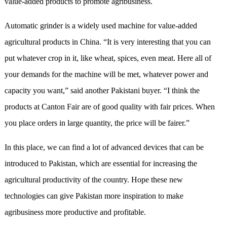
value-added products to promote agribusiness.
Automatic grinder is a widely used machine for value-added
agricultural products in China. “It is very interesting that you can
put whatever crop in it, like wheat, spices, even meat. Here all of
your demands for the machine will be met, whatever power and
capacity you want,” said another Pakistani buyer. “I think the
products
at Canton Fair
are of good quality with fair prices. When
you place orders in large quantity, the price will be fairer.”
In this place, we can find a lot of advanced devices that can be
introduced to Pakistan, which are essential for increasing the
agricultural productivity of the country. Hope these new
technologies can give Pakistan more inspiration to make
agribusiness more productive and profitable.