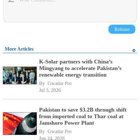
Release
More Articles
K-Solar partners with China’s
Mingyang to accelerate Pakistan’s
renewable energy transition
By 
Gwadar Pro
Jul 3, 2026
Pakistan to save $3.2B through shift
from imported coal to Thar coal at
Jamshoro Power Plant
By 
Gwadar Pro
Jun 24, 2026