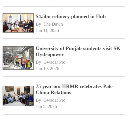
$4.5bn refinery planned in Hub
By 
The Dawn
Jun 11, 2026
University of Punjab students visit SK
Hydropower
By 
Gwadar Pro
Jun 10, 2026
75 year on: IIRMR celebrates Pak-
China Relations
By 
Gwadar Pro
Jun 5, 2026