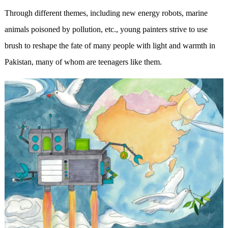
Through different themes, including new energy robots, marine
animals poisoned by pollution, etc., young painters strive to use
brush to reshape the fate of many people with light and warmth in
Pakistan, many of whom are teenagers like them.