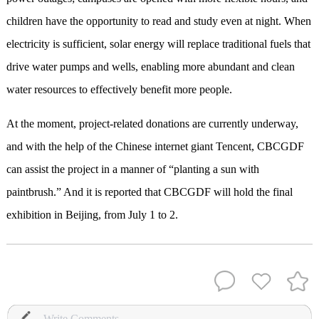
children have the opportunity to read and study even at night. When
electricity is sufficient, solar energy will replace traditional fuels that
drive water pumps and wells, enabling more abundant and clean
water resources to effectively benefit more people.
At the moment, project-related donations are currently underway,
and with the help of the Chinese internet giant Tencent, CBCGDF
can assist the project in a manner of “planting a sun with
paintbrush.” And it is reported that CBCGDF will hold the final
exhibition in Beijing, from July 1 to 2.