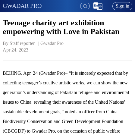
GWADAR PRO
Sign in
Teenage charity art exhibition
empowering with Love in Pakistan
By Staff reporter   | 
Gwadar Pro
Apr 24, 2023
BEIJING, Apr. 24 (Gwadar Pro)– “It is sincerely expected that by
collecting teenager’s creative artistic works, we can show the new
generation’s understanding of Pakistani refugee and environmental
issues to China, revealing their awareness of the United Nations’
sustainable development goals,” noted an officer from China
Biodiversity Conservation and Green Development Foundation
(CBCGDF) to Gwadar Pro, on the occasion of public welfare