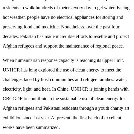
residents to walk hundreds of meters every day to get water. Facing
hot weather, people have no electrical appliances for storing and
preserving food and medicine. Nonetheless, over the past four
decades, Pakistan has made incredible efforts to resettle and protect
Afghan refugees and support the maintenance of regional peace.
When humanitarian response capacity is reaching its upper limit,
UNHCR has long explored the use of clean energy to meet the
challenges faced by host communities and refugee families: water,
electricity, light, and heat. In China, UNHCR is joining hands with
CBCGDF to contribute to the sustainable use of clean energy for
Afghan refugees and Pakistani residents through a youth charity art
exhibition since last year. At present, the first batch of excellent
works have been summarized.