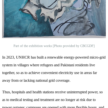
Part of the exhibition works [Photo provided by CBCGDF]
In 2023, UNHCR has built a renewable energy-powered micro-grid
system in villages where refugees and Pakistani residents live
together, so as to achieve convenient electricity use in areas far
away from or lacking national grid coverage.
Thus, hospitals and health stations receive uninterrupted power, so
as to medical testing and treatment are no longer at risk due to
power outages; campuses are opened with more flexible hours, and