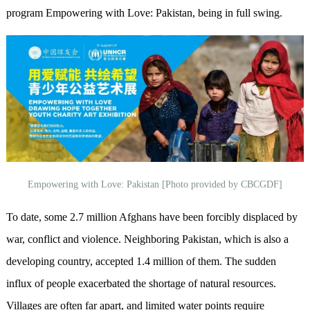
program Empowering with Love: Pakistan, being in full swing.
Empowering with Love: Pakistan [Photo provided by CBCGDF]
To date, some 2.7 million Afghans have been forcibly displaced by
war, conflict and violence. Neighboring Pakistan, which is also a
developing country, accepted 1.4 million of them. The sudden
influx of people exacerbated the shortage of natural resources.
Villages are often far apart, and limited water points require