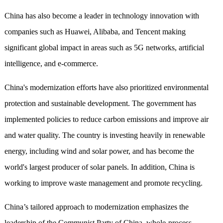
China has also become a leader in technology innovation with
companies such as Huawei, Alibaba, and Tencent making
significant global impact in areas such as 5G networks, artificial
intelligence, and e-commerce.
China's modernization efforts have also prioritized environmental
protection and sustainable development. The government has
implemented policies to reduce carbon emissions and improve air
and water quality. The country is investing heavily in renewable
energy, including wind and solar power, and has become the
world's largest producer of solar panels. In addition, China is
working to improve waste management and promote recycling.
China’s tailored approach to modernization emphasizes the
leadership of the Communist Party of China, whole-process