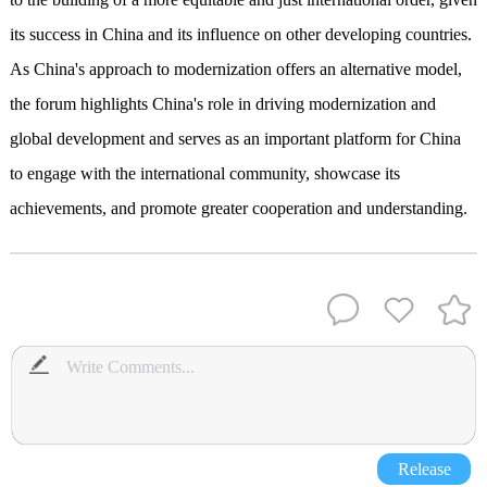
its success in China and its influence on other developing countries.
As China's approach to modernization offers an alternative model,
the forum highlights China's role in driving modernization and
global development and serves as an important platform for China
to engage with the international community, showcase its
achievements, and promote greater cooperation and understanding.
Release