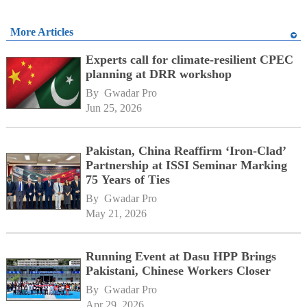
More Articles
Experts call for climate-resilient CPEC
planning at DRR workshop
By 
Gwadar Pro
Jun 25, 2026
Pakistan, China Reaffirm ‘Iron-Clad’
Partnership at ISSI Seminar Marking
75 Years of Ties
By 
Gwadar Pro
May 21, 2026
Running Event at Dasu HPP Brings
Pakistani, Chinese Workers Closer
By 
Gwadar Pro
Apr 29, 2026