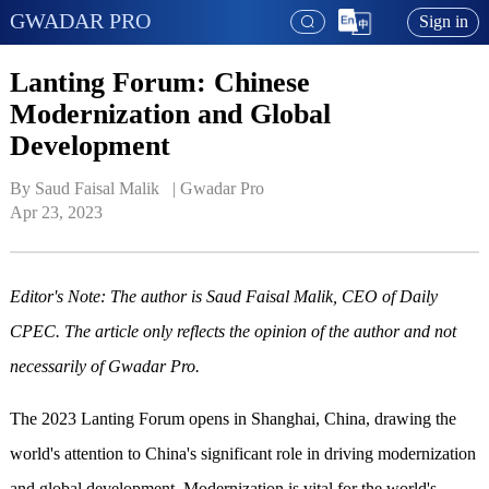
GWADAR PRO
Sign in
Lanting Forum: Chinese
Modernization and Global
Development
By Saud Faisal Malik   | 
Gwadar Pro
Apr 23, 2023
Editor's Note: The author is Saud Faisal Malik, CEO of Daily
CPEC. The article only reflects the opinion of the author and not
necessarily of Gwadar Pro.
The 2023 Lanting Forum opens in Shanghai, China, drawing the
world's attention to China's significant role in driving modernization
and global development. Modernization is vital for the world's