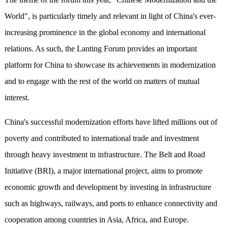
World", is particularly timely and relevant in light of China's ever-
increasing prominence in the global economy and international
relations. As such, the Lanting Forum provides an important
platform for China to showcase its achievements in modernization
and to engage with the rest of the world on matters of mutual
interest.
China's successful modernization efforts have lifted millions out of
poverty and contributed to international trade and investment
through heavy investment in infrastructure. The Belt and Road
Initiative (BRI), a major international project, aims to promote
economic growth and development by investing in infrastructure
such as highways, railways, and ports to enhance connectivity and
cooperation among countries in Asia, Africa, and Europe.