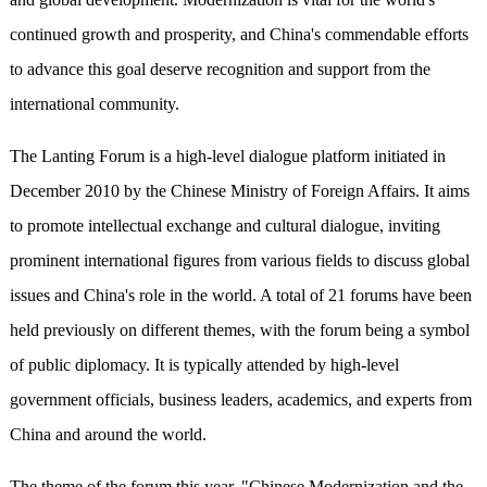
continued growth and prosperity, and China's commendable efforts
to advance this goal deserve recognition and support from the
international community.
The Lanting Forum is a high-level dialogue platform initiated in
December 2010 by the Chinese Ministry of Foreign Affairs. It aims
to promote intellectual exchange and cultural dialogue, inviting
prominent international figures from various fields to discuss global
issues and China's role in the world. A total of 21 forums have been
held previously on different themes, with the forum being a symbol
of public diplomacy. It is typically attended by high-level
government officials, business leaders, academics, and experts from
China and around the world.
The theme of the forum this year, "Chinese Modernization and the