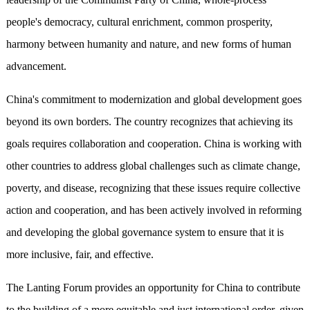
people's democracy, cultural enrichment, common prosperity,
harmony between humanity and nature, and new forms of human
advancement.
China's commitment to modernization and global development goes
beyond its own borders. The country recognizes that achieving its
goals requires collaboration and cooperation. China is working with
other countries to address global challenges such as climate change,
poverty, and disease, recognizing that these issues require collective
action and cooperation, and has been actively involved in reforming
and developing the global governance system to ensure that it is
more inclusive, fair, and effective.
The Lanting Forum provides an opportunity for China to contribute
to the building of a more equitable and just international order, given