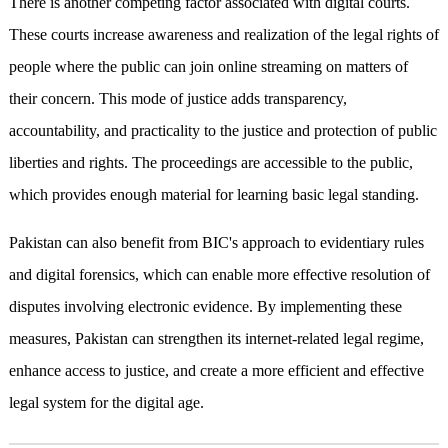
There is another competing factor associated with digital courts.
These courts increase awareness and realization of the legal rights of
people where the public can join online streaming on matters of
their concern. This mode of justice adds transparency,
accountability, and practicality to the justice and protection of public
liberties and rights. The proceedings are accessible to the public,
which provides enough material for learning basic legal standing.
Pakistan can also benefit from BIC's approach to evidentiary rules
and digital forensics, which can enable more effective resolution of
disputes involving electronic evidence. By implementing these
measures, Pakistan can strengthen its internet-related legal regime,
enhance access to justice, and create a more efficient and effective
legal system for the digital age.