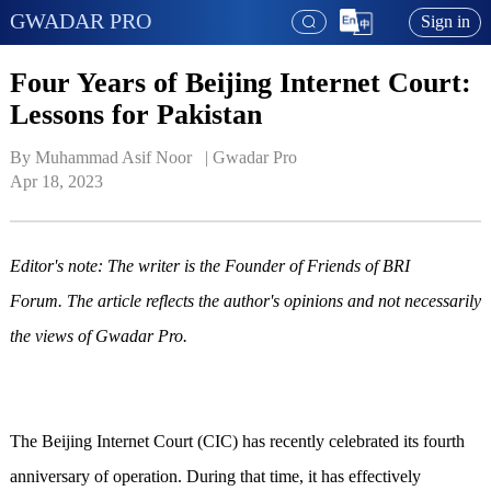
GWADAR PRO
Sign in
Four Years of Beijing Internet Court:
Lessons for Pakistan
By Muhammad Asif Noor   | 
Gwadar Pro
Apr 18, 2023
Editor's note: The writer is the Founder of Friends of BRI
Forum. The article reflects the author's opinions and not necessarily
the views of Gwadar Pro.
The Beijing Internet Court (CIC) has recently celebrated its fourth
anniversary of operation. During that time, it has effectively