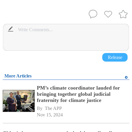
Release
More Articles
PM’s climate coordinator lauded for
bringing together global judicial
fraternity for climate justice
By 
The APP
Nov 15, 2024