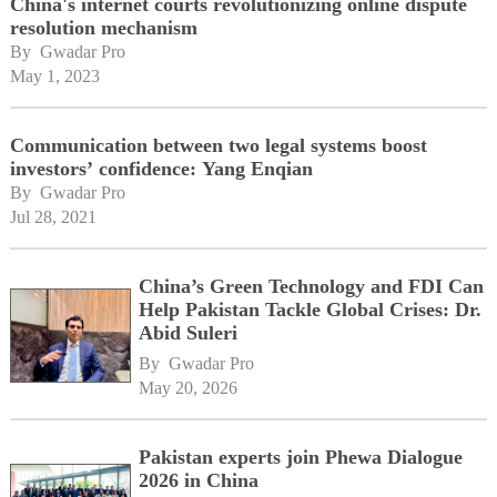
China's internet courts revolutionizing online dispute
resolution mechanism
By 
Gwadar Pro
May 1, 2023
Communication between two legal systems boost
investors’ confidence: Yang Enqian
By 
Gwadar Pro
Jul 28, 2021
China’s Green Technology and FDI Can
Help Pakistan Tackle Global Crises: Dr.
Abid Suleri
By 
Gwadar Pro
May 20, 2026
Pakistan experts join Phewa Dialogue
2026 in China