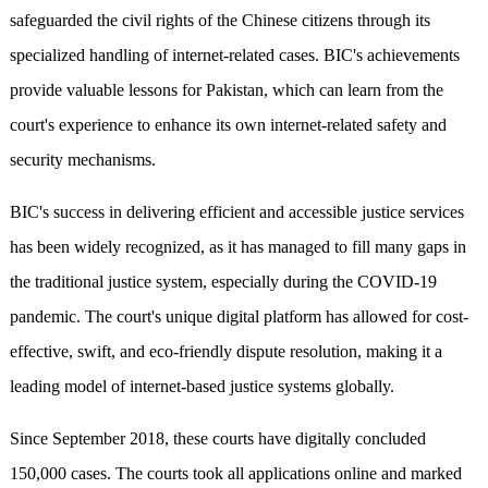
safeguarded the civil rights of the Chinese citizens through its
specialized handling of internet-related cases. BIC's achievements
provide valuable lessons for Pakistan, which can learn from the
court's experience to enhance its own internet-related safety and
security mechanisms.
BIC's success in delivering efficient and accessible justice services
has been widely recognized, as it has managed to fill many gaps in
the traditional justice system, especially during the COVID-19
pandemic. The court's unique digital platform has allowed for cost-
effective, swift, and eco-friendly dispute resolution, making it a
leading model of internet-based justice systems globally.
Since September 2018, these courts have digitally concluded
150,000 cases. The courts took all applications online and marked