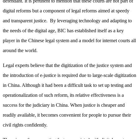
defendant. It is pertinent to mention that these courts are not part of
digital reforms but a component of legal reforms aimed at speedy
and transparent justice. By leveraging technology and adapting to
the needs of the digital age, BIC has established itself as a key
player in the Chinese legal system and a model for internet courts all
around the world.
Legal experts believe that the digitization of the justice system and
the introduction of e-justice is required due to large-scale digitization
in China. Although it had been a difficult task to set up testing and
operationalization of such reform, its relative effectiveness is a
success for the judiciary in China. When justice is cheaper and
readily available, it becomes convenient for people to pursue their
civil rights confidently.