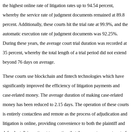
the highest online rate of litigation rates up to 94.54 percent,
whereby the service rate of judgment documents remained at 89.8
percent. Additionally, these courts hit the trial rate at 99.9%, and the
automatic execution rate of judgment documents was 92.25%.
During these years, the average court trial duration was recorded at
35 percent, whereby the total length of a trial period did not extend
beyond 76 days on average.
These courts use blockchain and fintech technologies which have
significantly improved the efficiency of litigation payments and
case-related money. The average duration of making case-related
money has been reduced to 2.15 days. The operation of these courts
is entirely contactless and remote as the process of adjudication and
litigation is online, providing convenience to both the plaintiff and