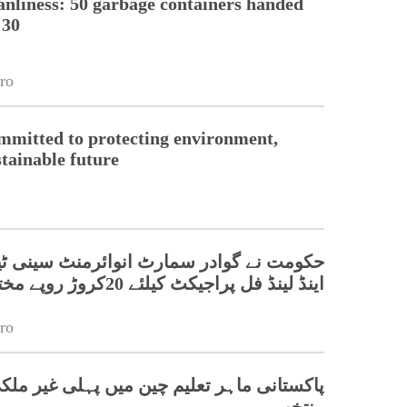
nliness: 50 garbage containers handed
 30
ro
mmitted to protecting environment,
stainable future
گوادر سمارٹ انوائرمنٹ سینی ٹیشن سسٹم
اینڈ لینڈ فل پراجیکٹ کیلئے 20کروڑ روپے مختص کردیئے
ro
اہر تعلیم چین میں پہلی غیر ملکی ریور چیف
منتخب