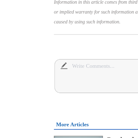
Information in this article comes from third
or implied warranty for such information and
caused by using such information.
More Articles