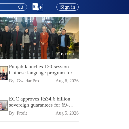
Sign in
Punjab launches 120-session
Chinese language program for
SPU
By 
Gwadar Pro
Aug 6, 2026
ECC approves Rs34.6 billion
sovereign guarantees for 69-
kilometre Sialkot-Kharian
By 
Profit
Aug 5, 2026
Motorway