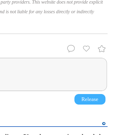
 party providers. This website does not provide explicit
 is not liable for any losses directly or indirectly
Release