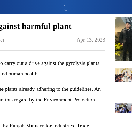
gainst harmful plant
er
Apr 13, 2023
carry out a drive against the pyrolysis plants
 and human health.
he plants already adhering to the guidelines. An
in this regard by the Environment Protection
 by Punjab Minister for Industries, Trade,