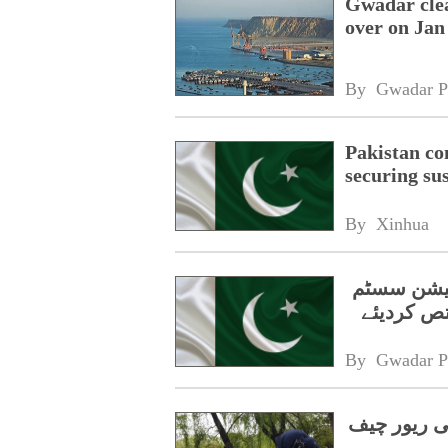
Gwadar clea
over on Jan
By 
Gwadar P
Pakistan co
securing su
By 
Xinhua
حکومت نے 
By 
Gwadar P
پاکستانی م