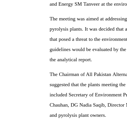
and Energy SM Tanveer at the envir
The meeting was aimed at addressing 
pyrolysis plants. It was decided that
that posed a threat to the environmen
guidelines would be evaluated by th
the analytical report.
The Chairman of All Pakistan Altern
suggested that the plants meeting the
included Secretary of Environment 
Chauhan, DG Nadia Saqib, Director
and pyrolysis plant owners.