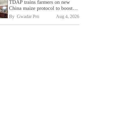
TDAP trains farmers on new
China maize protocol to boost
exports
By 
Gwadar Pro
Aug 4, 2026