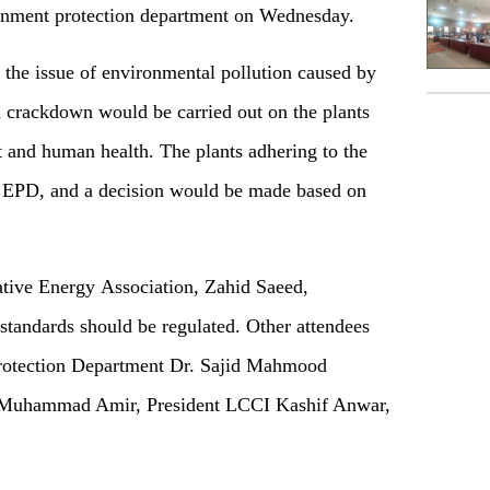
onment protection department on Wednesday.
the issue of environmental pollution caused by
 a crackdown would be carried out on the plants
t and human health. The plants adhering to the
e EPD, and a decision would be made based on
ative Energy Association, Zahid Saeed,
 standards should be regulated. Other attendees
Protection Department Dr. Sajid Mahmood
 Muhammad Amir, President LCCI Kashif Anwar,