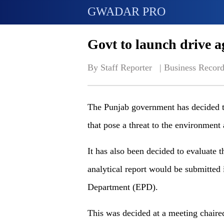
GWADAR PRO
Govt to launch drive a
By Staff Reporter   | 
Business Record
The Punjab government has decided to 
that pose a threat to the environment
It has also been decided to evaluate t
analytical report would be submitted 
Department (EPD).
This was decided at a meeting chaired