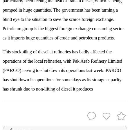
particularly been feeling the heat of Iranian diesel, which is being
pumped in huge quantities. The government has been turning a
blind eye to the situation to save the scarce foreign exchange.
Petroleum group is the biggest foreign exchange consuming sector
as it imports huge quantities of crude and petroleum products.
This stockpiling of diesel at refineries has badly affected the
operations of the local refineries, with Pak Arab Refinery Limited
(PARCO) having to shut down its operations last week. PARCO
has shut down its operations for some days as its storage capacity
has shrunk due to non-lifting of diesel it produces