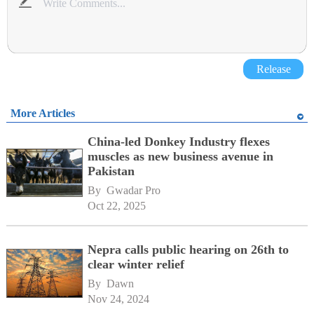
Release
More Articles
China-led Donkey Industry flexes
muscles as new business avenue in
Pakistan
By 
Gwadar Pro
Oct 22, 2025
Nepra calls public hearing on 26th to
clear winter relief
By 
Dawn
Nov 24, 2024