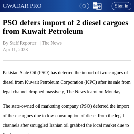
GWADAR PRO
Sign in
PSO defers import of 2 diesel cargoes
from Kuwait Petroleum
By Staff Reporter   | 
The News
Apr 11, 2023
Pakistan State Oil (PSO) has deferred the import of two cargoes of
diesel from Kuwait Petroleum Corporation (KPC) after its sale from
legal channel dropped massively, The News learnt on Monday.
The state-owned oil marketing company (PSO) deferred the import
of these cargoes due to low consumption of diesel from the legal
channels after smuggled Iranian oil grabbed the local market due to