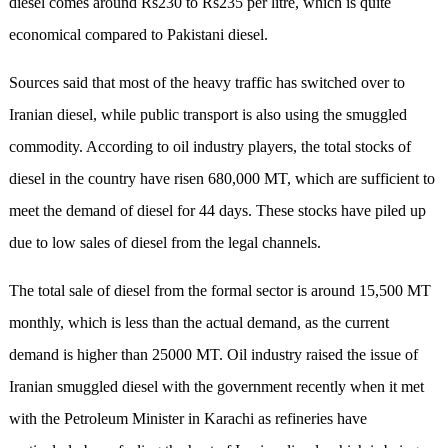
diesel comes around Rs230 to Rs235 per litre, which is quite
economical compared to Pakistani diesel.
Sources said that most of the heavy traffic has switched over to
Iranian diesel, while public transport is also using the smuggled
commodity. According to oil industry players, the total stocks of
diesel in the country have risen 680,000 MT, which are sufficient to
meet the demand of diesel for 44 days. These stocks have piled up
due to low sales of diesel from the legal channels.
The total sale of diesel from the formal sector is around 15,500 MT
monthly, which is less than the actual demand, as the current
demand is higher than 25000 MT. Oil industry raised the issue of
Iranian smuggled diesel with the government recently when it met
with the Petroleum Minister in Karachi as refineries have