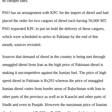
its cheaper rates.
PSO has an arrangement with KPC for the import of diesel and had
placed the order for two cargoes of diesel each having 50,000 MT.
PSO requested KPC to put on hold the delivery of these cargoes,
which were scheduled to arrive in Pakistan by the end of this
month, sources revealed.
Sources that demand of diesel in the country is being met through
smuggled diesel from Iran as the high price of Pakistani diesel is
making it uncompetitive against the Iranian fuel. The price of high
speed diesel in Pakistan is Rs293 whereas the price of smuggled
Iranian diesel varies from border areas of Balochistan with Iran to
other parts of the province as well as to Karachi and other parts of
Sindh and even in Punjab. However the maximum price of Iranian