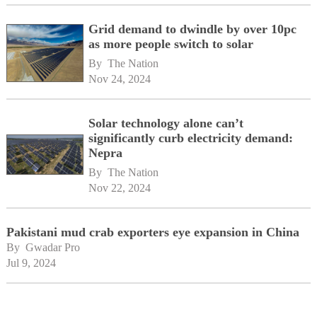
Grid demand to dwindle by over 10pc
as more people switch to solar
By 
The Nation
Nov 24, 2024
Solar technology alone can’t
significantly curb electricity demand:
Nepra
By 
The Nation
Nov 22, 2024
Pakistani mud crab exporters eye expansion in China
By 
Gwadar Pro
Jul 9, 2024