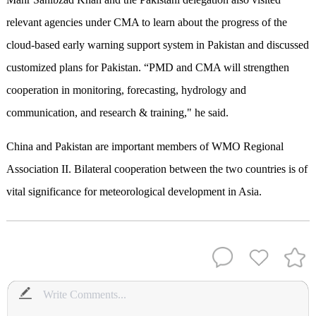
relevant agencies under CMA to learn about the progress of the
cloud-based early warning support system in Pakistan and discussed
customized plans for Pakistan. “PMD and CMA will strengthen
cooperation in monitoring, forecasting, hydrology and
communication, and research & training," he said.
China and Pakistan are important members of WMO Regional
Association II. Bilateral cooperation between the two countries is of
vital significance for meteorological development in Asia.