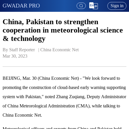
GWADAR PRO
Sign in
China, Pakistan to strengthen
cooperation in meteorological science
& technology
By Staff Reporter   | 
China Economic Net
Mar 30, 2023
BEIJING, Mar. 30 (China Economic Net) - "We look forward to
promoting the construction of cloud-based early warning supporting
system with Pakistan," noted Zhang Zuqiang, Deputy Administrator
of China Meteorological Administration (CMA), while talking to
China Economic Net.
Meteorological officers and experts from China and Pakistan held