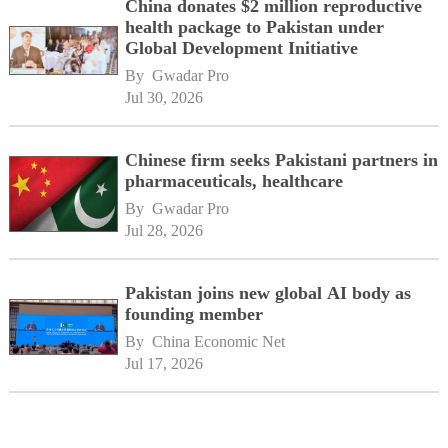
China donates $2 million reproductive
health package to Pakistan under
Global Development Initiative
By 
Gwadar Pro
Jul 30, 2026
Chinese firm seeks Pakistani partners in
pharmaceuticals, healthcare
By 
Gwadar Pro
Jul 28, 2026
Pakistan joins new global AI body as
founding member
By 
China Economic Net
Jul 17, 2026