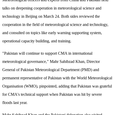
talks on deepening cooperation in meteorological science and
technology in Beijing on March 24. Both sides reviewed the
cooperation in the field of meteorological science and technology,
and consulted on topics like early warning supporting system,
operational capacity building, and training.
"Pakistan will continue to support CMA in international
meteorological governance," Mahr Sahibzad Khan, Director
General of Pakistan Meteorological Department (PMD) and
permanent representative of Pakistan with the World Meteorological
Organisation (WMO), pinpointed, adding that Pakistan was grateful
for CMA's technical support when Pakistan was hit by severe
floods last year.
Mahr Sahibzad Khan and the Pakistani delegation also visited