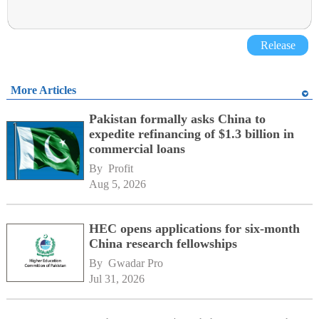
Release
More Articles
Pakistan formally asks China to
expedite refinancing of $1.3 billion in
commercial loans
By 
Profit
Aug 5, 2026
HEC opens applications for six-month
China research fellowships
By 
Gwadar Pro
Jul 31, 2026