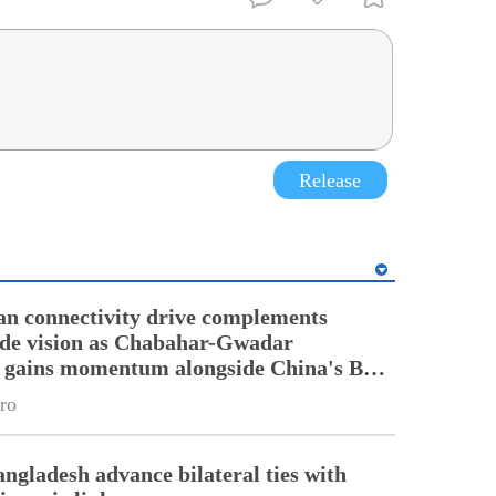
Release
an connectivity drive complements
ade vision as Chabahar-Gwadar
n gains momentum alongside China's BRI
ro
angladesh advance bilateral ties with