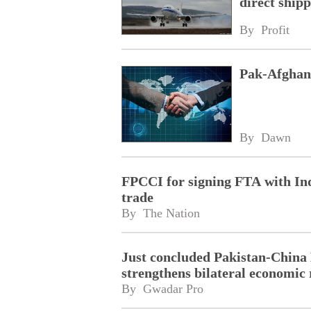
direct shipp
By 
Profit
Pak-Afghan 
By 
Dawn
FPCCI for signing FTA with Indo
trade
By 
The Nation
Just concluded Pakistan-China 
strengthens bilateral economic
By 
Gwadar Pro