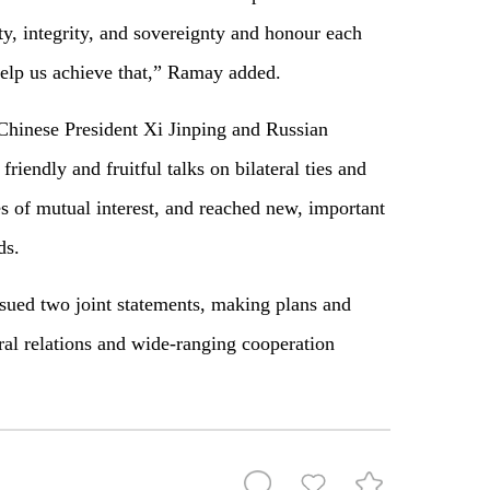
ty, integrity, and sovereignty and honour each
elp us achieve that,” Ramay added.
 Chinese President Xi Jinping and Russian
riendly and fruitful talks on bilateral ties and
es of mutual interest, and reached new, important
ds.
ssued two joint statements, making plans and
ral relations and wide-ranging cooperation