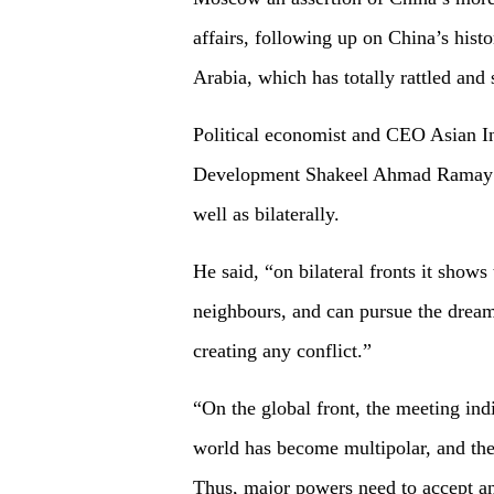
affairs, following up on China’s hist
Arabia, which has totally rattled and
Political economist and CEO Asian In
Development Shakeel Ahmad Ramay te
well as bilaterally.
He said, “on bilateral fronts it shows
neighbours, and can pursue the dream
creating any conflict.”
“On the global front, the meeting indi
world has become multipolar, and the 
Thus, major powers need to accept an