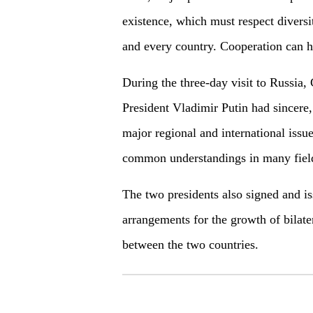
existence, which must respect diversi
and every country. Cooperation can h
During the three-day visit to Russia,
President Vladimir Putin had sincere, f
major regional and international issu
common understandings in many fiel
The two presidents also signed and i
arrangements for the growth of bilate
between the two countries.