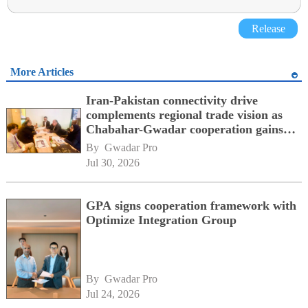
Release
More Articles
Iran-Pakistan connectivity drive
complements regional trade vision as
Chabahar-Gwadar cooperation gains
momentum alongside China's BRI
By 
Gwadar Pro
network
Jul 30, 2026
GPA signs cooperation framework with
Optimize Integration Group
By 
Gwadar Pro
Jul 24, 2026