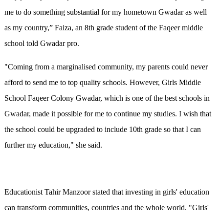
me to do something substantial for my hometown Gwadar as well
as my country,” Faiza, an 8th grade student of the Faqeer middle
school told Gwadar pro.
"Coming from a marginalised community, my parents could never
afford to send me to top quality schools. However, Girls Middle
School Faqeer Colony Gwadar, which is one of the best schools in
Gwadar, made it possible for me to continue my studies. I wish that
the school could be upgraded to include 10th grade so that I can
further my education," she said.
Educationist Tahir Manzoor stated that investing in girls' education
can transform communities, countries and the whole world. "Girls'