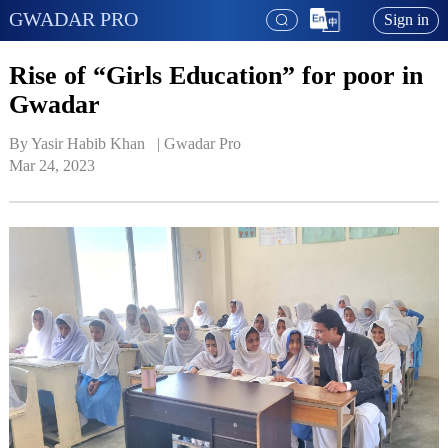
GWADAR PRO
Sign in
Rise of “Girls Education” for poor in
Gwadar
By Yasir Habib Khan   | 
Gwadar Pro
Mar 24, 2023