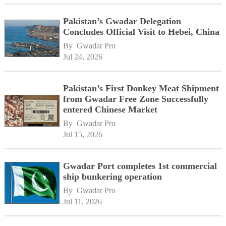
Pakistan’s Gwadar Delegation
Concludes Official Visit to Hebei, China
By 
Gwadar Pro
Jul 24, 2026
Pakistan’s First Donkey Meat Shipment
from Gwadar Free Zone Successfully
entered Chinese Market
By 
Gwadar Pro
Jul 15, 2026
Gwadar Port completes 1st commercial
ship bunkering operation
By 
Gwadar Pro
Jul 11, 2026