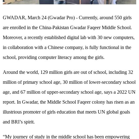
GWADAR, March 24 (Gwadar Pro) - Currently, around 550 girls
are enrolled in the China-Pakistan Gwadar Faqeer Middle School.
Moreover, a recently established digital lab with 30 new computers,
in collaboration with a Chinese company, is fully functional in the
school, providing computer literacy among the girls.
Around the world, 129 million girls are out of school, including 32
million of primary school age, 30 million of lower-secondary school
age, and 67 million of upper-secondary school age, says a 2022 UN
report. In Gwadar, the Middle School Faqeer colony has risen as an
illustrious promoter of girls education that meets UN global goals
and BRI’s spirit.
“My journey of study in the middle school has been empowering