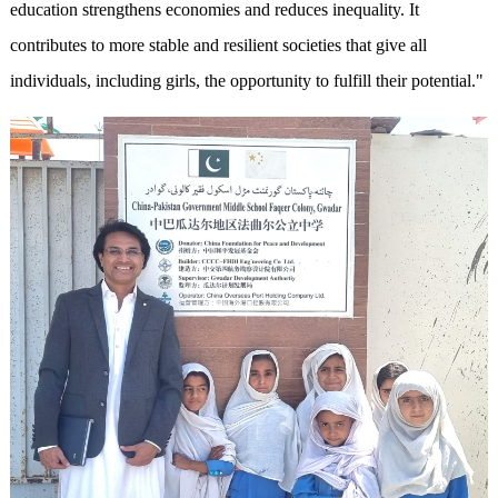
education strengthens economies and reduces inequality. It
contributes to more stable and resilient societies that give all
individuals, including girls, the opportunity to fulfill their potential."