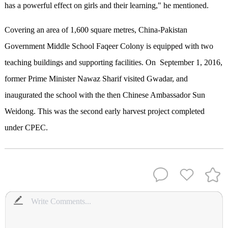
has a powerful effect on girls and their learning," he mentioned.
Covering an area of 1,600 square metres, China-Pakistan
Government Middle School Faqeer Colony is equipped with two
teaching buildings and supporting facilities. On September 1, 2016,
former Prime Minister Nawaz Sharif visited Gwadar, and
inaugurated the school with the then Chinese Ambassador Sun
Weidong. This was the second early harvest project completed
under CPEC.