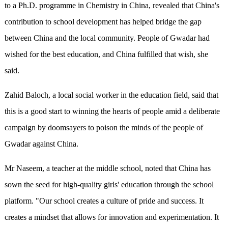
to a Ph.D. programme in Chemistry in China, revealed that China's
contribution to school development has helped bridge the gap
between China and the local community. People of Gwadar had
wished for the best education, and China fulfilled that wish, she
said.
Zahid Baloch, a local social worker in the education field, said that
this is a good start to winning the hearts of people amid a deliberate
campaign by doomsayers to poison the minds of the people of
Gwadar against China.
Mr Naseem, a teacher at the middle school, noted that China has
sown the seed for high-quality girls' education through the school
platform. "Our school creates a culture of pride and success. It
creates a mindset that allows for innovation and experimentation. It