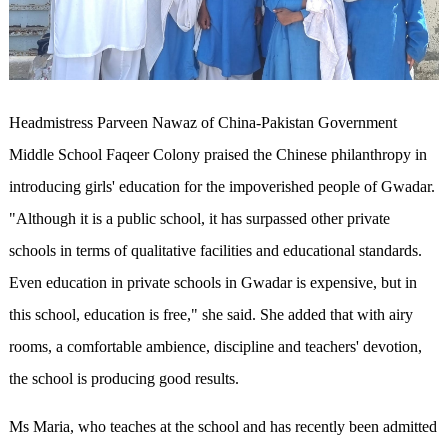
Headmistress Parveen Nawaz of China-Pakistan Government
Middle School Faqeer Colony praised the Chinese philanthropy in
introducing girls' education for the impoverished people of Gwadar.
"Although it is a public school, it has surpassed other private
schools in terms of qualitative facilities and educational standards.
Even education in private schools in Gwadar is expensive, but in
this school, education is free," she said. She added that with airy
rooms, a comfortable ambience, discipline and teachers' devotion,
the school is producing good results.
Ms Maria, who teaches at the school and has recently been admitted