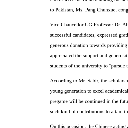
to Pakistan, Ms. Pang Chunxue, congr
Vice Chancellor UG Professor Dr. Abd
successful candidates, expressed grat
generous donation towards providing 
appreciated the support and generosi
students of the university to "pursue 
According to Mr. Sabir, the scholarsh
young generation to excel academicall
pregame will be continued in the futu
such kind of contributions to attain t
On this occasion, the Chinese acting 