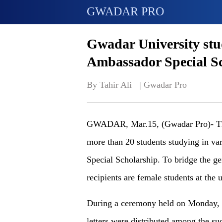
GWADAR PRO
Gwadar University stu
Ambassador Special S
By Tahir Ali   | 
Gwadar Pro
GWADAR, Mar.15, (Gwadar Pro)- Th
more than 20 students studying in va
Special Scholarship. To bridge the ge
recipients are female students at the u
During a ceremony held on Monday, 
letters were distributed among the su