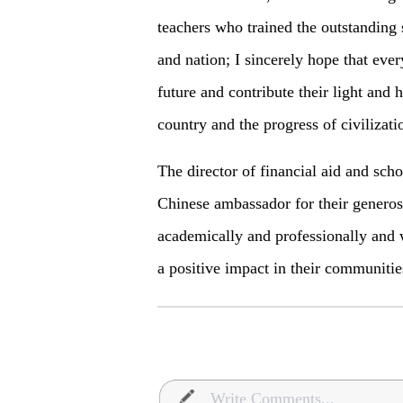
teachers who trained the outstanding 
and nation; I sincerely hope that eve
future and contribute their light and 
country and the progress of civilizati
The director of financial aid and sch
Chinese ambassador for their generosi
academically and professionally and 
a positive impact in their communities