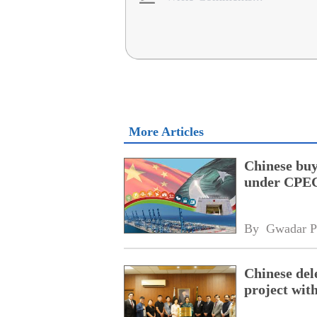
More Articles
Chinese buy
under CPEC
By 
Gwadar P
Chinese dele
project wi