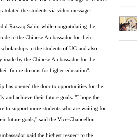
atulated the students via video message.
ul Razzaq Sabir, while congratulating the
itude to the Chinese Ambassador for their
scholarships to the students of UG and also
ty made by the Chinese Ambassador for the
their future dreams for higher education".
ip has opened the door to opportunities for the
y and achieve their future goals. "I hope the
re to support more students who are waiting for
heir future goals," said the Vice-Chancellor.
ambassador paid the highest respect to the