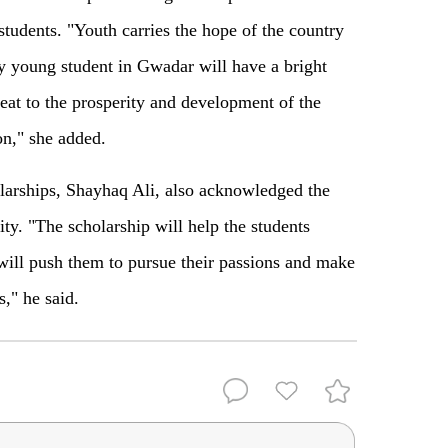
students. "Youth carries the hope of the country
ry young student in Gwadar will have a bright
heat to the prosperity and development of the
on," she added.
olarships, Shayhaq Ali, also acknowledged the
ty. "The scholarship will help the students
will push them to pursue their passions and make
," he said.