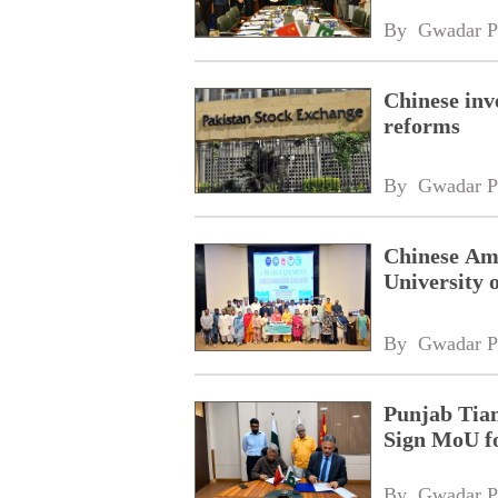
By 
Gwadar P
Chinese inv
reforms
By 
Gwadar P
Chinese Amb
University 
By 
Gwadar P
Punjab Tian
Sign MoU f
By 
Gwadar P