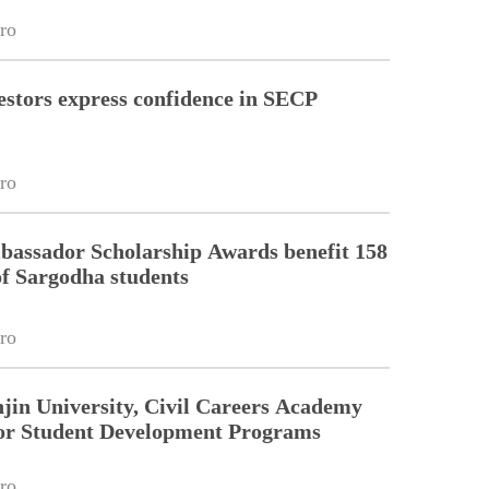
ro
estors express confidence in SECP
ro
assador Scholarship Awards benefit 158
of Sargodha students
ro
jin University, Civil Careers Academy
or Student Development Programs
ro