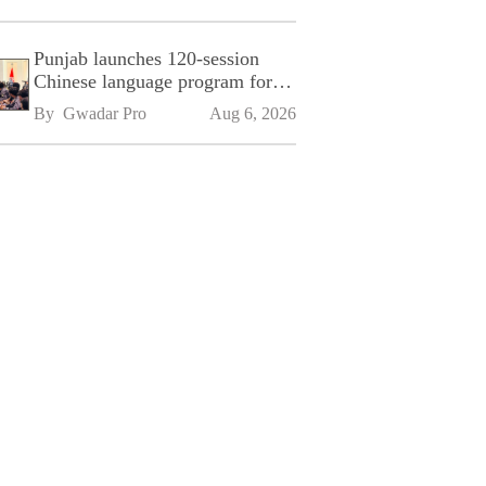
Punjab launches 120-session
Chinese language program for
SPU
By 
Gwadar Pro
Aug 6, 2026