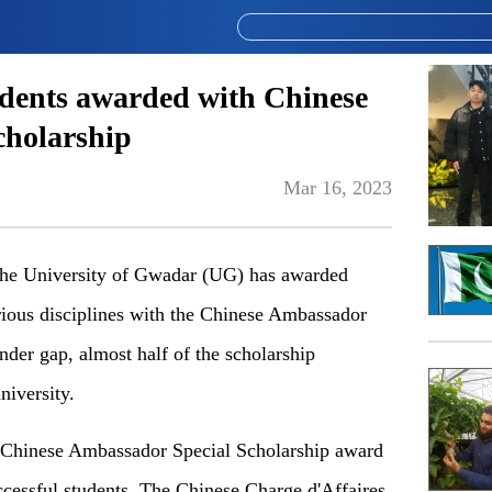
dents awarded with Chinese
cholarship
Mar 16, 2023
e University of Gwadar (UG) has awarded
rious disciplines with the Chinese Ambassador
nder gap, almost half of the scholarship
niversity.
Chinese Ambassador Special Scholarship award
ccessful students. The Chinese Charge d'Affaires