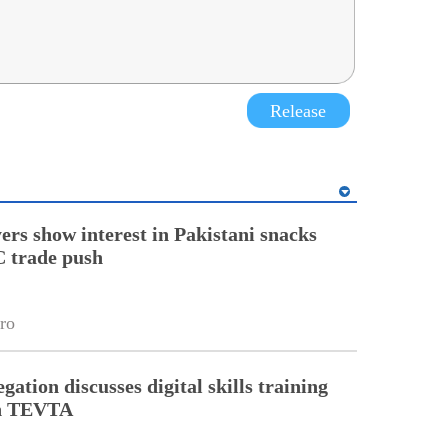
Release
ers show interest in Pakistani snacks
 trade push
ro
gation discusses digital skills training
th TEVTA