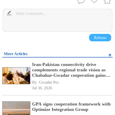
Release
More Articles
Iran-Pakistan connectivity drive
complements regional trade vision as
Chabahar-Gwadar cooperation gains
momentum alongside China's BRI
By 
Gwadar Pro
network
Jul 30, 2026
GPA signs cooperation framework with
Optimize Integration Group