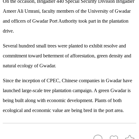
On the occasion, Brigadier 440 Special Security Division Brigadier
Ameer Ali Umrani, faculty members of the University of Gwadar
and officers of Gwadar Port Authority took part in the plantation
drive.
Several hundred small trees were planted to exhibit resolve and
commitment toward betterment of afforestation, green density and
natural ecology of Gwadar.
Since the inception of CPEC, Chinese companies in Gwadar have
launched large-scale tree plantation campaign. A green Gwadar is
being built along with economic development. Plants of both
ecological and economic value are being bred in the port area.