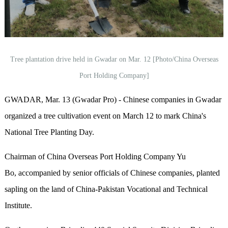
Tree plantation drive held in Gwadar on Mar. 12 [Photo/China Overseas
Port Holding Company]
GWADAR, Mar. 13 (Gwadar Pro) - Chinese companies in Gwadar
organized a tree cultivation event on March 12 to mark China's
National Tree Planting Day.
Chairman of China Overseas Port Holding Company Yu
Bo, accompanied by senior officials of Chinese companies, planted
sapling on the land of China-Pakistan Vocational and Technical
Institute.