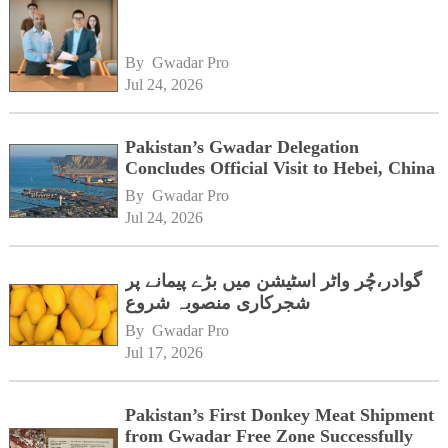
By 
Gwadar Pro
Jul 24, 2026
Pakistan’s Gwadar Delegation
Concludes Official Visit to Hebei, China
By 
Gwadar Pro
Jul 24, 2026
گوادر،چُر واٹر اسٹیشن میں بڑے پیمانے پر
شجرکاری منصوبہ شروع
By 
Gwadar Pro
Jul 17, 2026
Pakistan’s First Donkey Meat Shipment
from Gwadar Free Zone Successfully