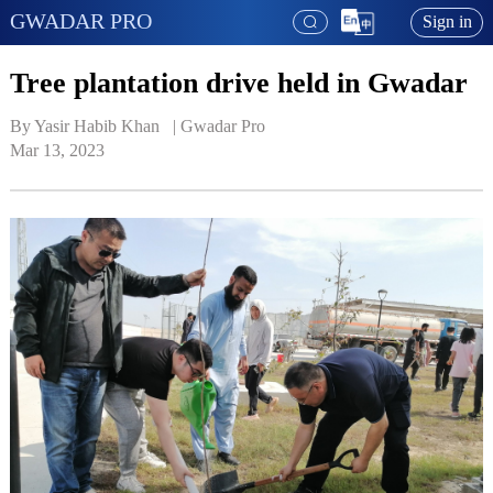
GWADAR PRO
Sign in
Tree plantation drive held in Gwadar
By Yasir Habib Khan   | 
Gwadar Pro
Mar 13, 2023