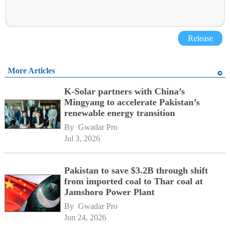
Release
More Articles
K-Solar partners with China’s
Mingyang to accelerate Pakistan’s
renewable energy transition
By 
Gwadar Pro
Jul 3, 2026
Pakistan to save $3.2B through shift
from imported coal to Thar coal at
Jamshoro Power Plant
By 
Gwadar Pro
Jun 24, 2026