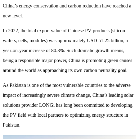
China’s energy conservation and carbon reduction have reached a
new level.
In 2022, the total export value of Chinese PV products (silicon
wafers, cells, modules) was approximately USD 51.25 billion, a
year-on-year increase of 80.3%. Such dramatic growth means,
being a responsible major power, China is promoting green causes
around the world as approaching its own carbon neutrality goal.
As Pakistan is one of the most vulnerable countries to the adverse
impact of increasingly severe climate change, China’s leading solar
solutions provider LONGi has long been committed to developing
the PV field with local partners to optimizing energy structure in
Pakistan.