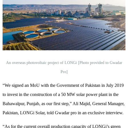
An overseas photovoltaic project of LONGi [Photo provided to Gwadar
Pro]
“We signed an MoU with the Government of Pakistan in July 2019
to invest in the construction of a 50 MW solar power plant in the
Bahawalpur, Punjab, as our first step,” Ali Majid, General Manager,
Pakistan, LONGi Solar, told Gwadar pro in an exclusive interview.
“As for the current overall production capacity of LONGi’s green