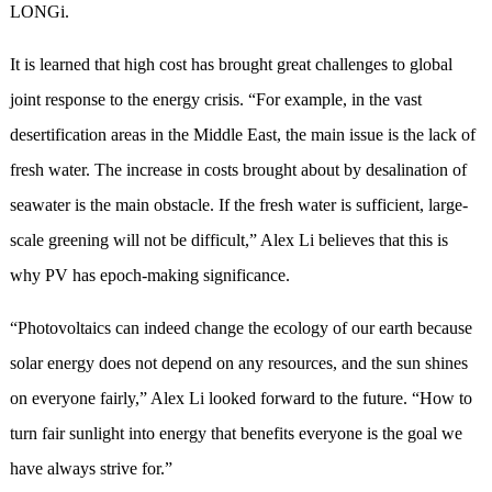
LONGi.
It is learned that high cost has brought great challenges to global
joint response to the energy crisis. “For example, in the vast
desertification areas in the Middle East, the main issue is the lack of
fresh water. The increase in costs brought about by desalination of
seawater is the main obstacle. If the fresh water is sufficient, large-
scale greening will not be difficult,” Alex Li believes that this is
why PV has epoch-making significance.
“Photovoltaics can indeed change the ecology of our earth because
solar energy does not depend on any resources, and the sun shines
on everyone fairly,” Alex Li looked forward to the future. “How to
turn fair sunlight into energy that benefits everyone is the goal we
have always strive for.”