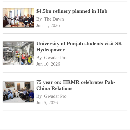
$4.5bn refinery planned in Hub
By 
The Dawn
Jun 11, 2026
University of Punjab students visit SK
Hydropower
By 
Gwadar Pro
Jun 10, 2026
75 year on: IIRMR celebrates Pak-
China Relations
By 
Gwadar Pro
Jun 5, 2026