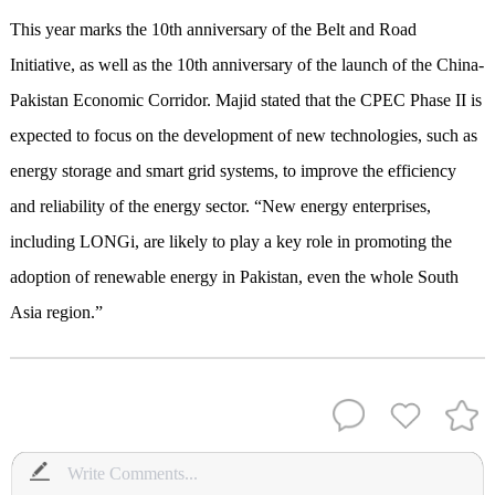
This year marks the 10th anniversary of the Belt and Road
Initiative, as well as the 10th anniversary of the launch of the China-
Pakistan Economic Corridor. Majid stated that the CPEC Phase II is
expected to focus on the development of new technologies, such as
energy storage and smart grid systems, to improve the efficiency
and reliability of the energy sector. “New energy enterprises,
including LONGi, are likely to play a key role in promoting the
adoption of renewable energy in Pakistan, even the whole South
Asia region.”