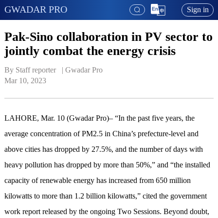
GWADAR PRO
Sign in
Pak-Sino collaboration in PV sector to
jointly combat the energy crisis
By Staff reporter   | 
Gwadar Pro
Mar 10, 2023
LAHORE, Mar. 10 (Gwadar Pro)– “In the past five years, the
average concentration of PM2.5 in China’s prefecture-level and
above cities has dropped by 27.5%, and the number of days with
heavy pollution has dropped by more than 50%,” and “the installed
capacity of renewable energy has increased from 650 million
kilowatts to more than 1.2 billion kilowatts,” cited the government
work report released by the ongoing Two Sessions. Beyond doubt,