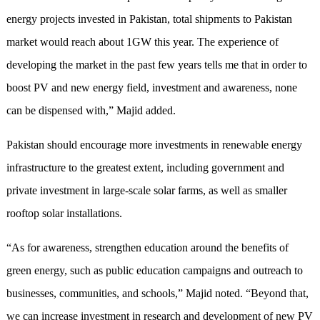
energy projects invested in Pakistan, total shipments to Pakistan
market would reach about 1GW this year. The experience of
developing the market in the past few years tells me that in order to
boost PV and new energy field, investment and awareness, none
can be dispensed with,” Majid added.
Pakistan should encourage more investments in renewable energy
infrastructure to the greatest extent, including government and
private investment in large-scale solar farms, as well as smaller
rooftop solar installations.
“As for awareness, strengthen education around the benefits of
green energy, such as public education campaigns and outreach to
businesses, communities, and schools,” Majid noted. “Beyond that,
we can increase investment in research and development of new PV