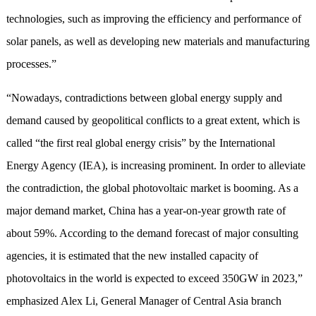
technologies, such as improving the efficiency and performance of
solar panels, as well as developing new materials and manufacturing
processes.”
“Nowadays, contradictions between global energy supply and
demand caused by geopolitical conflicts to a great extent, which is
called “the first real global energy crisis” by the International
Energy Agency (IEA), is increasing prominent. In order to alleviate
the contradiction, the global photovoltaic market is booming. As a
major demand market, China has a year-on-year growth rate of
about 59%. According to the demand forecast of major consulting
agencies, it is estimated that the new installed capacity of
photovoltaics in the world is expected to exceed 350GW in 2023,”
emphasized Alex Li, General Manager of Central Asia branch