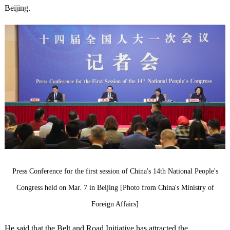
Beijing.
Press Conference for the first session of China's 14th National People's
Congress held on Mar. 7 in Beijing [Photo from China's Ministry of
Foreign Affairs]
He said that the Belt and Road Initiative has attracted the