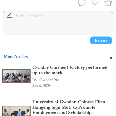
Release
More Articles
Gwadar Garment Factory performed
up to the mark
By 
Gwadar Pro
Jan 4, 2026
University of Gwadar, Chinese Firm
Hangeng Sign MoU to Promote
Employment and Scholarships