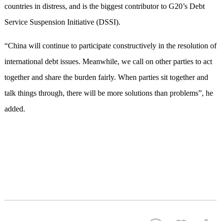
countries in distress, and is the biggest contributor to G20’s Debt
Service Suspension Initiative (DSSI).
“China will continue to participate constructively in the resolution of
international debt issues. Meanwhile, we call on other parties to act
together and share the burden fairly. When parties sit together and
talk things through, there will be more solutions than problems”, he
added.