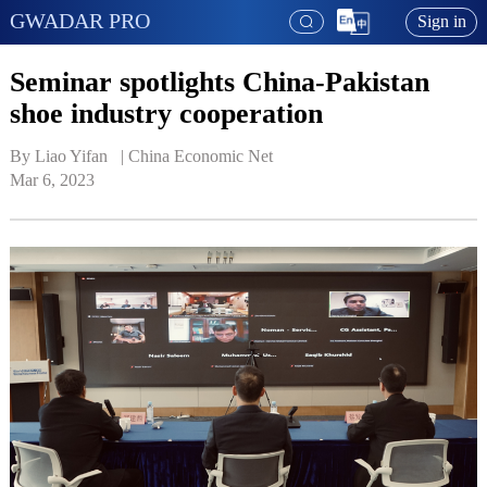
GWADAR PRO
Sign in
Seminar spotlights China-Pakistan
shoe industry cooperation
By Liao Yifan   | 
China Economic Net
Mar 6, 2023