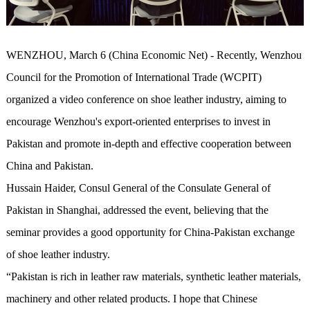
WENZHOU, March 6 (China Economic Net) - Recently, Wenzhou
Council for the Promotion of International Trade (WCPIT)
organized a video conference on shoe leather industry, aiming to
encourage Wenzhou's export-oriented enterprises to invest in
Pakistan and promote in-depth and effective cooperation between
China and Pakistan.
Hussain Haider, Consul General of the Consulate General of
Pakistan in Shanghai, addressed the event, believing that the
seminar provides a good opportunity for China-Pakistan exchange
of shoe leather industry.
“Pakistan is rich in leather raw materials, synthetic leather materials,
machinery and other related products. I hope that Chinese