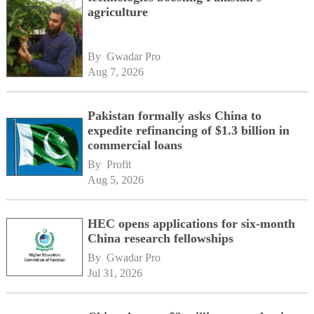
agriculture
By 
Gwadar Pro
Aug 7, 2026
Pakistan formally asks China to
expedite refinancing of $1.3 billion in
commercial loans
By 
Profit
Aug 5, 2026
HEC opens applications for six-month
China research fellowships
By 
Gwadar Pro
Jul 31, 2026