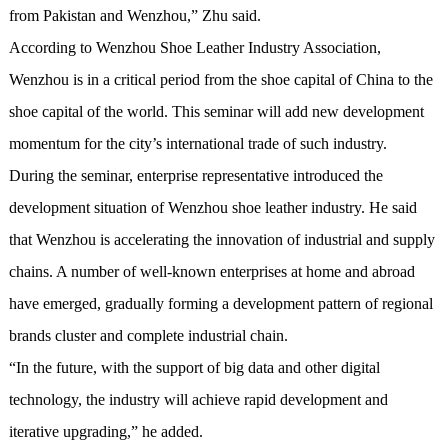
from Pakistan and Wenzhou,” Zhu said.
According to Wenzhou Shoe Leather Industry Association,
Wenzhou is in a critical period from the shoe capital of China to the
shoe capital of the world. This seminar will add new development
momentum for the city’s international trade of such industry.
During the seminar, enterprise representative introduced the
development situation of Wenzhou shoe leather industry. He said
that Wenzhou is accelerating the innovation of industrial and supply
chains. A number of well-known enterprises at home and abroad
have emerged, gradually forming a development pattern of regional
brands cluster and complete industrial chain.
“In the future, with the support of big data and other digital
technology, the industry will achieve rapid development and
iterative upgrading,” he added.