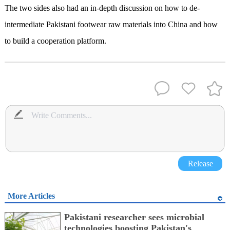
The two sides also had an in-depth discussion on how to de-
intermediate Pakistani footwear raw materials into China and how
to build a cooperation platform.
Release
More Articles
Pakistani researcher sees microbial
technologies boosting Pakistan's