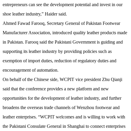
entrepreneurs can see the development potential and invest in our
shoe leather industry,” Haider said.
Ahmed Fawad Farooq, Secretary General of Pakistan Footwear
Manufacturer Association, introduced quality leather products made
in Pakistan. Farooq said the Pakistani Government is guiding and
supporting its leather industry by providing policies such as
exemption of import duties, reduction of regulatory duties and
encouragement of automation.
On behalf of the Chinese side, WCPIT vice president Zhu Qianji
said that the conference provides a new platform and new
opportunities for the development of leather industry, and further
broadens the overseas trade channels of Wenzhou footwear and
leather enterprises. “WCPIT welcomes and is willing to work with
the Pakistani Consulate General in Shanghai to connect enterprises