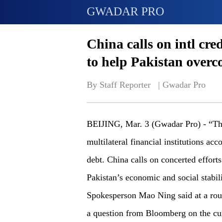
GWADAR PRO
China calls on intl cre
to help Pakistan overc
By Staff Reporter   | 
Gwadar Pro
BEIJING, Mar. 3 (Gwadar Pro) - “Th
multilateral financial institutions acc
debt. China calls on concerted efforts 
Pakistan’s economic and social stabil
Spokesperson Mao Ning said at a rout
a question from Bloomberg on the cur