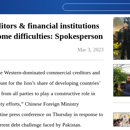
ditors & financial institutions
ome difficulties: Spokesperson
Mar 3, 2023
e Western-dominated commercial creditors and
ount for the lion’s share of developing countries’
from all parties to play a constructive role in
ity efforts,” Chinese Foreign Ministry
ine press conference on Thursday in response to
rent debt challenge faced by Pakistan.