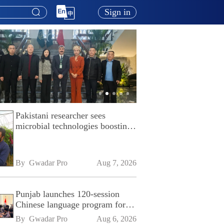
Sign in
Pakistani researcher sees
microbial technologies boosting
Pakistan's agriculture
By 
Gwadar Pro
Aug 7, 2026
Punjab launches 120-session
Chinese language program for
SPU
By 
Gwadar Pro
Aug 6, 2026