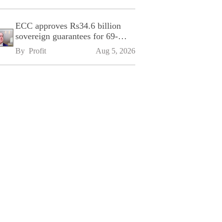
ECC approves Rs34.6 billion
sovereign guarantees for 69-
kilometre Sialkot-Kharian
By 
Profit
Aug 5, 2026
Motorway