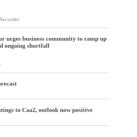
Recorder
or urges business community to ramp up
d ongoing shortfall
s
orecast
tings to Caa2, outlook now positive