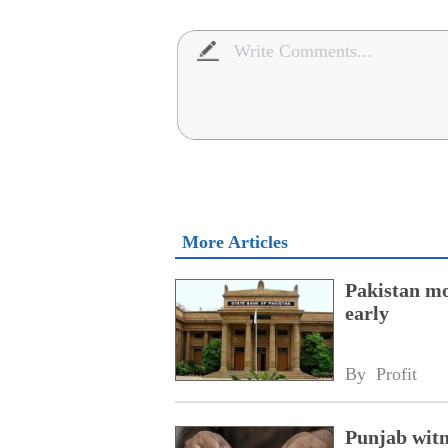
More Articles
Pakistan mo
early
By 
Profit
Punjab witne