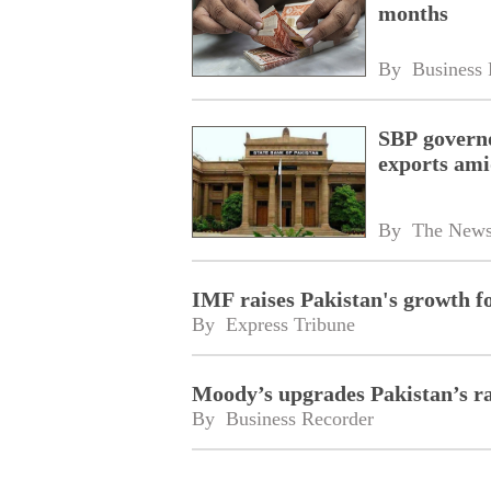
months
By 
Business 
SBP govern
exports ami
By 
The New
IMF raises Pakistan's growth f
By 
Express Tribune
Moody’s upgrades Pakistan’s ra
By 
Business Recorder