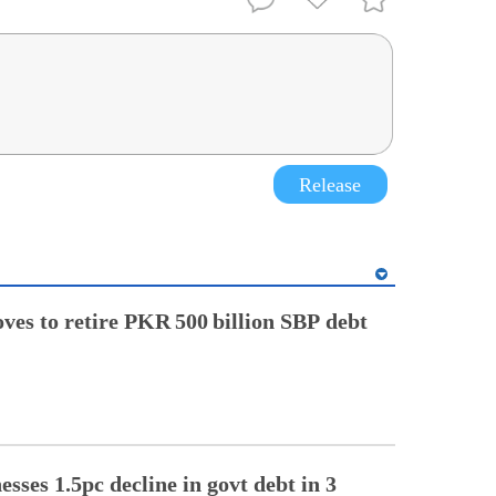
Release
ves to retire PKR 500 billion SBP debt
sses 1.5pc decline in govt debt in 3