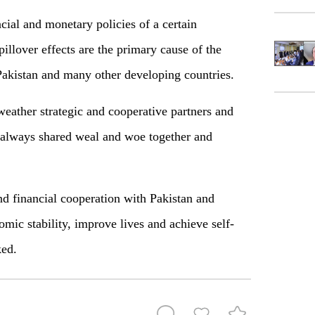
cial and monetary policies of a certain
illover effects are the primary cause of the
 Pakistan and many other developing countries.
eather strategic and cooperative partners and
e always shared weal and woe together and
d financial cooperation with Pakistan and
omic stability, improve lives and achieve self-
ed.