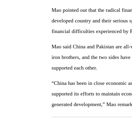
Mao pointed out that the radical finan
developed country and their serious sp
financial difficulties experienced by
Mao said China and Pakistan are all-w
iron brothers, and the two sides hav
supported each other.
“China has been in close economic an
supported its efforts to maintain econ
generated development,” Mao remark