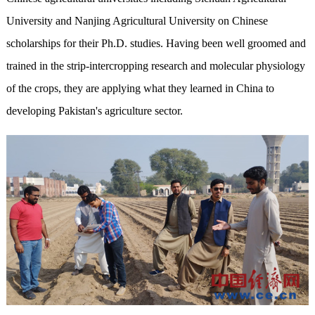
University and Nanjing Agricultural University on Chinese
scholarships for their Ph.D. studies. Having been well groomed and
trained in the strip-intercropping research and molecular physiology
of the crops, they are applying what they learned in China to
developing Pakistan's agriculture sector.