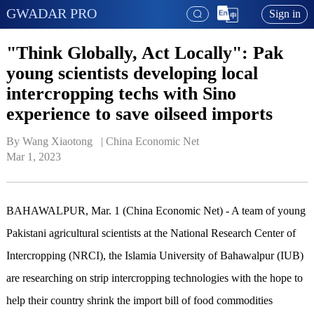
GWADAR PRO
Sign in
"Think Globally, Act Locally": Pak
young scientists developing local
intercropping techs with Sino
experience to save oilseed imports
By Wang Xiaotong   | 
China Economic Net
Mar 1, 2023
BAHAWALPUR, Mar. 1 (China Economic Net) - A team of young
Pakistani agricultural scientists at the National Research Center of
Intercropping (NRCI), the Islamia University of Bahawalpur (IUB)
are researching on strip intercropping technologies with the hope to
help their country shrink the import bill of food commodities