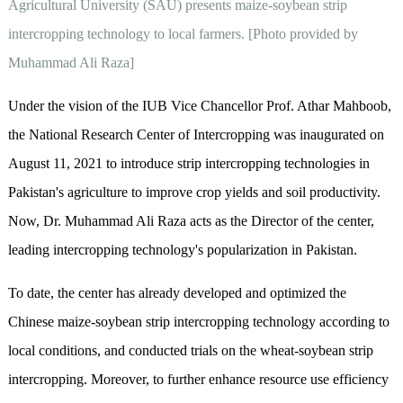
Agricultural University (SAU) presents maize-soybean strip
intercropping technology to local farmers. [Photo provided by
Muhammad Ali Raza]
Under the vision of the IUB Vice Chancellor Prof. Athar Mahboob,
the National Research Center of Intercropping was inaugurated on
August 11, 2021 to introduce strip intercropping technologies in
Pakistan's agriculture to improve crop yields and soil productivity.
Now, Dr. Muhammad Ali Raza acts as the Director of the center,
leading intercropping technology's popularization in Pakistan.
To date, the center has already developed and optimized the
Chinese maize-soybean strip intercropping technology according to
local conditions, and conducted trials on the wheat-soybean strip
intercropping. Moreover, to further enhance resource use efficiency