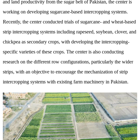
and land productivity from the sugar belt of Pakistan, the center is
working on developing sugarcane-based intercropping systems.
Recently, the center conducted trials of sugarcane- and wheat-based
strip intercropping systems including rapeseed, soybean, clover, and
chickpea as secondary crops, with developing the intercropping-
specific varieties of these crops. The center is also conducting
research on the different row configurations, particularly the wider
strips, with an objective to encourage the mechanization of strip
intercropping systems with existing farm machinery in Pakistan.