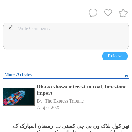
Release
More Articles
Dhaka shows interest in coal, limestone
import
By 
The Express Tribune
Aug 6, 2025
تھر کول بلاک ون پی جی کمپنی نے رمضان المبارک کے