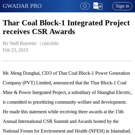
GWADAR PRO
Sign in
Thar Coal Block-1 Integrated Project
receives CSR Awards
By Staff Reporter   | 
cpecinfo
Feb 23, 2023
Mr. Meng Donghai, CEO of Thar Coal Block-1 Power Generation
Company (PVT) Limited, announced that the Thar Block-1 Coal
Mine & Power Integrated Project, a subsidiary of Shanghai Electric,
is committed to prioritizing community welfare and development.
He made this statement while receiving three awards at the 15th
Annual International CSR Summit and Awards hosted by the
National Forum for Environment and Health (NFEH) in Islamabad.