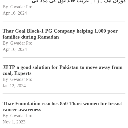
دوران ایک ہزار غریب خاندانوں کی مدد کی
By 
Gwadar Pro
Apr 16, 2024
Thar Coal Block-1 PG Company helping 1,000 poor
families during Ramadan
By 
Gwadar Pro
Apr 16, 2024
JETP a good solution for Pakistan to move away from
coal, Experts
By 
Gwadar Pro
Jan 12, 2024
Thar Foundation reaches 850 Thari women for breast
cancer awareness
By 
Gwadar Pro
Nov 1, 2023