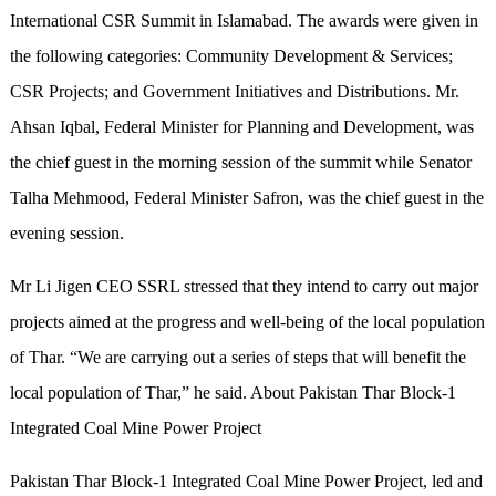
International CSR Summit in Islamabad. The awards were given in
the following categories: Community Development & Services;
CSR Projects; and Government Initiatives and Distributions. Mr.
Ahsan Iqbal, Federal Minister for Planning and Development, was
the chief guest in the morning session of the summit while Senator
Talha Mehmood, Federal Minister Safron, was the chief guest in the
evening session.
Mr Li Jigen CEO SSRL stressed that they intend to carry out major
projects aimed at the progress and well-being of the local population
of Thar. “We are carrying out a series of steps that will benefit the
local population of Thar,” he said. About Pakistan Thar Block-1
Integrated Coal Mine Power Project
Pakistan Thar Block-1 Integrated Coal Mine Power Project, led and