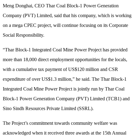
Meng Donghai, CEO Thar Coal Block-1 Power Generation
Company (PVT) Limited, said that his company, which is working
on a mega CPEC project, will continue focusing on its Corporate
Social Responsibility.
“Thar Block-1 Integrated Coal Mine Power Project has provided
more than 18,000 direct employment opportunities for the locals,
with a cumulative tax payment of US$120 million and CSR
expenditure of over US$1.3 million,” he said. The Thar Block-1
Integrated Coal Mine Power Project is jointly run by Thar Coal
Block-1 Power Generation Company (PVT) Limited (TCB1) and
Sino Sindh Resources Private Limited (SSRL).
The Project’s commitment towards community welfare was
acknowledged when it received three awards at the 15th Annual