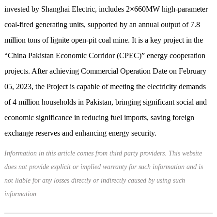
invested by Shanghai Electric, includes 2×660MW high-parameter
coal-fired generating units, supported by an annual output of 7.8
million tons of lignite open-pit coal mine. It is a key project in the
“China Pakistan Economic Corridor (CPEC)” energy cooperation
projects. After achieving Commercial Operation Date on February
05, 2023, the Project is capable of meeting the electricity demands
of 4 million households in Pakistan, bringing significant social and
economic significance in reducing fuel imports, saving foreign
exchange reserves and enhancing energy security.
Information in this article comes from third party providers. This website
does not provide explicit or implied warranty for such information and is
not liable for any losses directly or indirectly caused by using such
information.