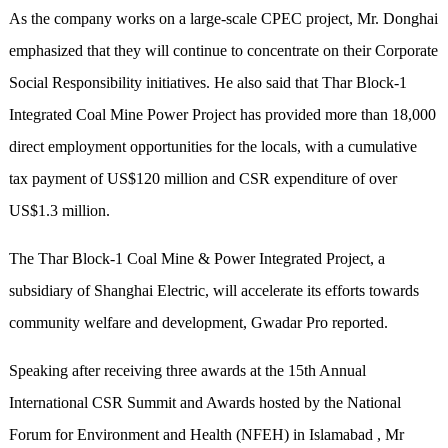
As the company works on a large-scale CPEC project, Mr. Donghai
emphasized that they will continue to concentrate on their Corporate
Social Responsibility initiatives. He also said that Thar Block-1
Integrated Coal Mine Power Project has provided more than 18,000
direct employment opportunities for the locals, with a cumulative
tax payment of US$120 million and CSR expenditure of over
US$1.3 million.
The Thar Block-1 Coal Mine & Power Integrated Project, a
subsidiary of Shanghai Electric, will accelerate its efforts towards
community welfare and development, Gwadar Pro reported.
Speaking after receiving three awards at the 15th Annual
International CSR Summit and Awards hosted by the National
Forum for Environment and Health (NFEH) in Islamabad , Mr