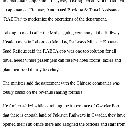
International Cooperation, Easyway have signed an MoU to launch
an app named ‘Railway Automated Booking & Travel Assistance
(RABTA)’ to modernize the operations of the department.
Talking to media after the MoU signing ceremony at
the
Railway
Headquarters in Lahore on Monday, Railways Minister Khawaja
Saad Rafique said the RABTA app was one top solution for all
travel needs where passengers can reserve hotel rooms, taxies and
plan their food during traveling.
The minister said the agreement with the Chinese companies was
totally based on the revenue sharing formula.
He further added while admitting the importance of Gwadar Port
that there is enough land of Pakistan Railways in Gwadar,
they
have
opened
their
sub office there and assigned the officers and staff from