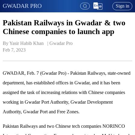
GWADAR PRO
Sign in
Pakistan Railways in Gwadar & two
Chinese companies to launch app
By Yasir Habib Khan   | 
Gwadar Pro
Feb 7, 2023
GWADAR, Feb. 7 (Gwadar Pro) -
Pakistan Railways,
s
tate-owned
department, has established offices in Gwadar, and it has been
assigned the task of increasing relations with Chinese companies
working in Gwadar Port Authority, Gwadar Development
Authority, Gwadar Port and Free Zones.
Pakistan Railways and two Chinese tech companies NORINCO