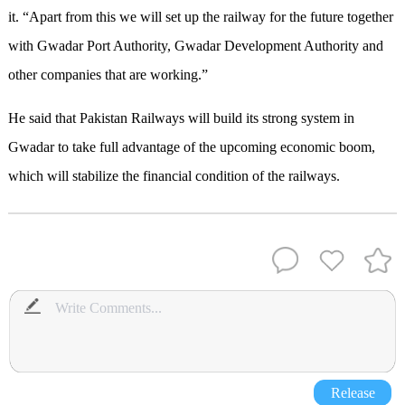
it
.
“Apart from this we will set up the railway for the future together
with Gwadar Port Authority, Gwadar Development Authority and
other companies that are working.”
He said that Pakistan Railways will build its strong system in
Gwadar to take full advantage of the upcoming economic boom,
which will stabilize the financial condition of the railways.
Release