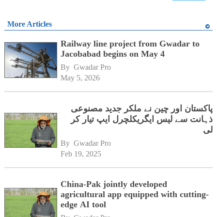
More Articles
Railway line project from Gwadar to
Jacobabad begins on May 4
By 
Gwadar Pro
May 5, 2026
پاکستان اور چین نے ملکر جدید مصنوعی
ذہانت سے لیس ایگریکلچرل ایپ تیار کر
لی
By 
Gwadar Pro
Feb 19, 2025
China-Pak jointly developed
agricultural app equipped with cutting-
edge AI tool