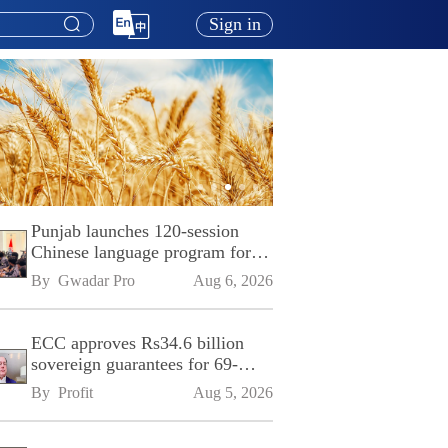
Sign in
Punjab launches 120-session
Chinese language program for
SPU
By 
Gwadar Pro
Aug 6, 2026
ECC approves Rs34.6 billion
sovereign guarantees for 69-
kilometre Sialkot-Kharian
By 
Profit
Aug 5, 2026
Motorway