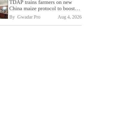
TDAP trains farmers on new
China maize protocol to boost
exports
By 
Gwadar Pro
Aug 4, 2026