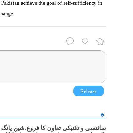
Pakistan achieve the goal of self-sufficiency in
change.
Release
نسی و تکنیکی تعاون کا فروغ،شین یانگ میں