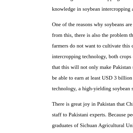
knowledge in soybean intercropping a
One of the reasons why soybeans are n
from this, there is also the problem t
farmers do not want to cultivate this
intercropping technology, both crops 
that this will not only make Pakistan 
be able to earn at least
USD 3
billion
technology, a high-yielding soybean s
There is great joy in Pakistan that Chi
staff to Pakistani experts. Because pe
graduates of Sichuan Agricultural Uni