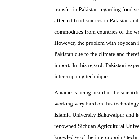
transfer in Pakistan regarding food 
affected food sources in Pakistan and
commodities from countries of the w
However, the problem with soybean is 
Pakistan due to the climate
and theref
import. In this regard, Pakistani exp
intercropping technique.
A name is being heard in the scientif
working very hard on this technology
Islamia University Bahawalpur and ha
renowned Sichuan Agricultural Univers
knowledge of the intercropping techni