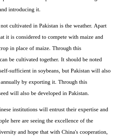
nd introducing it.
ot cultivated in Pakistan is the weather. Apart
hat it is considered to compete with maize and
 crop in place of maize. Through this
can be cultivated together. It should be noted
self-sufficient in soybeans, but Pakistan will also
 annually by exporting it. Through this
eed will also be developed in Pakistan.
nese institutions will entrust their expertise and
ople here are seeing the excellence of the
versity and hope that with China's cooperation,