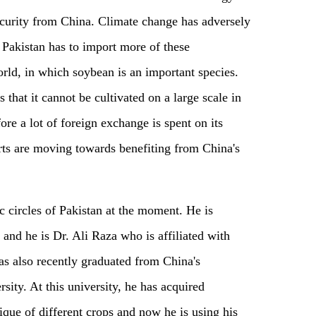
security from China. Climate change has adversely
 Pakistan has to import more of these
orld
,
in which soybean is an important species.
that it cannot be cultivated on a large scale in
ore a lot of foreign exchange is spent on its
erts are moving towards benefiting from China's
ic circles of Pakistan at the moment
.
H
e is
and he
is Dr. Ali Raza who is affiliated with
s also recently graduated from China's
ity. At this university, he has acquired
que of different crops and now he is using his