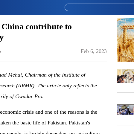
 China contribute to
y
o
Feb 6, 2023
mmad Mehdi,
Chairman
of the Institute of
esearch (IIRMR).
The article only reflects the
arily of Gwadar Pro.
 economic crisis and one of the reasons is the
aken the basic life of Pakistan. Pakistan's
n people, is largely dependent on agriculture,