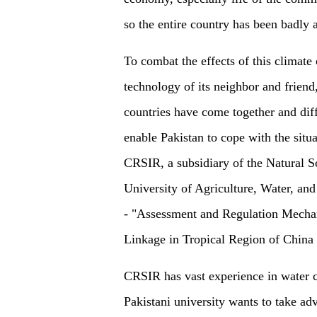
so the entire country has been badly a
To combat the effects of this climate 
technology of its neighbor and friend,
countries have come together and diff
enable Pakistan to cope with the situa
CRSIR, a subsidiary of the Natural S
University of Agriculture, Water, and
-
"Assessment and Regulation Mecha
Linkage in Tropical Region of China 
CRSIR has vast experience in water c
Pakistani university wants to take a