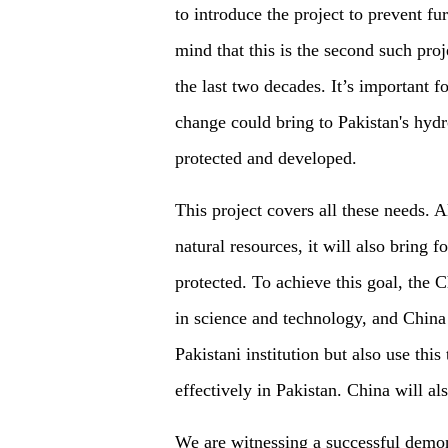
to introduce the project to prevent fu
mind that this is the second such pro
the last two decades.
It
’
s important f
change
could bring to
Pakistan's hyd
protected
and
developed.
This project covers all these needs. 
natural resources, it will also b
ring
fo
protected. To achieve this goal, the C
in science and technology, and China 
Pakistani institution but also use thi
effectively in Pakistan. China will als
We are witnessing a successful demons