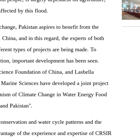
ffected by this flood.
change, Pakistan aspires to benefit from the
 China, and in this regard, the experts of both
erent types of projects are being made. To
tion
,
important development has been see
n.
cience Foundation of China, and Lasbella
 Marine Sciences have developed a joint project
nism of Climate Change in Water Energy Food
and Pakistan".
onservation and water cycle patterns and the
dvantage of the experience and expertise of CRSIR