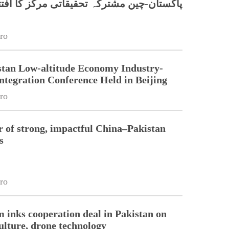
کستان-چین مشترکہ تحقیقاتی مرکز کا افتتاح
ro
stan Low-altitude Economy Industry-
ntegration Conference Held in Beijing
ro
r of strong, impactful China–Pakistan
s
ro
m inks cooperation deal in Pakistan on
ulture, drone technology