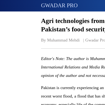
GWADAR PRO
Agri technologies from
Pakistan’s food securit
By Muhammad Mehdi   | 
Gwadar Pr
Editor's Note: The author is Muha
International Relations and Media R
opinion of the author and not necess
Pakistan is currently experiencing an
recent worst flood
,
a
flood that has sh
economy, especially life of the commo