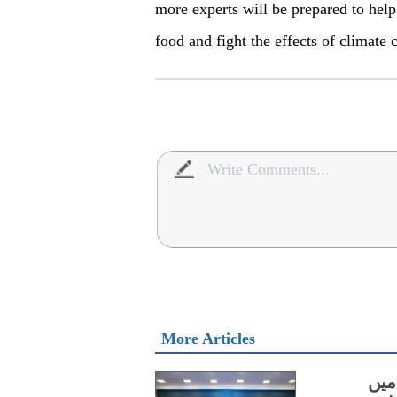
more experts will be prepared to help 
food and fight the effects of climate 
More Articles
سائ