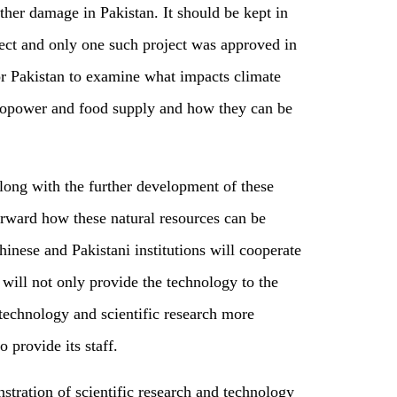
rther damage in Pakistan. It should be kept in
ject and only one such project was approved in
or
Pakistan to examine what impacts climate
ropower and food supply and how they can be
Along with the further development of these
rward how these natural resources can be
hinese and Pakistani institutions will cooperate
will not only provide the technology to the
s technology and scientific research more
o provide its staff.
tration of scientific research and technology