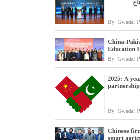
پا
By 
Gwadar P
China-Paki
Education I
By 
Gwadar P
2025: A yea
partnership
By 
Gwadar P
Chinese fir
smart agric