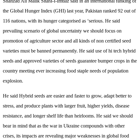
Shahzad Ali Malik Sitara-I-Imtiaz said in an international ranking of
the Global Hunger Index (GHI) last year, Pakistan ranked 92 out of
116 nations, with its hunger categorised as ‘serious. He said
prevailing scenario of global uncertainty we should focus on
promotion of agriculture sector and all kinds of non certified seed
varieties must be banned permanently. He said use of hi tech hybrid
seeds and approved varieties of seeds guarantee bumper crops in the
country meeting ever increasing food staple needs of population
explosion.
He said Hybrid seeds are easier and faster to grow, adapt better to
stress, and produce plants with larger fruit, higher yields, disease
resistance, and longer shelf life than heirlooms. He said we should
bear in mind that as the war in Ukraine compounds with other
crises, its impacts are revealing major weaknesses in global food