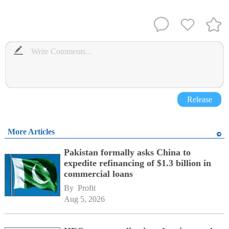
Release
More Articles
Pakistan formally asks China to
expedite refinancing of $1.3 billion in
commercial loans
By 
Profit
Aug 5, 2026