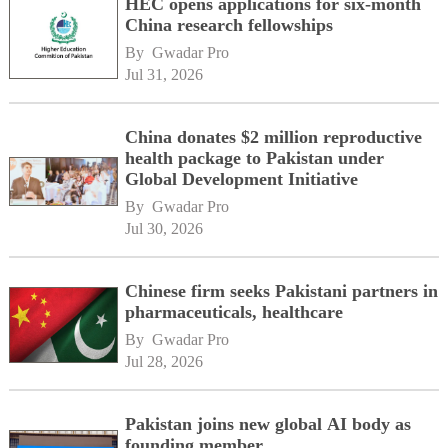
HEC opens applications for six-month
China research fellowships
By 
Gwadar Pro
Jul 31, 2026
China donates $2 million reproductive
health package to Pakistan under
Global Development Initiative
By 
Gwadar Pro
Jul 30, 2026
Chinese firm seeks Pakistani partners in
pharmaceuticals, healthcare
By 
Gwadar Pro
Jul 28, 2026
Pakistan joins new global AI body as
founding member