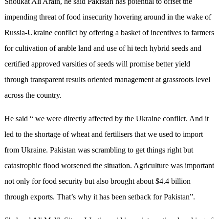
Shoukat Ali Arain, he said Pakistan has potential to offset the
impending threat of food insecurity hovering around in the wake of
Russia-Ukraine conflict by offering a basket of incentives to farmers
for cultivation of arable land and use of hi tech hybrid seeds and
certified approved varsities of seeds will promise better yield
through transparent results oriented management at grassroots level
across the country.
He said “ we were directly affected by the Ukraine conflict. And it
led to the shortage of wheat and fertilisers that we used to import
from Ukraine. Pakistan was scrambling to get things right but
catastrophic flood worsened the situation. Agriculture was important
not only for food security but also brought about $4.4 billion
through exports. That’s why it has been setback for Pakistan”.