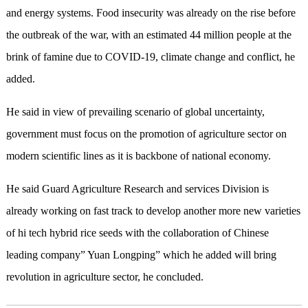
and energy systems. Food insecurity was already on the rise before
the outbreak of the war, with an estimated 44 million people at the
brink of famine due to COVID-19, climate change and conflict, he
added.
He said in view of prevailing scenario of global uncertainty,
government must focus on the promotion of agriculture sector on
modern scientific lines as it is backbone of national economy.
He said Guard Agriculture Research and services Division is
already working on fast track to develop another more new varieties
of hi tech hybrid rice seeds with the collaboration of Chinese
leading company” Yuan Longping” which he added will bring
revolution in agriculture sector, he concluded.