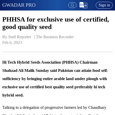
GWADAR PRO
Sign in
PHHSA for exclusive use of certified,
good quality seed
By Staff Reporter   | 
The Business Recorder
Feb 6, 2023
Hi Tech Hybrid Seeds Association (PHHSA) Chairman
Shahzad Ali Malik Sunday said Pakistan can attain food self-
sufficiency by bringing entire arable land under plough with
exclusive use of certified best quality seed preferably hi tech
hybrid seed.
Talking to a delegation of progressive farmers led by Chaudhary