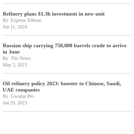
Refinery plans $1.3b investment in new unit
By 
Express Tribune
Jun 11, 2024
Russian ship carrying 750,000 barrels crude to arrive
in June
By 
The News
May 5, 2023
Oil refinery policy 2023: booster to Chinese, Saudi,
UAE companies
By 
Gwadar Pro
Jan 29, 2023