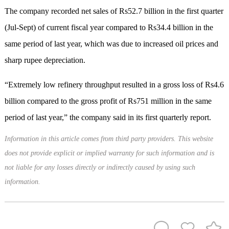
The company recorded net sales of Rs52.7 billion in the first quarter
(Jul-Sept) of current fiscal year compared to Rs34.4 billion in the
same period of last year, which was due to increased oil prices and
sharp rupee depreciation.
“Extremely low refinery throughput resulted in a gross loss of Rs4.6
billion compared to the gross profit of Rs751 million in the same
period of last year,” the company said in its first quarterly report.
Information in this article comes from third party providers. This website
does not provide explicit or implied warranty for such information and is
not liable for any losses directly or indirectly caused by using such
information.