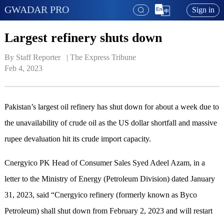
GWADAR PRO
Sign in
Largest refinery shuts down
By Staff Reporter   | 
The Express Tribune
Feb 4, 2023
Pakistan’s largest oil refinery has shut down for about a week due to
the unavailability of crude oil as the US dollar shortfall and massive
rupee devaluation hit its crude import capacity.
Cnergyico PK Head of Consumer Sales Syed Adeel Azam, in a
letter to the Ministry of Energy (Petroleum Division) dated January
31, 2023, said “Cnergyico refinery (formerly known as Byco
Petroleum) shall shut down from February 2, 2023 and will restart