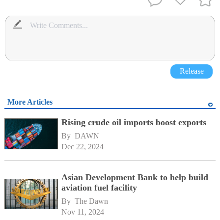
Release
More Articles
Rising crude oil imports boost exports
By 
DAWN
Dec 22, 2024
Asian Development Bank to help build
aviation fuel facility
By 
The Dawn
Nov 11, 2024