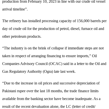
production from February 10, 2023 in line with our crude oil vessel
arrival timeline”.
The refinery has installed processing capacity of 156,000 barrels per
day of crude oil for the production of petrol, diesel, furnace oil and
other petroleum products.
“The industry is on the brink of collapse if immediate steps are not
taken in respect of arranging financing to ensure imports,” Oil
Companies Advisory Council (OCAC) said in a letter to the Oil and
Gas Regulatory Authority (Ogra) late last week.
“Due to the increase in oil prices and successive depreciation of
Pakistani rupee over the last 18 months, the trade finance limits
available from the banking sector have become inadequate. As a
result of the recent devaluation alone, the LC (letter of credit/