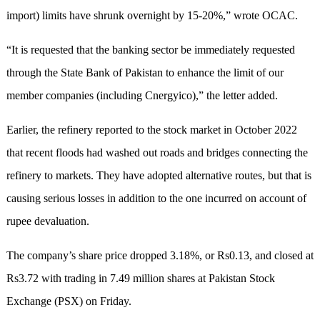
import) limits have shrunk overnight by 15-20%,” wrote OCAC.
“It is requested that the banking sector be immediately requested
through the State Bank of Pakistan to enhance the limit of our
member companies (including Cnergyico),” the letter added.
Earlier, the refinery reported to the stock market in October 2022
that recent floods had washed out roads and bridges connecting the
refinery to markets. They have adopted alternative routes, but that is
causing serious losses in addition to the one incurred on account of
rupee devaluation.
The company’s share price dropped 3.18%, or Rs0.13, and closed at
Rs3.72 with trading in 7.49 million shares at Pakistan Stock
Exchange (PSX) on Friday.