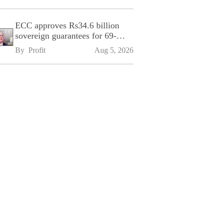
ECC approves Rs34.6 billion
sovereign guarantees for 69-
kilometre Sialkot-Kharian
By 
Profit
Aug 5, 2026
Motorway