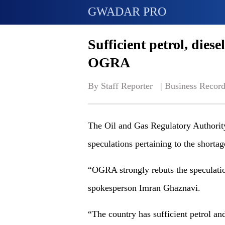
GWADAR PRO
Sufficient petrol, diese
OGRA
By Staff Reporter   | 
Business Record
The Oil and Gas Regulatory Authori
speculations pertaining to the shorta
“OGRA strongly rebuts the speculatio
spokesperson Imran Ghaznavi.
“The country has sufficient petrol an