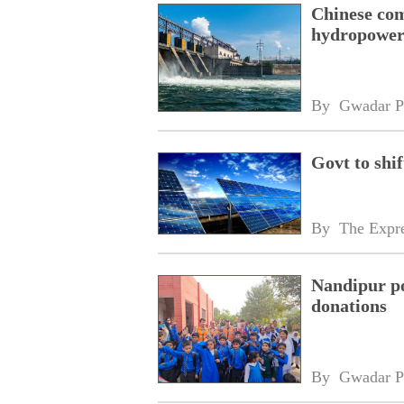
Chinese com
hydropower
By 
Gwadar P
Govt to shif
By 
The Expre
Nandipur po
donations
By 
Gwadar P