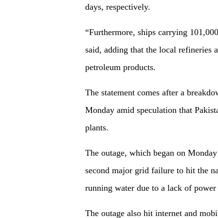
days, respectively.
“Furthermore, ships carrying 101,000
said, adding that the local refineries
petroleum products.
The statement comes after a breakdow
Monday amid speculation that Pakista
plants.
The outage, which began on Monday m
second major grid failure to hit the 
running water due to a lack of power
The outage also hit internet and mob