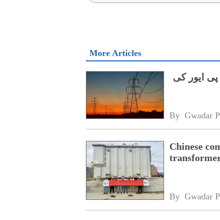
More Articles
گلگت بلتست
By 
Gwadar P
Chinese com
transformer
By 
Gwadar P