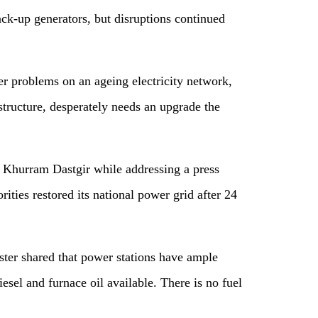
ack-up generators, but disruptions continued
er problems on an ageing electricity network,
structure, desperately needs an upgrade the
 Khurram Dastgir while addressing a press
ities restored its national power grid after 24
ster shared that power stations have ample
esel and furnace oil available. There is no fuel