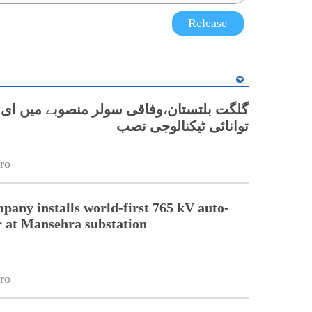
Release
ان،وفاقی سولر منصوبے میں ای پی ایور کی
توانائی ٹیکنالوجی نصب
ro
pany installs world-first 765 kV auto-
 at Mansehra substation
ro