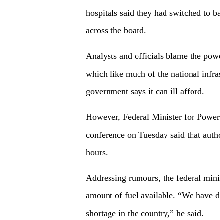
hospitals said they had switched to b
across the board.
Analysts and officials blame the pow
which like much of the national infra
government says it can ill afford.
However, Federal Minister for Power
conference on Tuesday said that author
hours.
Addressing rumours, the federal mini
amount of fuel available. “We have di
shortage in the country,” he said.