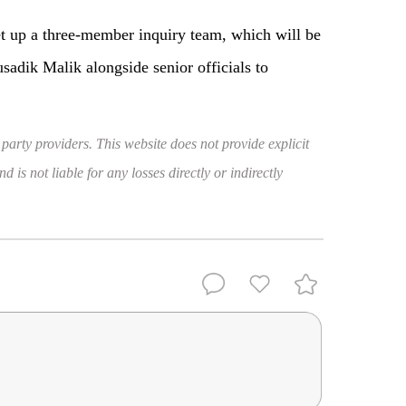
et up a three-member inquiry team, which will be
sadik Malik alongside senior officials to
 party providers. This website does not provide explicit
 is not liable for any losses directly or indirectly