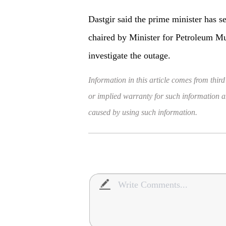
Dastgir said the prime minister has s
chaired by Minister for Petroleum Mu
investigate the outage.
Information in this article comes from third
or implied warranty for such information and
caused by using such information.