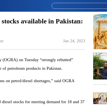
l stocks available in Pakistan:
er
Jan 24, 2023
ty (OGRA) on Tuesday “strongly rebutted”
ge of petroleum products in Pakistan.
ns on petrol/diesel shortages,” said OGRA
d diesel stocks for meeting demand for 18 and 37