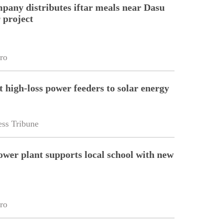
pany distributes iftar meals near Dasu
 project
ro
t high-loss power feeders to solar energy
ss Tribune
wer plant supports local school with new
ro