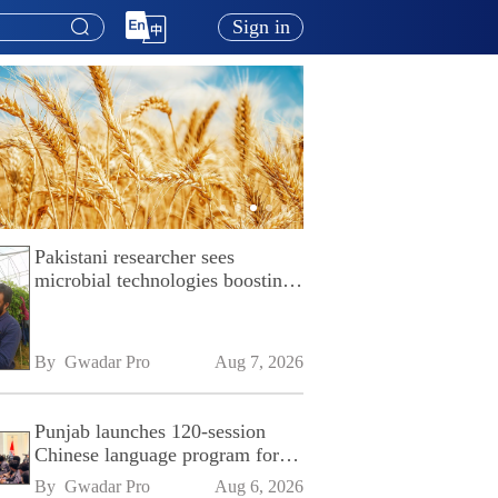
Sign in
Pakistani researcher sees
microbial technologies boosting
Pakistan's agriculture
By 
Gwadar Pro
Aug 7, 2026
Punjab launches 120-session
Chinese language program for
SPU
By 
Gwadar Pro
Aug 6, 2026