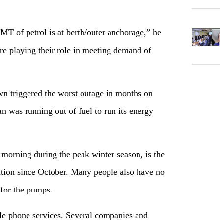
MT of petrol is at berth/outer anchorage,” he
 are playing their role in meeting demand of
n triggered the worst outage in months on
n was running out of fuel to run its energy
orning during the peak winter season, is the
nation since October. Many people also have no
 for the pumps.
ile phone services. Several companies and